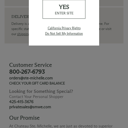
YES
ENTER SITE
DELIVERY
Delivery is available within the United States only at this time. For
California Privacy Rights
specific state delivery inquiries please
contact
our concierge or visit
Do Not Sell My Information
our
shipping policy page
Customer Service
800-267-6793
orders@ste-michelle.com
CHECK YOUR GIFT CARD BALANCE
Looking for Something Special?
Contact Your Personal Shopper
425-415-3676
privatesales@smwe.com
Our Promise
At Chateau Ste. Michelle, we are just as devoted to superior