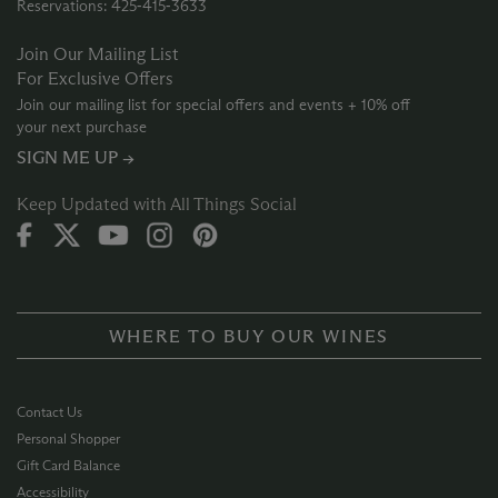
Reservations: 425‑415‑3633
Join Our Mailing List
For Exclusive Offers
Join our mailing list for special offers and events + 10% off
your next purchase
SIGN ME UP →
Keep Updated with All Things Social
WHERE TO BUY OUR WINES
Contact Us
Personal Shopper
Gift Card Balance
Accessibility