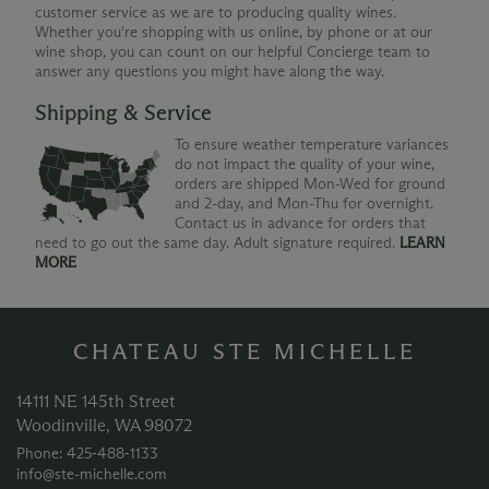
customer service as we are to producing quality wines.
Whether you're shopping with us online, by phone or at our
wine shop, you can count on our helpful Concierge team to
answer any questions you might have along the way.
Shipping & Service
To ensure weather temperature variances
do not impact the quality of your wine,
orders are shipped Mon-Wed for ground
and 2-day, and Mon-Thu for overnight.
Contact us in advance for orders that
need to go out the same day. Adult signature required.
LEARN
MORE
CHATEAU STE MICHELLE
14111 NE 145th Street
Woodinville, WA 98072
Phone: 425‑488‑1133
info@ste-michelle.com