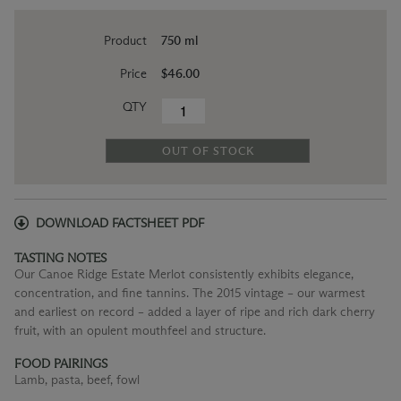
Product
750 ml
Price
$46.00
QTY
OUT OF STOCK
DOWNLOAD FACTSHEET PDF
TASTING NOTES
Our Canoe Ridge Estate Merlot consistently exhibits elegance,
concentration, and fine tannins. The 2015 vintage – our warmest
and earliest on record – added a layer of ripe and rich dark cherry
fruit, with an opulent mouthfeel and structure.
FOOD PAIRINGS
Lamb, pasta, beef, fowl