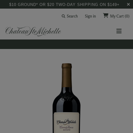
$10 GROUND* OR $20 TWO-DAY SHIPPING ON $149+
Search
Sign in
My Cart
(0)