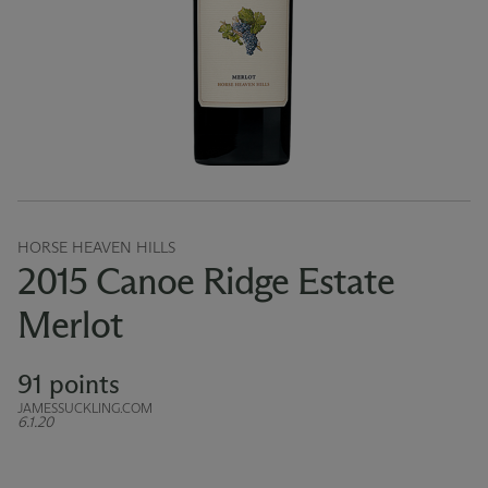
HORSE HEAVEN HILLS
2015 Canoe Ridge Estate
Merlot
91 points
JAMESSUCKLING.COM
6.1.20