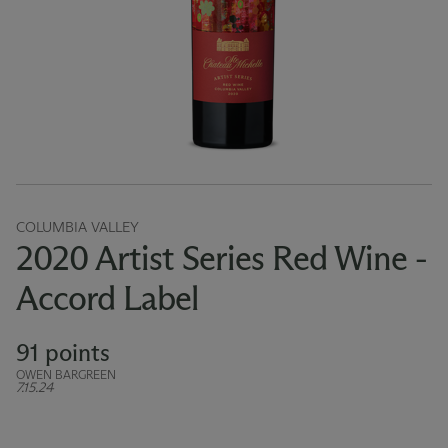
COLUMBIA VALLEY
2020 Artist Series Red Wine -
Accord Label
91 points
OWEN BARGREEN
7.15.24