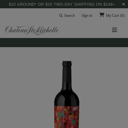
$10 GROUND* OR $20 TWO-DAY SHIPPING ON $149+
Search
Sign in
My Cart
(0)