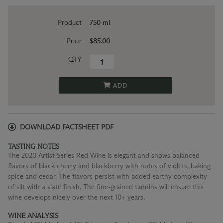
Product
750 ml
Price
$85.00
QTY
ADD
DOWNLOAD FACTSHEET PDF
TASTING NOTES
The 2020 Artist Series Red Wine is elegant and shows balanced
flavors of black cherry and blackberry with notes of violets, baking
spice and cedar. The flavors persist with added earthy complexity
of silt with a slate finish. The fine-grained tannins will ensure this
wine develops nicely over the next 10+ years.
WINE ANALYSIS