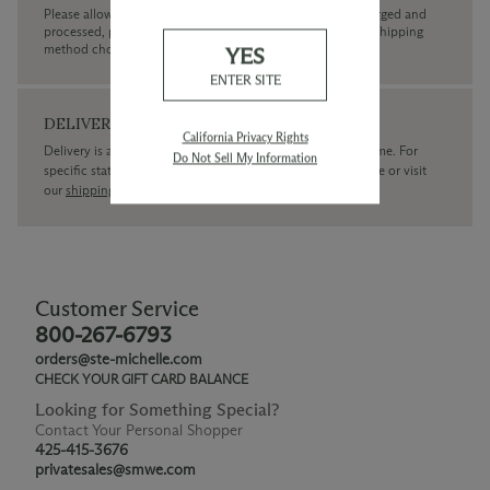
Please allow up to 3 business days for your order to be charged and
processed, plus the estimated shipping time frame for the shipping
method chosen.
YES
ENTER SITE
DELIVERY
California Privacy Rights
Delivery is available within the United States only at this time. For
Do Not Sell My Information
specific state delivery inquiries please
contact
our concierge or visit
our
shipping policy page
Customer Service
800-267-6793
orders@ste-michelle.com
CHECK YOUR GIFT CARD BALANCE
Looking for Something Special?
Contact Your Personal Shopper
425-415-3676
privatesales@smwe.com