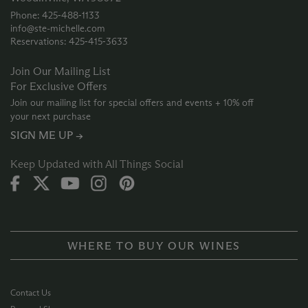
Phone: 425‑488‑1133
info@ste-michelle.com
Reservations: 425‑415‑3633
Join Our Mailing List
For Exclusive Offers
Join our mailing list for special offers and events + 10% off
your next purchase
SIGN ME UP →
Keep Updated with All Things Social
WHERE TO BUY OUR WINES
Contact Us