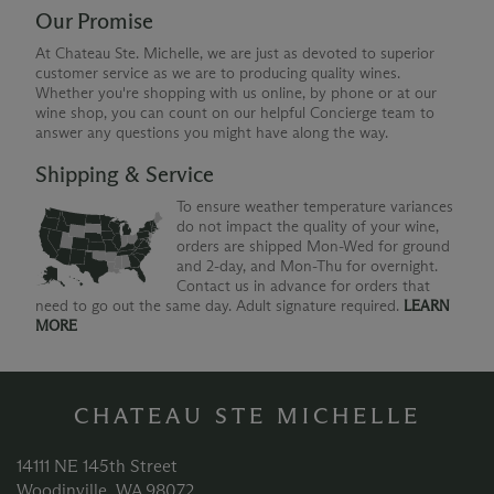
Our Promise
At Chateau Ste. Michelle, we are just as devoted to superior
customer service as we are to producing quality wines.
Whether you're shopping with us online, by phone or at our
wine shop, you can count on our helpful Concierge team to
answer any questions you might have along the way.
Shipping & Service
To ensure weather temperature variances
do not impact the quality of your wine,
orders are shipped Mon-Wed for ground
and 2-day, and Mon-Thu for overnight.
Contact us in advance for orders that
need to go out the same day. Adult signature required.
LEARN
MORE
CHATEAU STE MICHELLE
14111 NE 145th Street
Woodinville, WA 98072