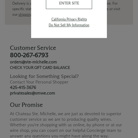
ENTER SITE
Delivery is available within the United States only at this time. For
specific state delivery inquiries please
contact
our concierge or visit
our
shipping policy page
California Privacy Rights
Do Not Sell My Information
Customer Service
800-267-6793
orders@ste-michelle.com
CHECK YOUR GIFT CARD BALANCE
Looking for Something Special?
Contact Your Personal Shopper
425-415-3676
privatesales@smwe.com
Our Promise
At Chateau Ste. Michelle, we are just as devoted to superior
customer service as we are to producing quality wines.
Whether you're shopping with us online, by phone or at our
wine shop, you can count on our helpful Concierge team to
answer any questions you might have along the way.