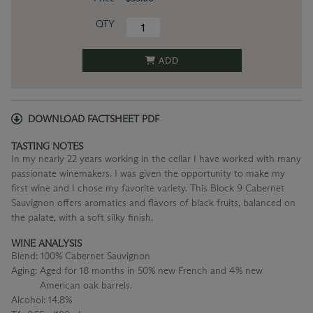
QTY
ADD
DOWNLOAD FACTSHEET PDF
TASTING NOTES
In my nearly 22 years working in the cellar I have worked with many
passionate winemakers. I was given the opportunity to make my
first wine and I chose my favorite variety. This Block 9 Cabernet
Sauvignon offers aromatics and flavors of black fruits, balanced on
the palate, with a soft silky finish.
WINE ANALYSIS
Blend:
100% Cabernet Sauvignon
Aging:
Aged for 18 months in 50% new French and 4% new
American oak barrels.
Alcohol:
14.8%