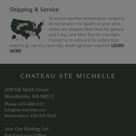
Shipping & Service
To ensure weather temperature variances
do not impact the quality of your wine,
orders are shipped Mon-Wed for ground
and 2-day, and Mon-Thu for overnight.
Contact us in advance for orders that
need to go out the same day. Adult signature required.
LEARN
MORE
CHATEAU STE MICHELLE
14111 NE 145th Street
Woodinville, WA 98072
Phone: 425‑488‑1133
info@ste-michelle.com
Reservations: 425‑415‑3633
Join Our Mailing List
For Exclusive Offers