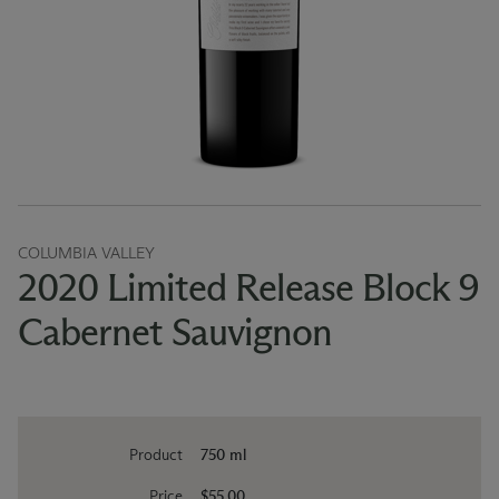
COLUMBIA VALLEY
2020 Limited Release Block 9
Cabernet Sauvignon
Product
750 ml
Price
$55.00