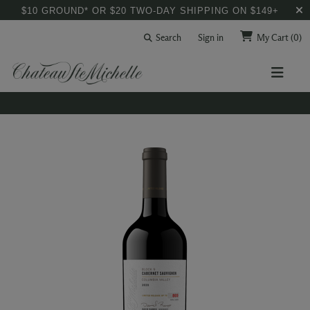
$10 GROUND* OR $20 TWO-DAY SHIPPING ON $149+
Search
Sign in
My Cart
(0)