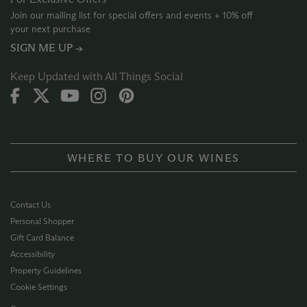
Join our mailing list for special offers and events + 10% off
your next purchase
SIGN ME UP →
Keep Updated with All Things Social
WHERE TO BUY OUR WINES
Contact Us
Personal Shopper
Gift Card Balance
Accessibility
Property Guidelines
Cookie Settings