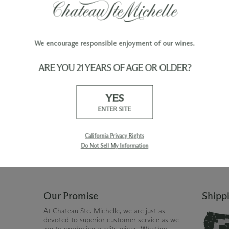
We encourage responsible enjoyment of our wines.
ARE YOU 21 YEARS OF AGE OR OLDER?
TY
WINE ORDERS
YES
Please allow up to 3 business days
 when you join The Chateau
for your order to be charged and
ENTER SITE
processed, plus the estimated
shipping time frame for the
shipping method chosen.
California Privacy Rights
Do Not Sell My Information
Our Promise
Shipp
At Chateau Ste. Michelle, we are just as
devoted to superior customer service as we