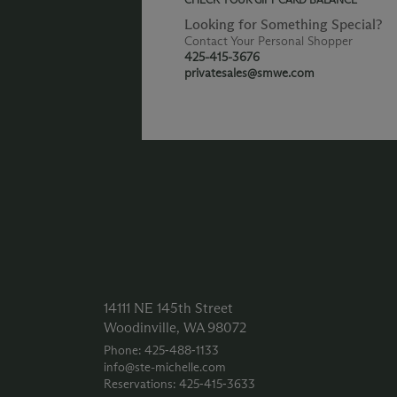
Looking for Something Special?
Contact Your Personal Shopper
425-415-3676
privatesales@smwe.com
14111 NE 145th Street
Woodinville, WA 98072
Phone: 425‑488‑1133
info@ste-michelle.com
Reservations: 425‑415‑3633