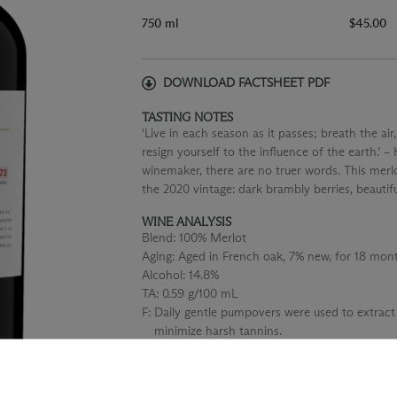
750 ml
$45.00
DOWNLOAD FACTSHEET PDF
TASTING NOTES
'Live in each season as it passes; breath the air,
resign yourself to the influence of the earth.’ 
winemaker, there are no truer words. This merlo
the 2020 vintage: dark brambly berries, beautif
WINE ANALYSIS
Blend:
100% Merlot
Aging:
Aged in French oak, 7% new, for 18 mont
Alcohol:
14.8%
TA:
0.59 g/100 mL
F:
Daily gentle pumpovers were used to extract
minimize harsh tannins.