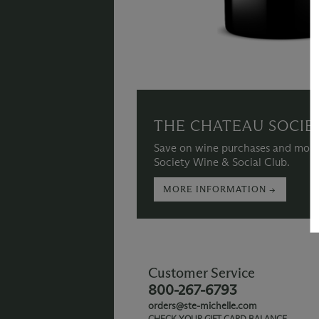
THE CHATEAU SOCIE
Save on wine purchases and more
Society Wine & Social Club.
MORE INFORMATION →
Customer Service
800-267-6793
orders@ste-michelle.com
CHECK YOUR GIFT CARD BALANCE