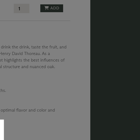
ADD
 drink the drink, taste the fruit, and
– Henry David Thoreau. As a
t highlights the best influences of
ul structure and nuanced oak.
hs.
 optimal flavor and color and