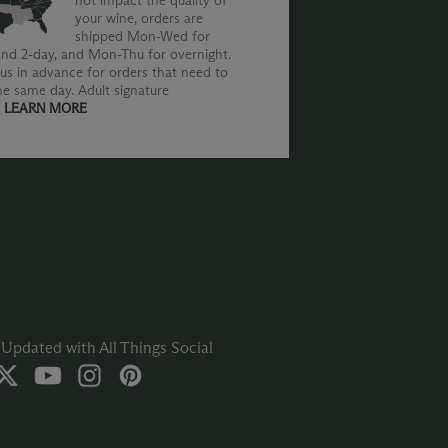
not impact the quality of
your wine, orders are
shipped Mon-Wed for
nd 2-day, and Mon-Thu for overnight.
us in advance for orders that need to
he same day. Adult signature
.
LEARN MORE
Updated with All Things Social