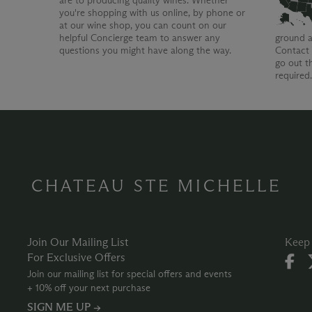
are to producing quality wines. Whether
you're shopping with us online, by phone or
at our wine shop, you can count on our
helpful Concierge team to answer any
ground a
questions you might have along the way.
Contact 
go out t
required
CHATEAU STE MICHELLE
Join Our Mailing List
Keep 
For Exclusive Offers
Join our mailing list for special offers and events
+ 10% off your next purchase
SIGN ME UP →