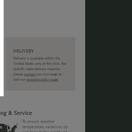
DELIVERY
Delivery is available within the
United States only at this time. For
specific state delivery inquiries
please
contact
our concierge or
visit our
shipping policy page
ing & Service
To ensure weather
temperature variances do