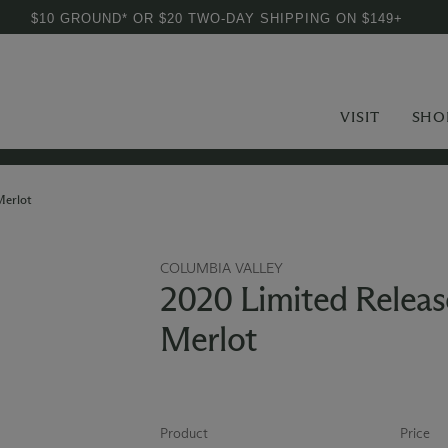
$10 GROUND* OR $20 TWO-DAY SHIPPING ON $149+
VISIT
SHO
Merlot
COLUMBIA VALLEY
2020 Limited Releas
Merlot
Product
Price