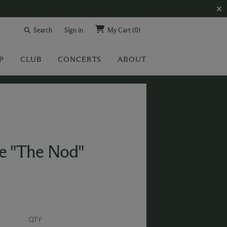
Search
Sign in
My Cart
(0)
P
CLUB
CONCERTS
ABOUT
e "The Nod"
QTY