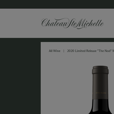
All Wine
|
2020 Limited Release "The Nod" 