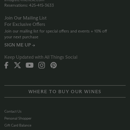
Reservations: 425‑415‑3633
Join Our Mailing List
For Exclusive Offers
Join our mailing list for special offers and events + 10% off
your next purchase
SIGN ME UP →
Keep Updated with All Things Social
WHERE TO BUY OUR WINES
Contact Us
Personal Shopper
Gift Card Balance