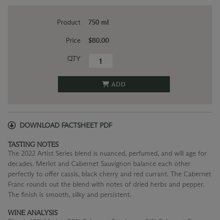
Product
750 ml
Price
$80.00
QTY
ADD
DOWNLOAD FACTSHEET PDF
TASTING NOTES
The 2022 Artist Series blend is nuanced, perfumed, and will age for
decades. Merlot and Cabernet Sauvignon balance each other
perfectly to offer cassis, black cherry and red currant. The Cabernet
Franc rounds out the blend with notes of dried herbs and pepper.
The finish is smooth, silky and persistent.
WINE ANALYSIS