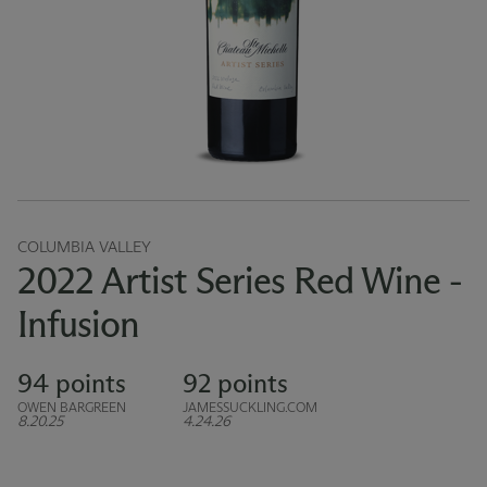
COLUMBIA VALLEY
2022 Artist Series Red Wine -
Infusion
94 points
92 points
OWEN BARGREEN
JAMESSUCKLING.COM
8.20.25
4.24.26