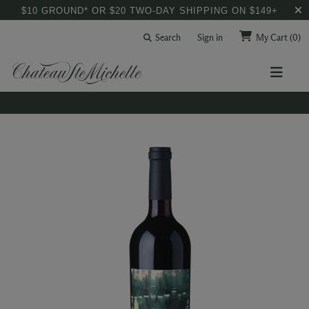
$10 GROUND* OR $20 TWO-DAY SHIPPING ON $149+
Search
Sign in
My Cart
(0)