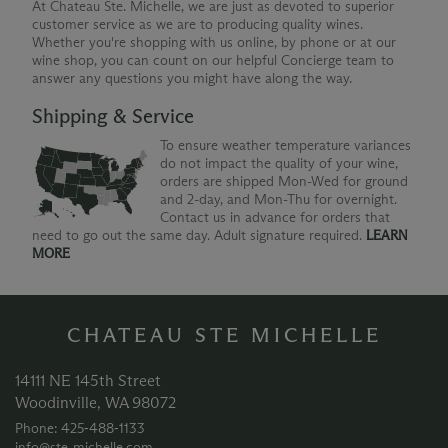
At Chateau Ste. Michelle, we are just as devoted to superior
customer service as we are to producing quality wines.
Whether you're shopping with us online, by phone or at our
wine shop, you can count on our helpful Concierge team to
answer any questions you might have along the way.
Shipping & Service
To ensure weather temperature variances
do not impact the quality of your wine,
orders are shipped Mon-Wed for ground
and 2-day, and Mon-Thu for overnight.
Contact us in advance for orders that
need to go out the same day. Adult signature required.
LEARN
MORE
CHATEAU STE MICHELLE
14111 NE 145th Street
Woodinville, WA 98072
Phone: 425‑488‑1133
info@ste-michelle.com