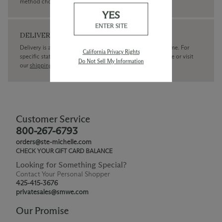
method chosen.
YES
ENTER SITE
DELIVERY
Delivery is available within the United States only at this time. For
California Privacy Rights
specific state delivery inquiries please
contact
our concierge or visit
Do Not Sell My Information
our
shipping policy page
Customer Service
800-267-6793
orders@ste-michelle.com
CHECK YOUR GIFT CARD BALANCE
Looking for Something Special?
Contact Your Personal Shopper
425-415-3676
privatesales@smwe.com
Our Promise