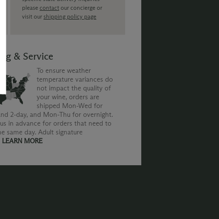
please
contact
our concierge or
visit our
shipping policy page
ing & Service
To ensure weather
temperature variances do
not impact the quality of
your wine, orders are
shipped Mon-Wed for
nd 2-day, and Mon-Thu for overnight.
us in advance for orders that need to
he same day. Adult signature
.
LEARN MORE