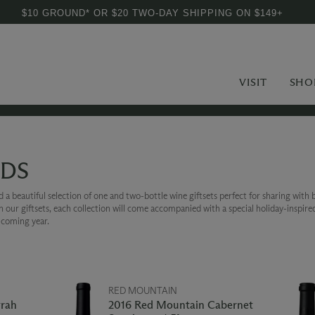
$10 GROUND* OR $20 TWO-DAY SHIPPING ON $149+
VISIT
SHO
EDS
a beautiful selection of one and two-bottle wine giftsets perfect for sharing with b
on our giftsets, each collection will come accompanied with a special holiday-inspire
e coming year.
RED MOUNTAIN
yrah
2016 Red Mountain Cabernet