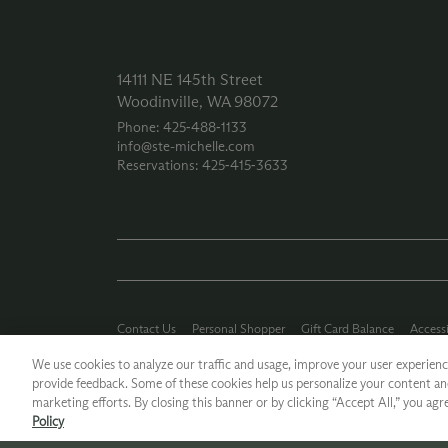
14111 NE 145th Street
Woodinville, WA 98072
Phone: 425‑488‑1133
info@ste-michelle.com
Reservations: 425‑415‑3633
Contact Us
Personal Shopper
Gift Card Balance
Accessi
Careers
Press Kit
Privacy Policy
Terms of Use
CA Supp
We use cookies to analyze our traffic and usage, improve your user experience
provide feedback. Some of these cookies help us personalize your content an
*Ground shipping only available for WA, OR, ID, CA © 2026 Chateau
marketing efforts. By closing this banner or by clicking “Accept All,” you agr
Policy