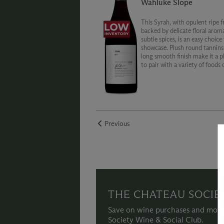
Wahluke Slope
This Syrah, with opulent ripe f
backed by delicate floral arom
subtle spices, is an easy choice
showcase. Plush round tannins
long smooth finish make it a p
to pair with a variety of foods 
enjoyed on its own.
Previous
THE CHATEAU SOCIE
Save on wine purchases and more
Society Wine & Social Club.