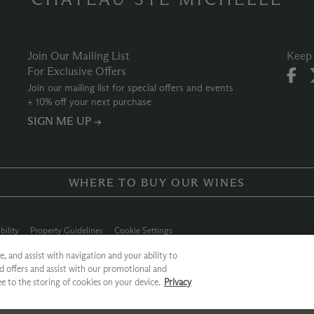
Join Our Mailing List
Keep 
For Exclusive Offers
Join our mailing list for special offers and events
+ 10% off your next purchase
SIGN ME UP →
WHERE TO BUY OUR WINES
bility
Property Guidelines
Cookie Settings
ly Chain
Allergen Info
Photo Policy
Dog Policy
, and assist with navigation and your ability to
d offers and assist with our promotional and
 Ste. Michelle
ee to the storing of cookies on your device.
Privacy