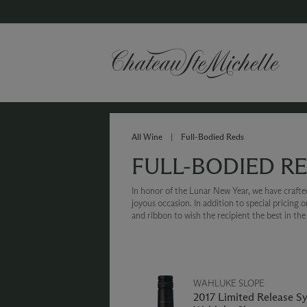
All Wine
|
Full-Bodied Reds
FULL-BODIED R
In honor of the Lunar New Year, we have crafted 
joyous occasion. In addition to special pricing 
and ribbon to wish the recipient the best in th
WAHLUKE SLOPE
2017 Limited Release S