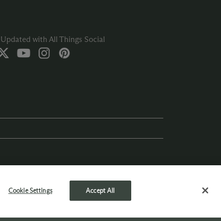
Updated with All Things Social
Cookie Settings
Accept All