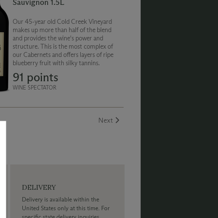
Sauvignon 1.5L
Our 45-year old Cold Creek Vineyard
makes up more than half of the blend
and provides the wine's power and
structure. This is the most complex of
our Cabernets and offers layers of ripe
blueberry fruit with silky tannins.
91 points
WINE SPECTATOR
Next
DELIVERY
Delivery is available within the
United States only at this time. For
specific state delivery inquiries