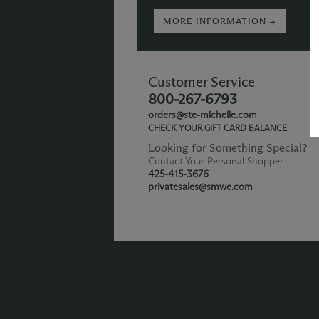
MORE INFORMATION →
Customer Service
800-267-6793
orders@ste-michelle.com
CHECK YOUR GIFT CARD BALANCE
Looking for Something Special?
Contact Your Personal Shopper
425-415-3676
privatesales@smwe.com