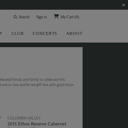
Search
Sign in
My Cart
(0)
P
CLUB
CONCERTS
ABOUT
eloved friends and family to celebrate this
d one or two-bottle red gift box with gold tissue
COLUMBIA VALLEY
2015 Ethos Reserve Cabernet