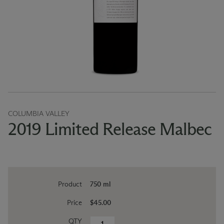
COLUMBIA VALLEY
2019 Limited Release Malbec
Product
750 ml
Price
$45.00
QTY