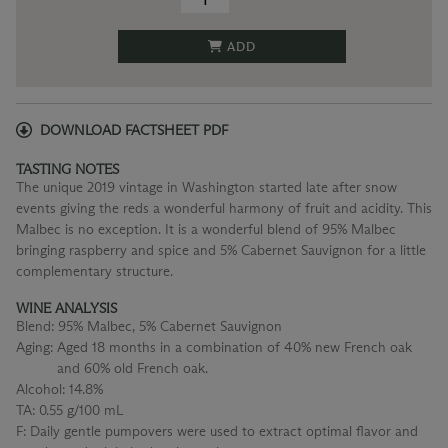
ADD
DOWNLOAD FACTSHEET PDF
TASTING NOTES
The unique 2019 vintage in Washington started late after snow
events giving the reds a wonderful harmony of fruit and acidity. This
Malbec is no exception. It is a wonderful blend of 95% Malbec
bringing raspberry and spice and 5% Cabernet Sauvignon for a little
complementary structure.
WINE ANALYSIS
Blend:
95% Malbec, 5% Cabernet Sauvignon
Aging:
Aged 18 months in a combination of 40% new French oak
and 60% old French oak.
Alcohol:
14.8%
TA:
0.55 g/100 mL
F:
Daily gentle pumpovers were used to extract optimal flavor and