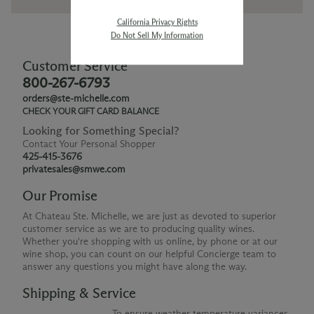
California Privacy Rights
Do Not Sell My Information
Customer Service
800-267-6793
orders@ste-michelle.com
CHECK YOUR GIFT CARD BALANCE
Looking for Something Special?
Contact Your Personal Shopper
425-415-3676
privatesales@smwe.com
Our Promise
At Chateau Ste. Michelle, we are just as devoted to superior
customer service as we are to producing quality wines.
Whether you're shopping with us online, by phone or at our
wine shop, you can count on our helpful Concierge team to
answer any questions you might have along the way.
Shipping & Service
To ensure weather temperature variances