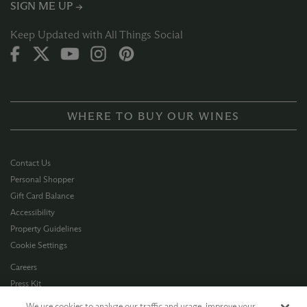
SIGN ME UP →
Keep Updated with All Things Social
WHERE TO BUY OUR WINES
Contact Us
Personal Shopper
Gift Card Balance
Accessibility
Property Guidelines
Cookie Settings
Careers
Press Kit
Privacy Policy
We use cookies to analyze our traffic and usage, improve your