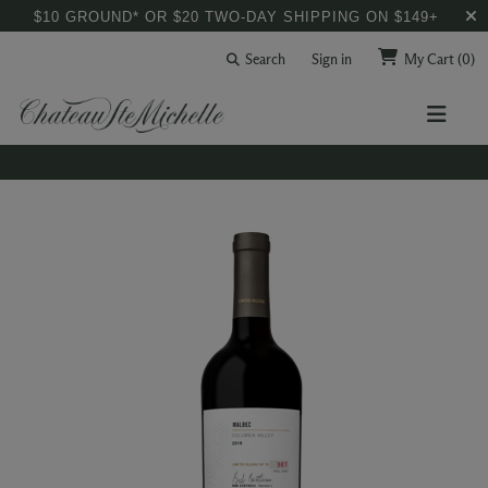
$10 GROUND* OR $20 TWO-DAY SHIPPING ON $149+
Search
Sign in
My Cart
(0)