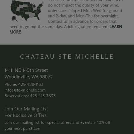
do not impact the quality of your wine,
orders are shipped Mon-Wed for ground
and 2-day, and Mon-Thu for overnight.
Contact us in advance for orders that
need to go out the same day. Adult signature required.
LEARN
MORE
CHATEAU STE MICHELLE
14111 NE 145th Street
Woodinville, WA 98072
Phone: 425‑488‑1133
info@ste-michelle.com
Reservations: 425‑415‑3633
Join Our Mailing List
For Exclusive Offers
Join our mailing list for special offers and events + 10% off
your next purchase