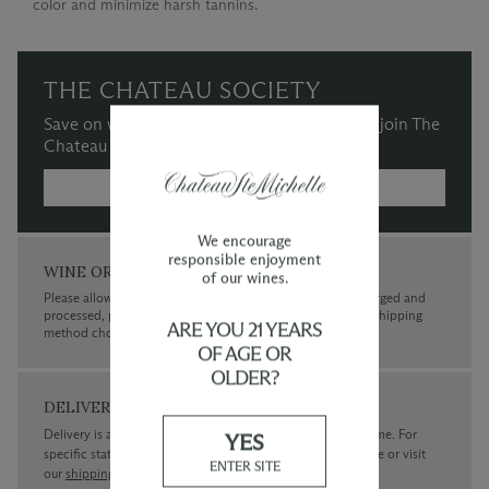
color and minimize harsh tannins.
THE CHATEAU SOCIETY
Save on wine purchases and more when you join The
Chateau Society Wine & Social Club.
MORE INFORMATION →
We encourage
responsible enjoyment
WINE ORDERS
of our wines.
Please allow up to 3 business days for your order to be charged and
processed, plus the estimated shipping time frame for the shipping
ARE YOU 21 YEARS
method chosen.
OF AGE OR
OLDER?
DELIVERY
Delivery is available within the United States only at this time. For
YES
specific state delivery inquiries please
contact
our concierge or visit
ENTER SITE
our
shipping policy page