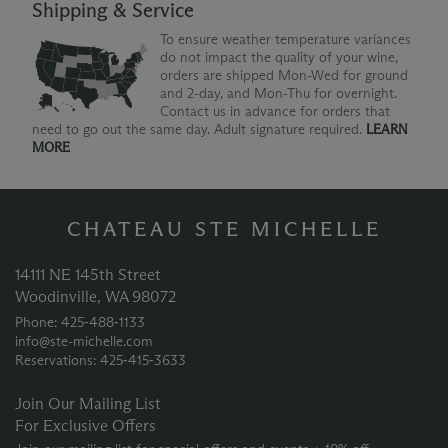
Shipping & Service
To ensure weather temperature variances
do not impact the quality of your wine,
orders are shipped Mon-Wed for ground
and 2-day, and Mon-Thu for overnight.
Contact us in advance for orders that
need to go out the same day. Adult signature required.
LEARN
MORE
CHATEAU STE MICHELLE
14111 NE 145th Street
Woodinville, WA 98072
Phone: 425‑488‑1133
info@ste-michelle.com
Reservations: 425‑415‑3633
Join Our Mailing List
For Exclusive Offers