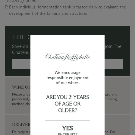
TA:
0.53 g/100 mL
F:
Each individual fermentation tank is tasted daily to evaluate the
development of the tannins and structure.
THE CHATEAU SOCIETY
Save on wine purchases and more when you join The
Chateau Society Wine & Social Club.
MORE INFORMATION →
We encourage
responsible enjoyment
of our wines.
WINE ORDERS
Please allow up to 3 business days for your order to be charged and
ARE YOU 21 YEARS
processed, plus the estimated shipping time frame for the shipping
OF AGE OR
method chosen.
OLDER?
DELIVERY
YES
Delivery is available within the United States only at this time. For
ENTER SITE