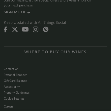
Join our mailing list for special offers and events + 10% off
your next purchase
SIGN ME UP →
Keep Updated with All Things Social
WHERE TO BUY OUR WINES
Contact Us
Personal Shopper
Gift Card Balance
Accessibility
Property Guidelines
Cookie Settings
Careers