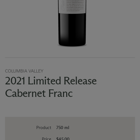
COLUMBIA VALLEY
2021 Limited Release
Cabernet Franc
Product
750 ml
Price
$45.00