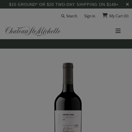
$10 GROUND* OR $20 TWO-DAY SHIPPING ON $149+
Search
Sign in
My Cart
(0)