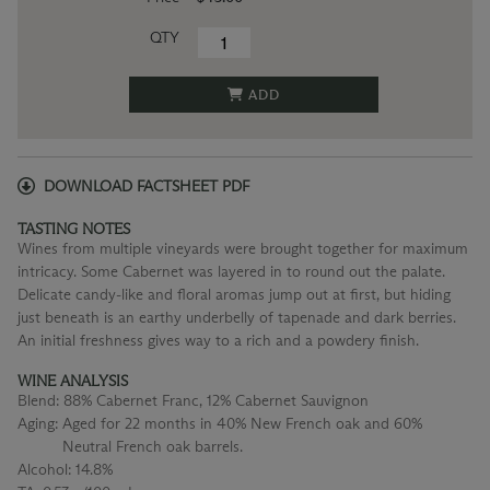
QTY
ADD
DOWNLOAD FACTSHEET PDF
TASTING NOTES
Wines from multiple vineyards were brought together for maximum
intricacy. Some Cabernet was layered in to round out the palate.
Delicate candy-like and floral aromas jump out at first, but hiding
just beneath is an earthy underbelly of tapenade and dark berries.
An initial freshness gives way to a rich and a powdery finish.
WINE ANALYSIS
Blend:
88% Cabernet Franc, 12% Cabernet Sauvignon
Aging:
Aged for 22 months in 40% New French oak and 60%
Neutral French oak barrels.
Alcohol:
14.8%