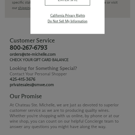
specific state delivery inquiries please
contact
our concierge or visit
our
shipping policy page
California Privacy Rights
Do Not Sell My Information
Customer Service
800-267-6793
orders@ste-michelle.com
CHECK YOUR GIFT CARD BALANCE
Looking for Something Special?
Contact Your Personal Shopper
425-415-3676
privatesales@smwe.com
Our Promise
At Chateau Ste. Michelle, we are just as devoted to superior
customer service as we are to producing quality wines.
Whether you're shopping with us online, by phone or at our
wine shop, you can count on our helpful Concierge team to
answer any questions you might have along the way.