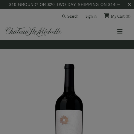
$10 GROUND* OR $20 TWO-DAY SHIPPING ON $149+
Search
Sign in
My Cart
(0)