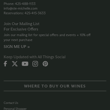
Phone: 425‑488‑1133
info@ste-michelle.com
Reservations: 425‑415‑3633
Join Our Mailing List
For Exclusive Offers
Join our mailing list for special offers and events + 10% off
your next purchase
SIGN ME UP →
Keep Updated with All Things Social
WHERE TO BUY OUR WINES
Contact Us
Personal Shopper