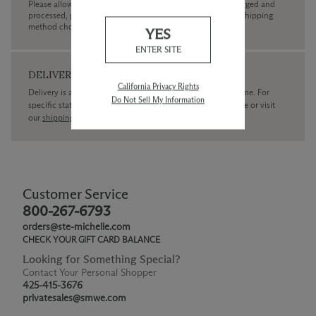
Please allow up to 3 business days for your order to be charged and
processed, plus the estimated shipping time frame for the shipping
method chosen.
YES
ENTER SITE
DELIVERY
California Privacy Rights
Delivery is available within the United States only at this time. For
Do Not Sell My Information
specific state delivery inquiries please
contact
our concierge or visit
our
shipping policy page
Customer Service
800-267-6793
orders@ste-michelle.com
CHECK YOUR GIFT CARD BALANCE
Looking for Something Special?
Contact Your Personal Shopper
425-415-3676
privatesales@smwe.com