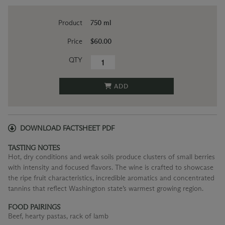
Product
750 ml
Price
$60.00
QTY
ADD
DOWNLOAD FACTSHEET PDF
TASTING NOTES
Hot, dry conditions and weak soils produce clusters of small berries
with intensity and focused flavors. The wine is crafted to showcase
the ripe fruit characteristics, incredible aromatics and concentrated
tannins that reflect Washington state’s warmest growing region.
FOOD PAIRINGS
Beef, hearty pastas, rack of lamb