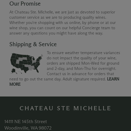
Our Promise
At Chateau Ste. Michelle, we are just as devoted to superior
customer service as we are to producing quality wines.
Whether you're shopping with us online, by phone or at our
wine shop, you can count on our helpful Concierge team to
answer any questions you might have along the way.
Shipping & Service
To ensure weather temperature variances
do not impact the quality of your wine,
orders are shipped Mon-Wed for ground
and 2-day, and Mon-Thu for overnight.
Contact us in advance for orders that
need to go out the same day. Adult signature required.
LEARN
MORE
CHATEAU STE MICHELLE
14111 NE 145th Street
Woodinville, WA 98072