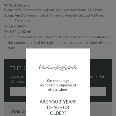
WINE ANALYSIS
Blend:
92% Cabernet Sauvignon, 6% Cabernet Franc, 2% Syrah
Aging:
Aged 24 months in 57% neutral French oak and 43% new
French oak.
Alcohol:
14.8%
TA:
0.52 g/100 mL
F:
Each fermentation lot is tasted daily to evaluate the evolution of
the tannins and find the right moment to drain the wine off of its
skins.
THE CHATEAU SOCIETY
Save on wine purchases and more when you join The
We encourage
Chateau Society Wine & Social Club.
responsible enjoyment
of our wines.
MORE INFORMATION →
ARE YOU 21 YEARS
OF AGE OR
WINE ORDERS
OLDER?