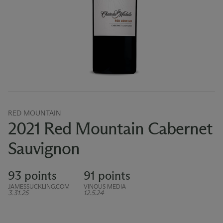
RED MOUNTAIN
2021 Red Mountain Cabernet
Sauvignon
93 points
91 points
JAMESSUCKLING.COM
VINOUS MEDIA
3.31.25
12.5.24