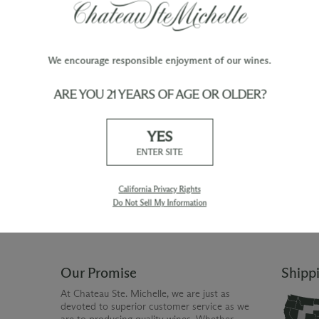
We encourage responsible enjoyment of our wines.
ARE YOU 21 YEARS OF AGE OR OLDER?
TY
WINE ORDERS
YES
Please allow up to 3 business days
 when you join The Chateau
for your order to be charged and
ENTER SITE
processed, plus the estimated
shipping time frame for the
shipping method chosen.
California Privacy Rights
Do Not Sell My Information
Our Promise
Shipp
At Chateau Ste. Michelle, we are just as
devoted to superior customer service as we