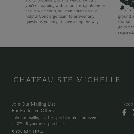
are to producing quality wines. Whether
you're shopping with us online, by phone or
at our wine shop, you can count on our
helpful Concierge team to answer any
ground a
questions you might have along the way.
Contact 
go out t
required
CHATEAU STE MICHELLE
Join Our Mailing List
Keep 
For Exclusive Offers
Join our mailing list for special offers and events
+ 10% off your next purchase
SIGN ME UP →