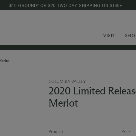
$10 GROUND* OR $20 TWO-DAY SHIPPING ON $149+
VISIT
SHO
Merlot
COLUMBIA VALLEY
2020 Limited Releas
Merlot
Product
Price