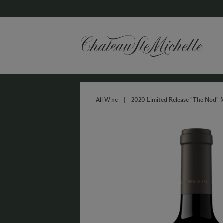
All Wine
|
2020 Limited Release "The Nod" 