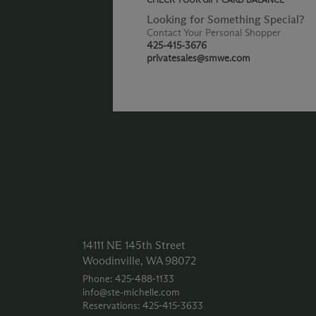
Looking for Something Special?
Contact Your Personal Shopper
425-415-3676
privatesales@smwe.com
14111 NE 145th Street
Woodinville, WA 98072
Phone: 425‑488‑1133
info@ste-michelle.com
Reservations: 425‑415‑3633