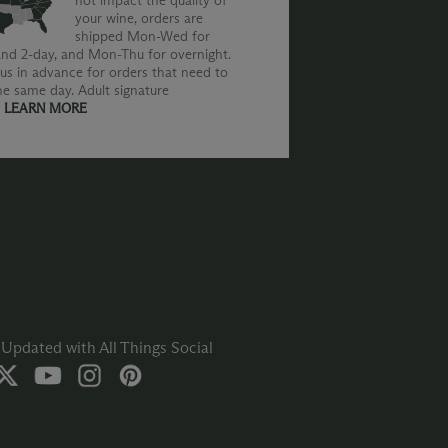
not impact the quality of
your wine, orders are
shipped Mon-Wed for
nd 2-day, and Mon-Thu for overnight.
us in advance for orders that need to
he same day. Adult signature
.
LEARN MORE
Updated with All Things Social