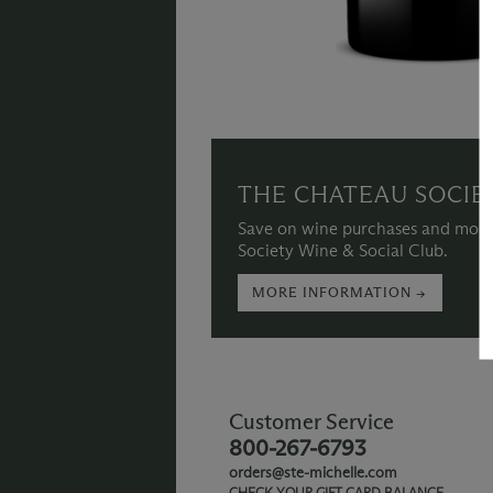
THE CHATEAU SOCIE
Save on wine purchases and more
Society Wine & Social Club.
MORE INFORMATION →
Customer Service
800-267-6793
orders@ste-michelle.com
CHECK YOUR GIFT CARD BALANCE