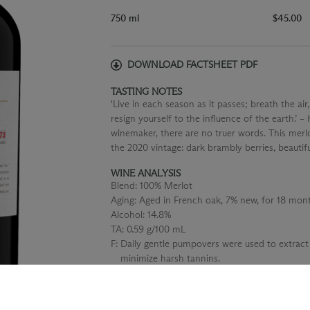
750 ml
$45.00
DOWNLOAD FACTSHEET PDF
TASTING NOTES
'Live in each season as it passes; breath the air,
resign yourself to the influence of the earth.’ 
winemaker, there are no truer words. This merlo
the 2020 vintage: dark brambly berries, beautif
WINE ANALYSIS
Blend:
100% Merlot
Aging:
Aged in French oak, 7% new, for 18 mont
Alcohol:
14.8%
TA:
0.59 g/100 mL
F:
Daily gentle pumpovers were used to extract
minimize harsh tannins.