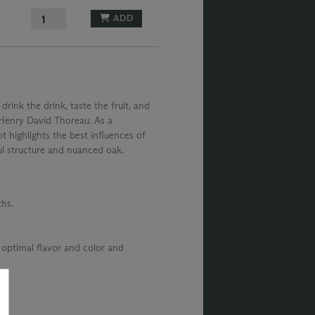
ADD
 drink the drink, taste the fruit, and
– Henry David Thoreau. As a
t highlights the best influences of
ul structure and nuanced oak.
hs.
 optimal flavor and color and