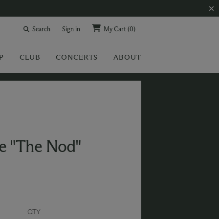
Search
Sign in
My Cart
(0)
P
CLUB
CONCERTS
ABOUT
e "The Nod"
QTY