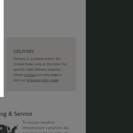
DELIVERY
Delivery is available within the
United States only at this time. For
specific state delivery inquiries
please
contact
our concierge or
visit our
shipping policy page
ing & Service
To ensure weather
temperature variances do