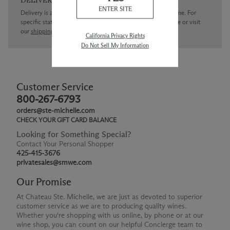
ENTER SITE
Delivery is available within the United States only at this time. For
specific state delivery inquiries please
contact
our concierge or visit
our
shipping policy page
California Privacy Rights
Do Not Sell My Information
Customer Service
800-267-6793
orders@ste-michelle.com
CHECK YOUR GIFT CARD BALANCE
Looking for Something Special?
Contact Your Personal Shopper
425-415-3676
privatesales@smwe.com
Our Promise
At Chateau Ste. Michelle, we are just as devoted to superior
customer service as we are to producing quality wines.
Whether you're shopping with us online, by phone or at our
wine shop, you can count on our helpful Concierge team to