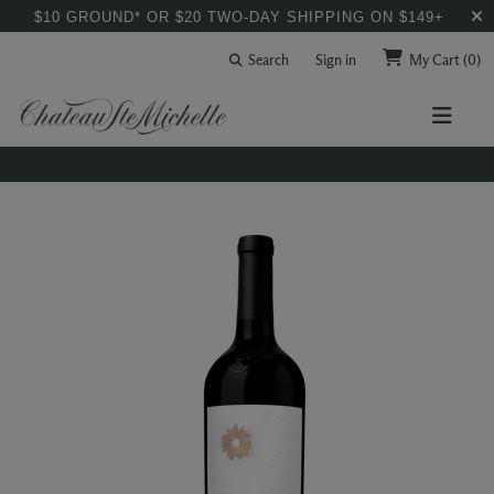
$10 GROUND* OR $20 TWO-DAY SHIPPING ON $149+
Search
Sign in
My Cart
(0)