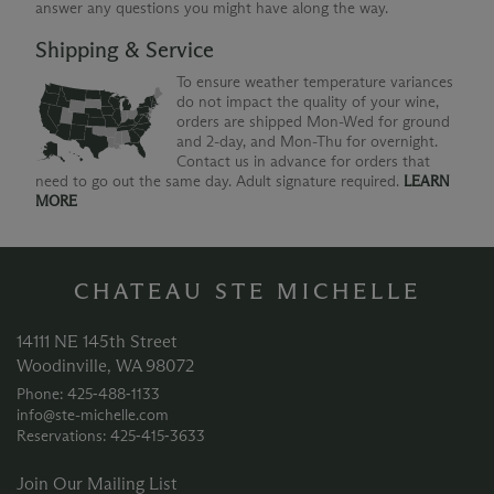
answer any questions you might have along the way.
Shipping & Service
To ensure weather temperature variances
do not impact the quality of your wine,
orders are shipped Mon-Wed for ground
and 2-day, and Mon-Thu for overnight.
Contact us in advance for orders that
need to go out the same day. Adult signature required.
LEARN
MORE
CHATEAU STE MICHELLE
14111 NE 145th Street
Woodinville, WA 98072
Phone: 425‑488‑1133
info@ste-michelle.com
Reservations: 425‑415‑3633
Join Our Mailing List