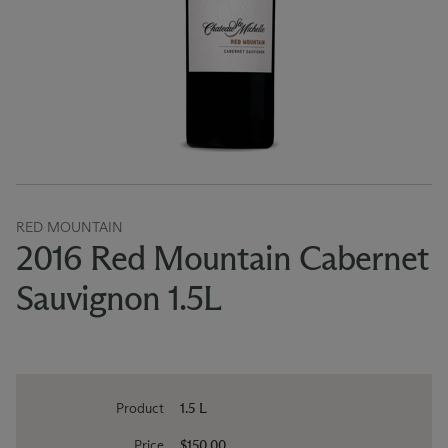
RED MOUNTAIN
2016 Red Mountain Cabernet
Sauvignon 1.5L
Product
1.5 L
Price
$150.00