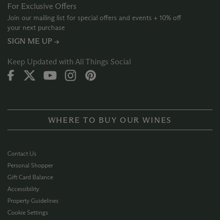
For Exclusive Offers
Join our mailing list for special offers and events + 10% off
your next purchase
SIGN ME UP →
Keep Updated with All Things Social
WHERE TO BUY OUR WINES
Contact Us
Personal Shopper
Gift Card Balance
Accessibility
Property Guidelines
Cookie Settings