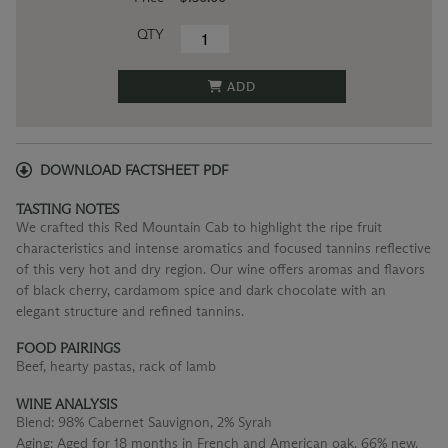
QTY
ADD
DOWNLOAD FACTSHEET PDF
TASTING NOTES
We crafted this Red Mountain Cab to highlight the ripe fruit
characteristics and intense aromatics and focused tannins reflective
of this very hot and dry region. Our wine offers aromas and flavors
of black cherry, cardamom spice and dark chocolate with an
elegant structure and refined tannins.
FOOD PAIRINGS
Beef, hearty pastas, rack of lamb
WINE ANALYSIS
Blend:
98% Cabernet Sauvignon, 2% Syrah
Aging:
Aged for 18 months in French and American oak, 66% new.