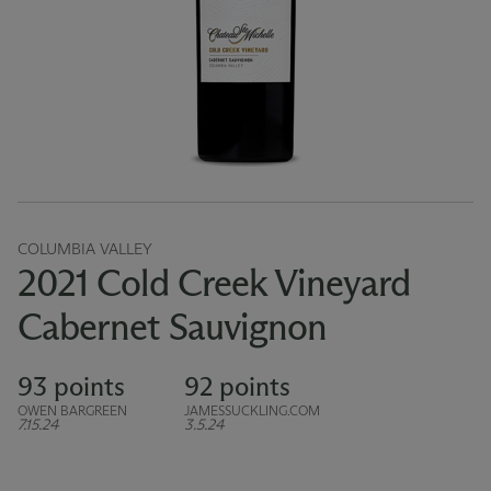
COLUMBIA VALLEY
2021 Cold Creek Vineyard
Cabernet Sauvignon
93 points
92 points
OWEN BARGREEN
JAMESSUCKLING.COM
7.15.24
3.5.24