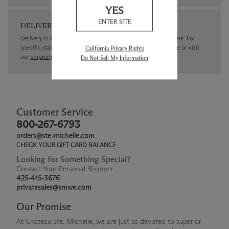
YES
ENTER SITE
DELIVERY
Delivery is available within the United States only at this time. For
specific state delivery inquiries please
contact
our concierge or visit
California Privacy Rights
our
shipping policy page
Do Not Sell My Information
Customer Service
800-267-6793
orders@ste-michelle.com
CHECK YOUR GIFT CARD BALANCE
Looking for Something Special?
Contact Your Personal Shopper
425-415-3676
privatesales@smwe.com
Our Promise
At Chateau Ste. Michelle, we are just as devoted to superior