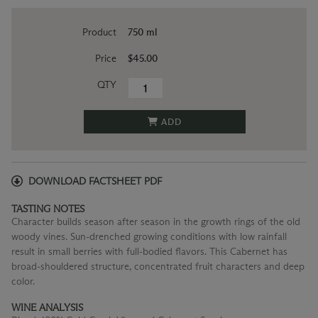
Product
750 ml
Price
$45.00
QTY
ADD
DOWNLOAD FACTSHEET PDF
TASTING NOTES
Character builds season after season in the growth rings of the old
woody vines. Sun-drenched growing conditions with low rainfall
result in small berries with full-bodied flavors. This Cabernet has
broad-shouldered structure, concentrated fruit characters and deep
color.
WINE ANALYSIS