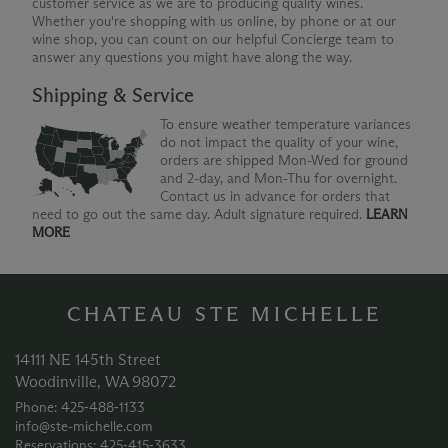
customer service as we are to producing quality wines.
Whether you're shopping with us online, by phone or at our
wine shop, you can count on our helpful Concierge team to
answer any questions you might have along the way.
Shipping & Service
To ensure weather temperature variances
do not impact the quality of your wine,
orders are shipped Mon-Wed for ground
and 2-day, and Mon-Thu for overnight.
Contact us in advance for orders that
need to go out the same day. Adult signature required.
LEARN
MORE
CHATEAU STE MICHELLE
14111 NE 145th Street
Woodinville, WA 98072
Phone: 425‑488‑1133
info@ste-michelle.com
Reservations: 425‑415‑3633