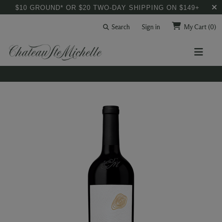
$10 GROUND* OR $20 TWO-DAY SHIPPING ON $149+
Search
Sign in
My Cart
(0)