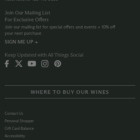
Join Our Mailing List
For Exclusive Offers
Join our mailing list for special offers and events + 10% off
your next purchase
SIGN ME UP →
Keep Updated with All Things Social
WHERE TO BUY OUR WINES
Contact Us
Personal Shopper
Gift Card Balance
Accessibility