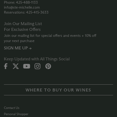
Phone: 425‑488‑1133
info@ste-michelle.com
Reservations: 425‑415‑3633
Join Our Mailing List
For Exclusive Offers
Join our mailing list for special offers and events + 10% off
your next purchase
SIGN ME UP →
Keep Updated with All Things Social
WHERE TO BUY OUR WINES
Contact Us
Personal Shopper