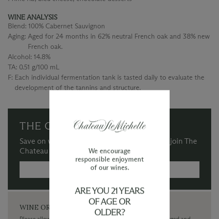
WINE ANALYSIS
Blend:
100% Cabernet Sauvignon
Aging:
Aged for 24 months in 62% neutral French oak and 38% new
French oak.
Alcohol:
14.8%
TA:
0.51 g/100 mL
F:
Each individual fermentation tank is tasted daily to evaluate the
development of the tannins and structure.
THE CHATEAU SOCIETY
Save on wine purchases and more when you join The
Chateau Society Wine & Social Club.
We encourage
responsible enjoyment
of our wines.
MORE INFORMATION →
ARE YOU 21 YEARS
OF AGE OR
WINE ORDERS
OLDER?
Please allow up to 3 business days for your order to be charged and