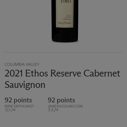
COLUMBIA VALLEY
2021 Ethos Reserve Cabernet
Sauvignon
92 points
92 points
WINE ENTHUSIAST
JAMESSUCKLING.COM
12.1.24
3.5.24