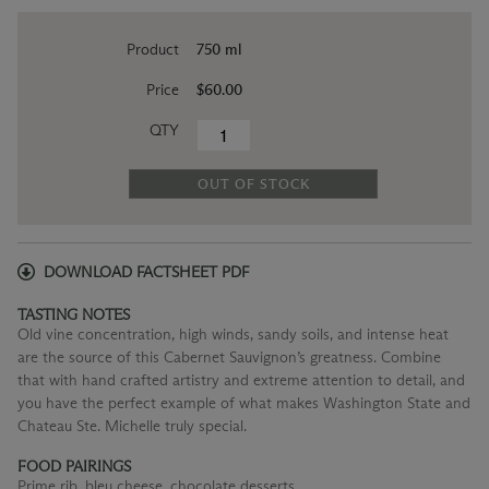
Product
750 ml
Price
$60.00
QTY
OUT OF STOCK
DOWNLOAD FACTSHEET PDF
TASTING NOTES
Old vine concentration, high winds, sandy soils, and intense heat
are the source of this Cabernet Sauvignon’s greatness. Combine
that with hand crafted artistry and extreme attention to detail, and
you have the perfect example of what makes Washington State and
Chateau Ste. Michelle truly special.
FOOD PAIRINGS
Prime rib, bleu cheese, chocolate desserts