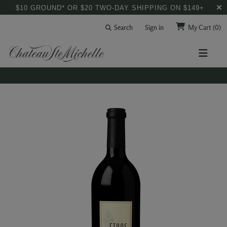
$10 GROUND* OR $20 TWO-DAY SHIPPING ON $149+
Search
Sign in
My Cart
(0)