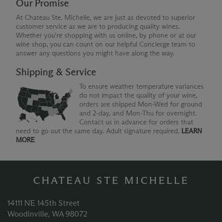
Our Promise
At Chateau Ste. Michelle, we are just as devoted to superior
customer service as we are to producing quality wines.
Whether you're shopping with us online, by phone or at our
wine shop, you can count on our helpful Concierge team to
answer any questions you might have along the way.
Shipping & Service
To ensure weather temperature variances
do not impact the quality of your wine,
orders are shipped Mon-Wed for ground
and 2-day, and Mon-Thu for overnight.
Contact us in advance for orders that
need to go out the same day. Adult signature required.
LEARN
MORE
CHATEAU STE MICHELLE
14111 NE 145th Street
Woodinville, WA 98072