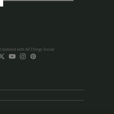
Updated with All Things Social