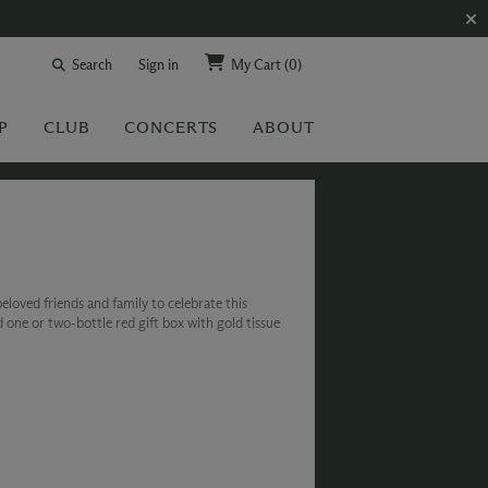
Search
Sign in
My Cart
(0)
P
CLUB
CONCERTS
ABOUT
eloved friends and family to celebrate this
d one or two-bottle red gift box with gold tissue