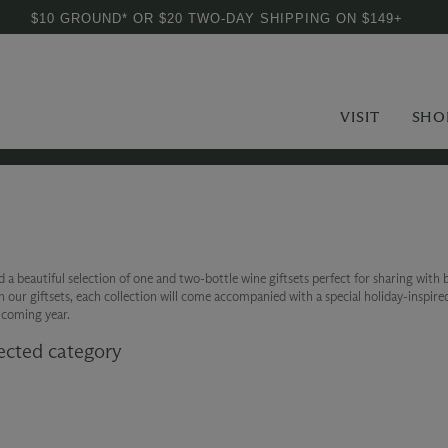
$10 GROUND* OR $20 TWO-DAY SHIPPING ON $149+
VISIT
SHO
a beautiful selection of one and two-bottle wine giftsets perfect for sharing with b
on our giftsets, each collection will come accompanied with a special holiday-inspire
e coming year.
ected category