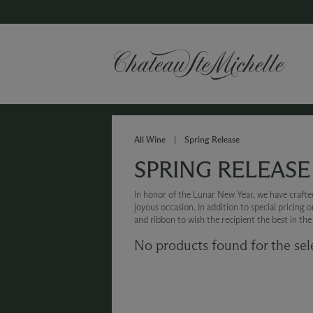
All Wine
|
Spring Release
SPRING RELEASE
In honor of the Lunar New Year, we have crafted 
joyous occasion. In addition to special pricing 
and ribbon to wish the recipient the best in th
No products found for the sel