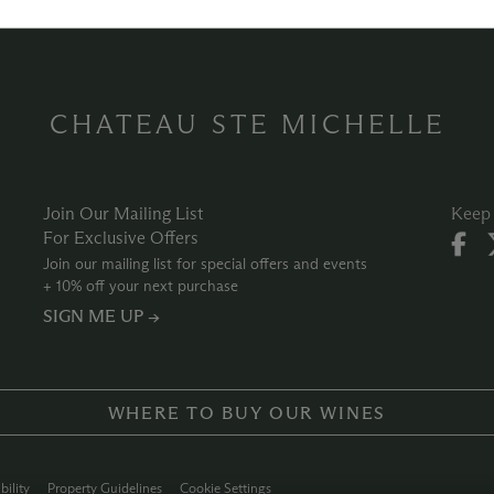
CHATEAU STE MICHELLE
Join Our Mailing List
Keep 
For Exclusive Offers
Join our mailing list for special offers and events
+ 10% off your next purchase
SIGN ME UP →
WHERE TO BUY OUR WINES
bility
Property Guidelines
Cookie Settings