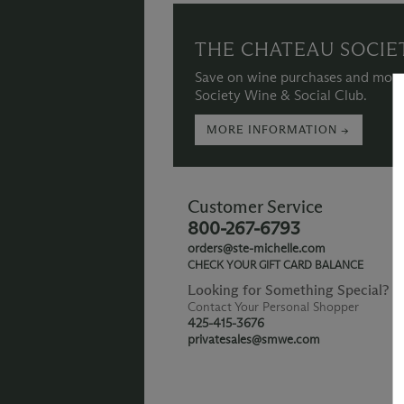
THE CHATEAU SOCIE
Save on wine purchases and more
Society Wine & Social Club.
MORE INFORMATION →
Customer Service
800-267-6793
orders@ste-michelle.com
CHECK YOUR GIFT CARD BALANCE
Looking for Something Special?
Contact Your Personal Shopper
425-415-3676
privatesales@smwe.com