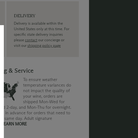
DELIVERY
Delivery is available within the
United States only at this time. For
specific state delivery inquiries
please
contact
our concierge or
visit our
shipping policy page
ing & Service
To ensure weather
temperature variances do
not impact the quality of
your wine, orders are
shipped Mon-Wed for
nd 2-day, and Mon-Thu for overnight.
us in advance for orders that need to
he same day. Adult signature
.
LEARN MORE