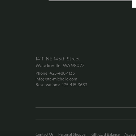
14111 NE 145th Street
Woodinville, WA 98072
Phone: 425‑488‑1133
info@ste-michelle.com
Reservations: 425‑415‑3633
Contact Us
Personal Shopper
Gift Card Balance
Accessi