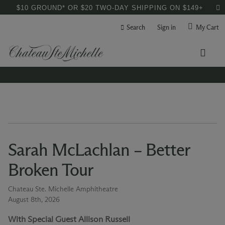
$10 GROUND* OR $20 TWO-DAY SHIPPING ON $149+
Search
Sign in
My Cart
Sarah McLachlan – Better
Broken Tour
Chateau Ste. Michelle Amphitheatre
August 8th, 2026
With Special Guest Allison Russell