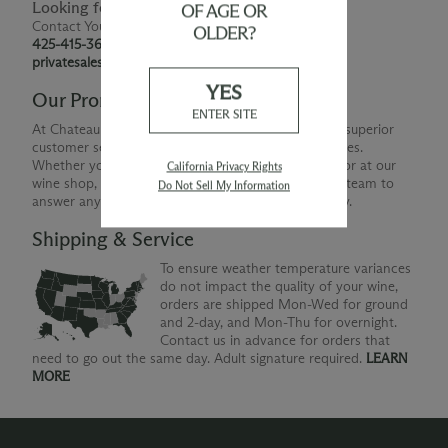
Looking for Something Special?
OF AGE OR
Contact Your Personal Shopper
OLDER?
425-415-3676
privatesales@smwe.com
YES
Our Promise
ENTER SITE
At Chateau Ste. Michelle, we are just as devoted to superior
customer service as we are to producing quality wines.
Whether you're shopping with us online, by phone or at our
California Privacy Rights
wine shop, you can count on our helpful Concierge team to
Do Not Sell My Information
answer any questions you might have along the way.
Shipping & Service
To ensure weather temperature variances
do not impact the quality of your wine,
orders are shipped Mon-Wed for ground
and 2-day, and Mon-Thu for overnight.
Contact us in advance for orders that
need to go out the same day. Adult signature required.
LEARN
MORE