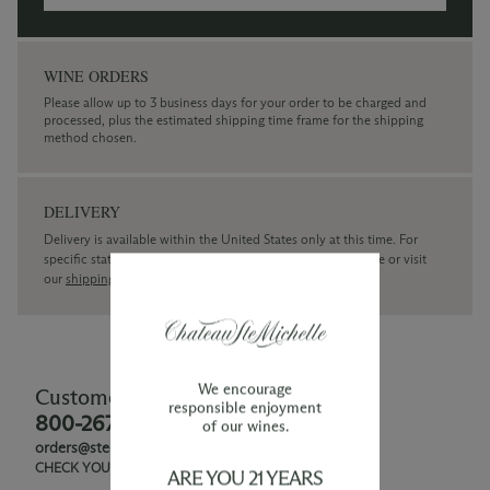
WINE ORDERS
Please allow up to 3 business days for your order to be charged and
processed, plus the estimated shipping time frame for the shipping
method chosen.
DELIVERY
Delivery is available within the United States only at this time. For
specific state delivery inquiries please
contact
our concierge or visit
our
shipping policy page
We encourage
Customer Service
responsible enjoyment
800-267-6793
of our wines.
orders@ste-michelle.com
CHECK YOUR GIFT CARD BALANCE
ARE YOU 21 YEARS