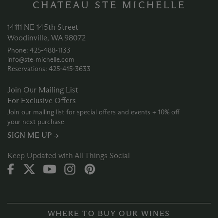
CHATEAU STE MICHELLE
14111 NE 145th Street
Woodinville, WA 98072
Phone: 425‑488‑1133
info@ste-michelle.com
Reservations: 425‑415‑3633
Join Our Mailing List
For Exclusive Offers
Join our mailing list for special offers and events + 10% off
your next purchase
SIGN ME UP →
Keep Updated with All Things Social
WHERE TO BUY OUR WINES