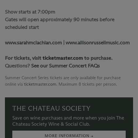
Show starts at 7:00pm
Gates will open approximately 90 minutes before
scheduled start
www.sarahmclachlan.com
|
www.allisonrussellmusic.com
For tickets, visit
ticketmaster.com
to purchase.
Questions?
See our Summer Concert FAQs
Summer Concert Series tickets are only available for purchase
online via
ticketmaster.com
.
Maximum 8 tickets per person.
THE CHATEAU SOCIETY
Save on wine purchases and more when you join The
Chateau Society Wine & Social Club.
MORE INFORMATION →