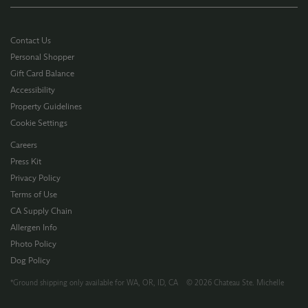
Contact Us
Personal Shopper
Gift Card Balance
Accessibility
Property Guidelines
Cookie Settings
Careers
Press Kit
Privacy Policy
Terms of Use
CA Supply Chain
Allergen Info
Photo Policy
Dog Policy
*Ground shipping only available for WA, OR, ID, CA © 2026 Chateau Ste. Michelle