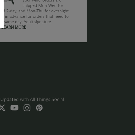
your wine, orders are
shipped Mon-Wed for
nd 2-day, and Mon-Thu for overnight.
us in advance for orders that need to
he same day. Adult signature
.
LEARN MORE
Updated with All Things Social