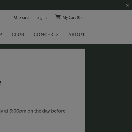
Search
Sign in
My Cart
(0)
P
CLUB
CONCERTS
ABOUT
e
rly at 3:00pm on the day before