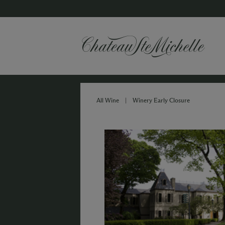
All Wine
|
Winery Early Closure