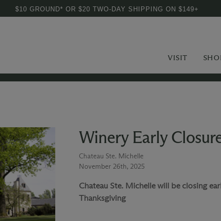
$10 GROUND* OR $20 TWO-DAY SHIPPING ON $149+
VISIT
SHO
Winery Early Closur
Chateau Ste. Michelle
November 26th, 2025
Chateau Ste. Michelle will be closing ea
Thanksgiving