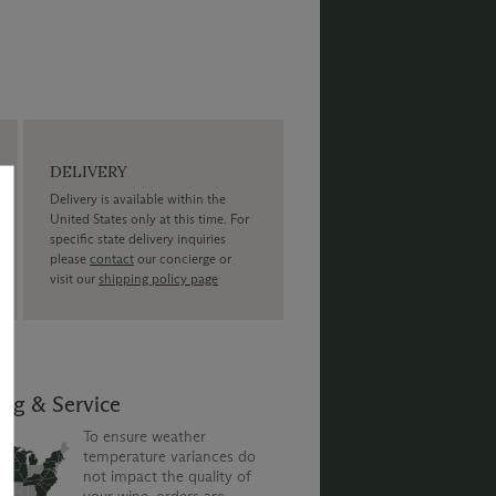
DELIVERY
Delivery is available within the
United States only at this time. For
specific state delivery inquiries
please
contact
our concierge or
visit our
shipping policy page
ing & Service
To ensure weather
temperature variances do
not impact the quality of