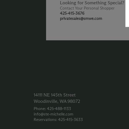
Looking for Something Special?
Contact Your Personal Shopper
425-415-3676
privatesales@smwe.com
14111 NE 145th Street
Woodinville, WA 98072
Phone: 425‑488‑1133
info@ste-michelle.com
Reservations: 425‑415‑3633