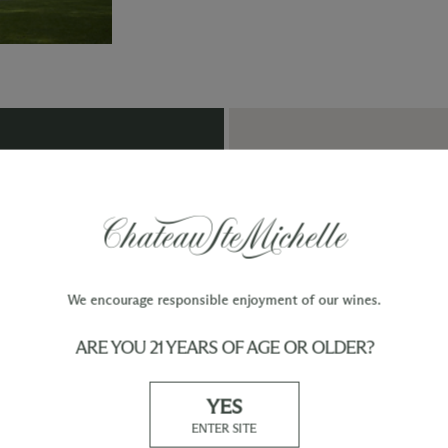
TY
WINE ORDERS
Please allow up to 3 business days
 when you join The Chateau
for your order to be charged and
processed, plus the estimated
shipping time frame for the
shipping method chosen.
We encourage responsible enjoyment of our wines.
ARE YOU 21 YEARS OF AGE OR OLDER?
Our Promise
Shipp
At Chateau Ste. Michelle, we are just as
YES
devoted to superior customer service as we
ENTER SITE
are to producing quality wines. Whether