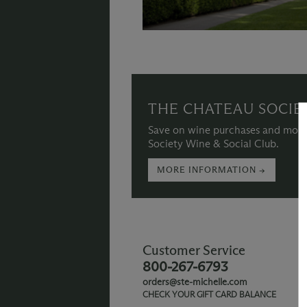
THE CHATEAU SOCIE
Save on wine purchases and more
Society Wine & Social Club.
MORE INFORMATION →
Customer Service
800-267-6793
orders@ste-michelle.com
CHECK YOUR GIFT CARD BALANCE