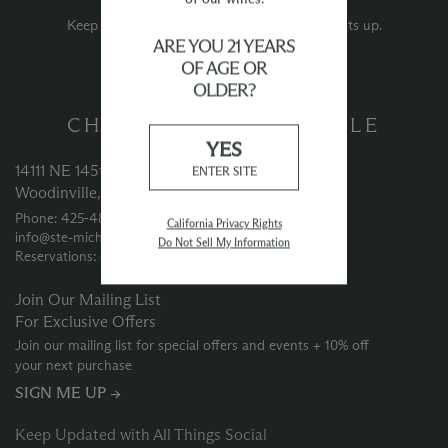
Events.
Keep an eye out for new event announcements up.
ARE YOU 21 YEARS
OF AGE OR
OLDER?
CHATEAU STE MICHELLE
YES
14111 NE 145th Street
ENTER SITE
Woodinville, WA 98072
Phone: 425‑488‑1133
California Privacy Rights
info@ste-michelle.com
Do Not Sell My Information
Reservations: 425‑415‑3633
Join Our Mailing List
For Exclusive Offers
Join our mailing list for special offers and events + 10% off
your next purchase
SIGN ME UP →
Keep Updated with All Things Social