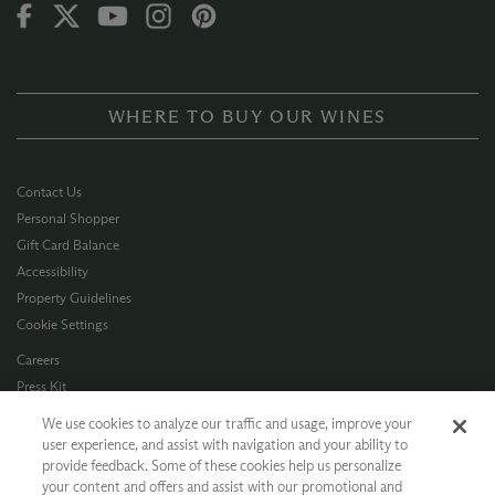
WHERE TO BUY OUR WINES
Contact Us
Personal Shopper
Gift Card Balance
Accessibility
Property Guidelines
Cookie Settings
Careers
Press Kit
Privacy Policy
We use cookies to analyze our traffic and usage, improve your
Terms of Use
user experience, and assist with navigation and your ability to
provide feedback. Some of these cookies help us personalize
CA Supply Chain
your content and offers and assist with our promotional and
Allergen Info