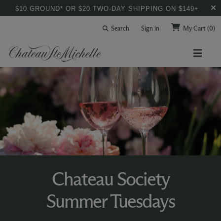
$10 GROUND* OR $20 TWO-DAY SHIPPING ON $149+
Search
Sign in
My Cart
(0)
Chateau Society
Summer Tuesdays