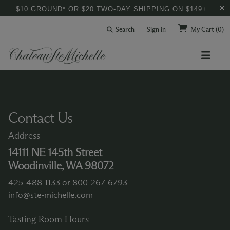
$10 GROUND* OR $20 TWO-DAY SHIPPING ON $149+
Search
Sign in
My Cart
(0)
Contact Us
Address
14111 NE 145th Street
Woodinville, WA 98072
425-488-1133
or
800-267-6793
info@ste-michelle.com
Tasting Room Hours