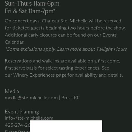
Sun–Thurs 11am-6pm
Fri & Sat 11am-7pm*
On concert days, Chateau Ste. Michelle will be reserved
for ticketed guests beginning two hours before the show.
Additional early closures can be found on our
Events
Calendar.
*Some exclusions apply. Learn more about
Twilight Hours
Reservations and walk-ins are available on a first come,
first serve basis for select tasting experiences. See
our
Winery Experiences
page for availability and details.
Media
media@ste-michelle.com
|
Press Kit
Event Planning
info@ste-michelle.com
425-274-2605
or
800-267-6793