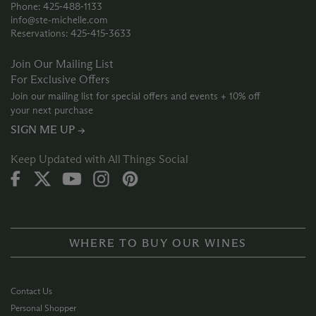
Phone: 425‑488‑1133
info@ste-michelle.com
Reservations: 425‑415‑3633
Join Our Mailing List
For Exclusive Offers
Join our mailing list for special offers and events + 10% off
your next purchase
SIGN ME UP →
Keep Updated with All Things Social
WHERE TO BUY OUR WINES
Contact Us
Personal Shopper