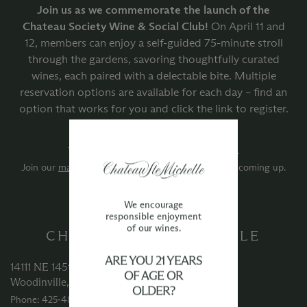
Join us as we commemorate the launch of the
Chateau Society Wine & Social Club!
On April 11 and
12, members can enjoy a self-guided 75-minute stroll
through the gardens, savoring thoughtfully curated
wines, each paired with a delectable bite. Multiple
reservation options are available for each day – find an
option that works for you and click the link to register.
There are currently no upcoming events.
Join our
mailing list
to be first to hear about what’s coming up.
We encourage
responsible enjoyment
of our wines.
CHATEAU STE MICHELLE
ARE YOU 21 YEARS
14111 NE 145th Street
OF AGE OR
Woodinville, WA 98072
OLDER?
Phone: 425‑488‑1133