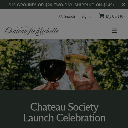
$10 GROUND* OR $20 TWO-DAY SHIPPING ON $149+
Search
Sign in
My Cart
(0)
Chateau Society
Launch Celebration