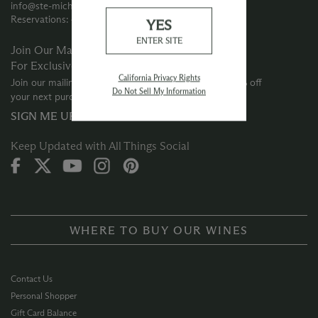
info@ste-michelle.com
Reservations: 425‑415‑3633
YES
ENTER SITE
Join Our Mailing List
For Exclusive Offers
California Privacy Rights
Join our mailing list for special offers and events + 10% off
Do Not Sell My Information
your next purchase
SIGN ME UP →
Keep Updated with All Things Social
WHERE TO BUY OUR WINES
Contact Us
Personal Shopper
Gift Card Balance