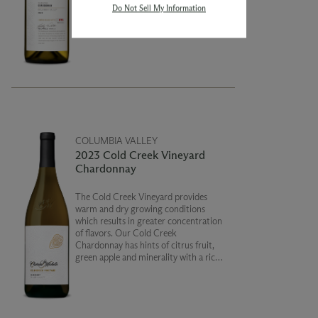
Do Not Sell My Information
giving the wine a subtle spice and
nutty character combined with
concentrated fruit notes of apple and
pear. This is a truly unique wine!
COLUMBIA VALLEY
2023 Cold Creek Vineyard
Chardonnay
The Cold Creek Vineyard provides
warm and dry growing conditions
which results in greater concentration
of flavors. Our Cold Creek
Chardonnay has hints of citrus fruit,
green apple and minerality with a rich
and creamy texture on the finish.