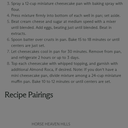
Spray a 12-cup miniature cheesecake pan with baking spray with
flour.
Press mixture firmly into bottom of each well in pan; set aside.
Beat cream cheese and sugar at medium speed with a mixer
until blended. Add eggs, beating just until blended. Beat in
extracts.
Spoon batter over crusts in pan. Bake 15 to 18 minutes or until
centers are just set.
Let cheesecakes cool in pan for 30 minutes. Remove from pan,
and refrigerate 2 hours or up to 3 days.
Top each cheesecake with whipped topping, and garnish with
additional Almond Roca, if desired. Note: If you don't have a
mini cheesecake pan, divide mixture among a 24-cup miniature
muffin pan. Bake 10 to 12 minutes or until centers are set.
Recipe Pairings
HORSE HEAVEN HILLS