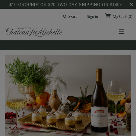
$10 GROUND* OR $20 TWO-DAY SHIPPING ON $149+
Search
Sign in
My Cart
(0)