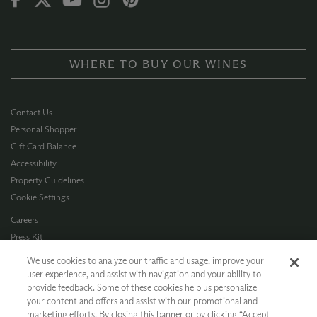
WHERE TO BUY OUR WINES
Contact Us
Personal Shopper
Gift Card Balance
Accessibility
Property Guidelines
Cookie Settings
Careers
Press Kit
Privacy Policy
We use cookies to analyze our traffic and usage, improve your
Terms of Use
user experience, and assist with navigation and your ability to
provide feedback. Some of these cookies help us personalize
CA Supply Chain
your content and offers and assist with our promotional and
Allergen Info
marketing efforts. By closing this banner or by clicking “Accept