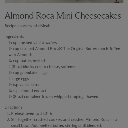
Almond Roca Mini Cheesecakes
Recipe courtesy of eMeals
Ingredients
1 cup crushed vanilla wafers
½ cup crushed Almond Roca® The Original Buttercrunch Toffee
with Almonds
¼ cup butter, melted
2 (8-oz) blocks cream cheese, softened
½ cup granulated sugar
2 large eggs
½ tsp vanila extract
¼ tsp almond extract
½ (8-oz) container frozen whipped topping, thawed
Directions
Preheat oven to 350° F.
Stir together crushed cookies and crushed Almond Roca in a
small bowl. Add melted butter, stirring until blended.