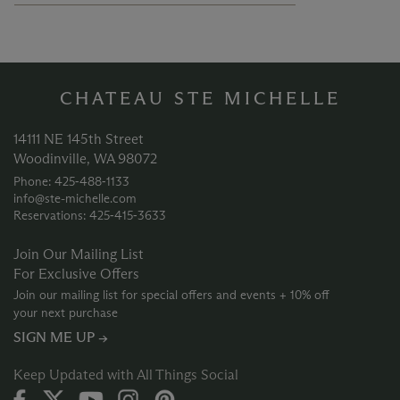
CHATEAU STE MICHELLE
14111 NE 145th Street
Woodinville, WA 98072
Phone: 425‑488‑1133
info@ste-michelle.com
Reservations: 425‑415‑3633
Join Our Mailing List
For Exclusive Offers
Join our mailing list for special offers and events + 10% off
your next purchase
SIGN ME UP →
Keep Updated with All Things Social