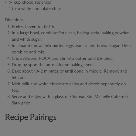
¼ cup chocolate chips
1 tbsp white chocolate chips
Directions
Preheat oven to 350°F.
In a large bowl, combine flour, salt, baking soda, baking powder
and white sugar.
In separate bowl, mix butter, eggs, vanilla and brown sugar. Then
combine and mix.
Chop Almond ROCA and stir into batter until blended.
Drop by spoonful onto silicone baking sheet.
Bake about 10-12 minutes or until done in middle. Remove and
let cool.
Melt milk and white chocolate chips and drizzle separately on
top.
Serve and enjoy with a glass of Chateau Ste. Michelle Cabernet
Sauvignon.
Recipe Pairings