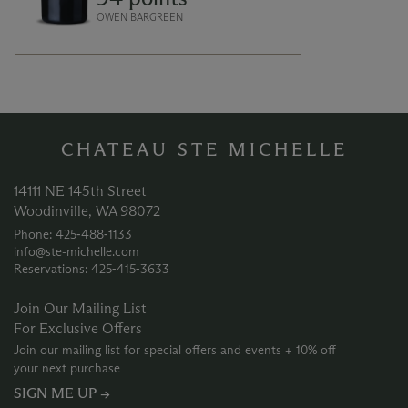
dried herbs and pepper. The finish is
smooth, silky and persistent.
OWEN BARGREEN
CHATEAU STE MICHELLE
14111 NE 145th Street
Woodinville, WA 98072
Phone: 425‑488‑1133
info@ste-michelle.com
Reservations: 425‑415‑3633
Join Our Mailing List
For Exclusive Offers
Join our mailing list for special offers and events + 10% off
your next purchase
SIGN ME UP →