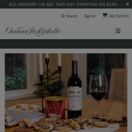
$10 GROUND* OR $20 TWO-DAY SHIPPING ON $149+
Search
Sign in
My Cart
(0)