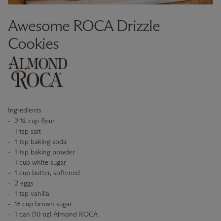
Awesome ROCA Drizzle
Cookies
Ingredients
2 ¼ cup flour
1 tsp salt
1 tsp baking soda
1 tsp baking powder
1 cup white sugar
1 cup butter, softened
2 eggs
1 tsp vanilla
½ cup brown sugar
1 can (10 oz) Almond ROCA