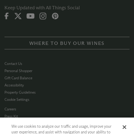
Keep Updated with All Things Social
WHERE TO BUY OUR WINES
Contact Us
Personal Shopper
Gift Card Balance
Accessibility
Property Guidelines
Cookie Settings
Careers
Press Kit
Privacy Policy
We use cookies to analyze our traffic and usage, improve your
Terms of Use
user experience, and assist with navigation and your ability to