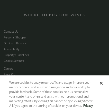
WHERE TO BUY OUR WINES
Contact Us
Personal Shopper
Gift Card Balance
Accessibility
Property Guidelines
Cookie Settings
Careers
Press Kit
Privacy Policy
We use cookies to analyze our traffic and usage, improve your
Terms of Use
user experience, and assist with navigation and your ability to
provide feedback. Some of these cookies help us personalize
CA Supply Chain
your content and offers and assist with our promotional and
Allergen Info
marketing efforts. By closing this banner or by clicking “Accept
Photo Policy
All,” you agree to the storing of cookies on your device.
Privacy