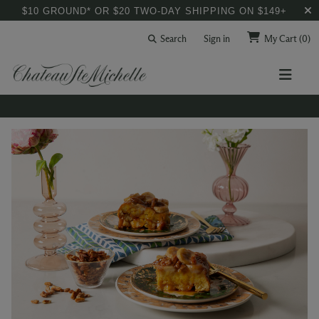
$10 GROUND* OR $20 TWO-DAY SHIPPING ON $149+
Search
Sign in
My Cart
(0)