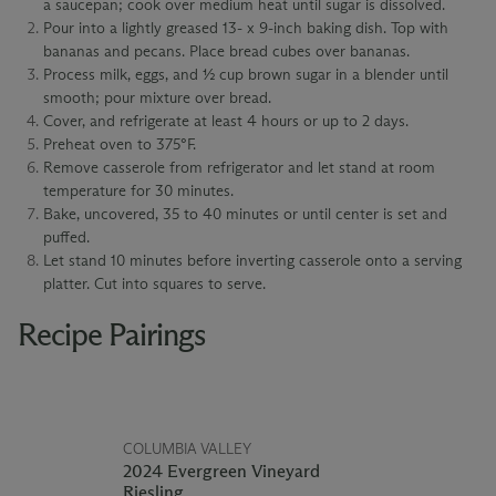
a saucepan; cook over medium heat until sugar is dissolved.
Pour into a lightly greased 13- x 9-inch baking dish. Top with
bananas and pecans. Place bread cubes over bananas.
Process milk, eggs, and ½ cup brown sugar in a blender until
smooth; pour mixture over bread.
Cover, and refrigerate at least 4 hours or up to 2 days.
Preheat oven to 375°F.
Remove casserole from refrigerator and let stand at room
temperature for 30 minutes.
Bake, uncovered, 35 to 40 minutes or until center is set and
puffed.
Let stand 10 minutes before inverting casserole onto a serving
platter. Cut into squares to serve.
Recipe Pairings
COLUMBIA VALLEY
2024 Evergreen Vineyard
Riesling