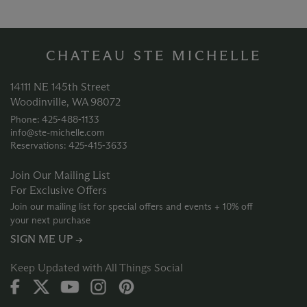
CHATEAU STE MICHELLE
14111 NE 145th Street
Woodinville, WA 98072
Phone: 425‑488‑1133
info@ste-michelle.com
Reservations: 425‑415‑3633
Join Our Mailing List
For Exclusive Offers
Join our mailing list for special offers and events + 10% off
your next purchase
SIGN ME UP →
Keep Updated with All Things Social