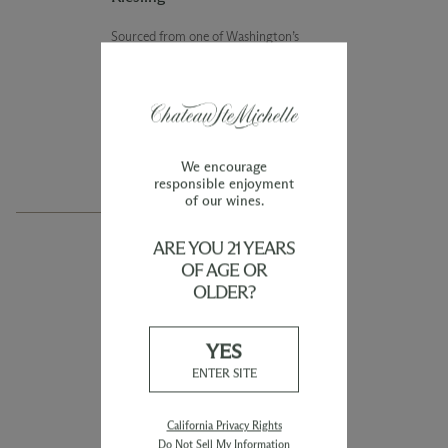
Sourced from one of Washington’s
premier Riesling vineyards, the
Evergreen Vineyard Riesling is a crisp,
dry wine offering vibrant notes of
lime, blood orange, and delicate floral
notes, with a touch of minerality.
We encourage
responsible enjoyment
of our wines.
ARE YOU 21 YEARS
OF AGE OR
COLUMBIA VALLEY
OLDER?
2024 Eroica Riesling
YES
This wine showcases the elegant purity
ENTER SITE
of truly great Riesling. Sourced from
cool climate vineyards, Eroica shows
exuberant freshness with inviting
California Privacy Rights
stone fruit, citrus, and floral notes.
Do Not Sell My Information