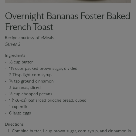
Overnight Bananas Foster Baked
French Toast
Recipe courtesy of eMeals
Serves 2
Ingredients
½ cup butter
1½ cups packed brown sugar, divided
2 Tbsp light corn syrup
¾ tsp ground cinnamon
3 bananas, sliced
½ cup chopped pecans
1 (17.6-oz) loaf sliced brioche bread, cubed
1 cup milk
6 large eggs
Directions
Combine butter, 1 cup brown sugar, corn syrup, and cinnamon in