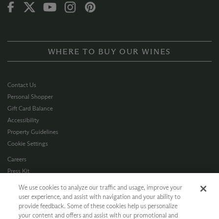
WHERE TO BUY OUR WINES
Contact Us
Personal Shopper
Gift Card Balance
Accessibility
Property Guidelines
Cookie Settings
Careers
Press Kit
Privacy Policy
We use cookies to analyze our traffic and usage, improve your
Terms of Use
user experience, and assist with navigation and your ability to
provide feedback. Some of these cookies help us personalize
CA Supply Chain
your content and offers and assist with our promotional and
Allergen Info