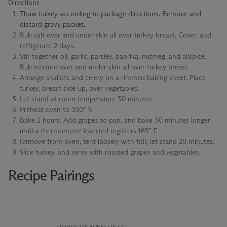
Directions
Thaw turkey according to package directions. Remove and
discard gravy packet.
Rub salt over and under skin all over turkey breast. Cover, and
refrigerate 2 days.
Stir together oil, garlic, parsley, paprika, nutmeg, and allspice.
Rub mixture over and under skin all over turkey breast.
Arrange shallots and celery on a rimmed baking sheet. Place
turkey, breast-side-up, over vegetables.
Let stand at room temperature 30 minutes.
Preheat oven to 350° F.
Bake 2 hours. Add grapes to pan, and bake 30 minutes longer
until a thermometer inserted registers 165° F.
Remove from oven, tent loosely with foil; let stand 20 minutes.
Slice turkey, and serve with roasted grapes and vegetables.
Recipe Pairings