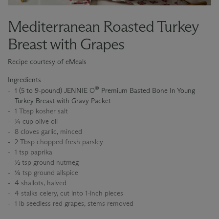
Mediterranean Roasted Turkey
Breast with Grapes
Recipe courtesy of eMeals
Ingredients
®
1 (5 to 9-pound) JENNIE O
Premium Basted Bone In Young
Turkey Breast with Gravy Packet
1 Tbsp kosher salt
¼ cup olive oil
8 cloves garlic, minced
2 Tbsp chopped fresh parsley
1 tsp paprika
½ tsp ground nutmeg
¼ tsp ground allspice
4 shallots, halved
4 stalks celery, cut into 1-inch pieces
1 lb seedless red grapes, stems removed