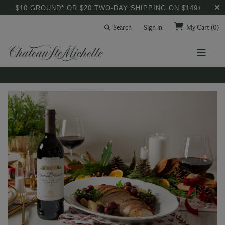
$10 GROUND* OR $20 TWO-DAY SHIPPING ON $149+
Search
Sign in
My Cart
(0)