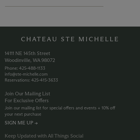
CHATEAU STE MICHELLE
14111 NE 145th Street
Woodinville, WA 98072
Phone: 425‑488‑1133
info@ste-michelle.com
Reservations: 425‑415‑3633
Join Our Mailing List
For Exclusive Offers
Join our mailing list for special offers and events + 10% off
your next purchase
SIGN ME UP →
Keep Updated with All Things Social