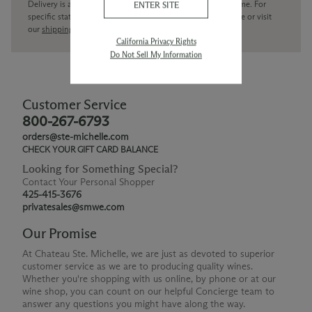
Delivery is available within the United States only at this time. For
ENTER SITE
specific state delivery inquiries please
contact
our concierge or visit
our
shipping policy page
California Privacy Rights
Do Not Sell My Information
Customer Service
800-267-6793
orders@ste-michelle.com
CHECK YOUR GIFT CARD BALANCE
Looking for Something Special?
Contact Your Personal Shopper
425-415-3676
privatesales@smwe.com
Our Promise
At Chateau Ste. Michelle, we are just as devoted to superior
customer service as we are to producing quality wines.
Whether you're shopping with us online, by phone or at our
wine shop, you can count on our helpful Concierge team to
answer any questions you might have along the way.