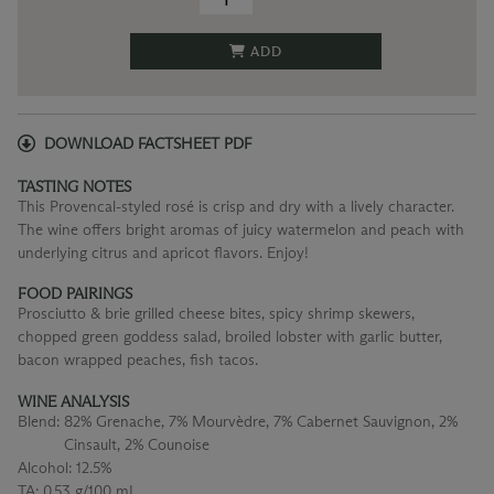
ADD
DOWNLOAD FACTSHEET PDF
TASTING NOTES
This Provencal-styled rosé is crisp and dry with a lively character.
The wine offers bright aromas of juicy watermelon and peach with
underlying citrus and apricot flavors. Enjoy!
FOOD PAIRINGS
Prosciutto & brie grilled cheese bites, spicy shrimp skewers,
chopped green goddess salad, broiled lobster with garlic butter,
bacon wrapped peaches, fish tacos.
WINE ANALYSIS
Blend:
82% Grenache, 7% Mourvèdre, 7% Cabernet Sauvignon, 2%
Cinsault, 2% Counoise
Alcohol:
12.5%
TA:
0.53 g/100 mL