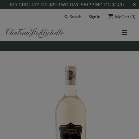
$10 GROUND* OR $20 TWO-DAY SHIPPING ON $149+
Search
Sign in
My Cart
(0)