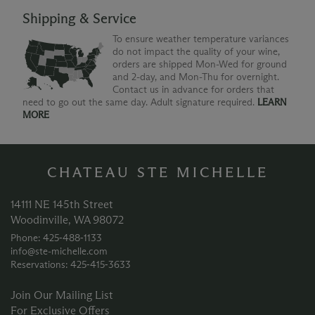
Shipping & Service
To ensure weather temperature variances
do not impact the quality of your wine,
orders are shipped Mon-Wed for ground
and 2-day, and Mon-Thu for overnight.
Contact us in advance for orders that
need to go out the same day. Adult signature required.
LEARN
MORE
CHATEAU STE MICHELLE
14111 NE 145th Street
Woodinville, WA 98072
Phone: 425‑488‑1133
info@ste-michelle.com
Reservations: 425‑415‑3633
Join Our Mailing List
For Exclusive Offers