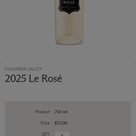
COLUMBIA VALLEY
2025 Le Rosé
Product
750 ml
Price
$32.00
QTY