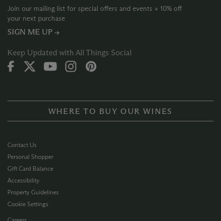
Join our mailing list for special offers and events + 10% off
your next purchase
SIGN ME UP →
Keep Updated with All Things Social
WHERE TO BUY OUR WINES
Contact Us
Personal Shopper
Gift Card Balance
Accessibility
Property Guidelines
Cookie Settings
Careers