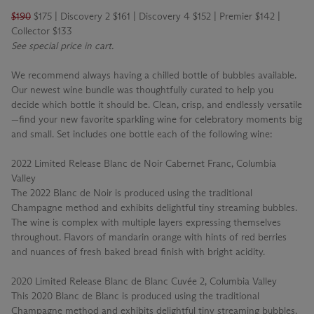
$190
$175 | Discovery 2 $161 | Discovery 4 $152 | Premier $142 |
Collector $133
See special price in cart.
We recommend always having a chilled bottle of bubbles available.
Our newest wine bundle was thoughtfully curated to help you
decide which bottle it should be. Clean, crisp, and endlessly versatile
—find your new favorite sparkling wine for celebratory moments big
and small. Set includes one bottle each of the following wine:
2022 Limited Release Blanc de Noir Cabernet Franc, Columbia
Valley
The 2022 Blanc de Noir is produced using the traditional
Champagne method and exhibits delightful tiny streaming bubbles.
The wine is complex with multiple layers expressing themselves
throughout. Flavors of mandarin orange with hints of red berries
and nuances of fresh baked bread finish with bright acidity.
2020 Limited Release Blanc de Blanc Cuvée 2, Columbia Valley
This 2020 Blanc de Blanc is produced using the traditional
Champagne method and exhibits delightful tiny streaming bubbles.