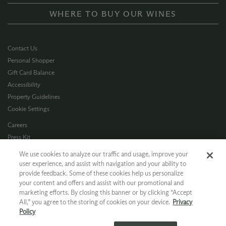
WHERE TO BUY OUR WINES
Contact Us
Personal Shopper
Gift Card Balance
Accessibility
Property Guidelines
Cookie Settings
Careers
Press Kit
Privacy Policy
We use cookies to analyze our traffic and usage, improve your
Terms of Use
user experience, and assist with navigation and your ability to
provide feedback. Some of these cookies help us personalize
CA Supply Chain
your content and offers and assist with our promotional and
Allergen Info
marketing efforts. By closing this banner or by clicking “Accept
Photo Policy
All,” you agree to the storing of cookies on your device.
Privacy
Dog Policy
Policy