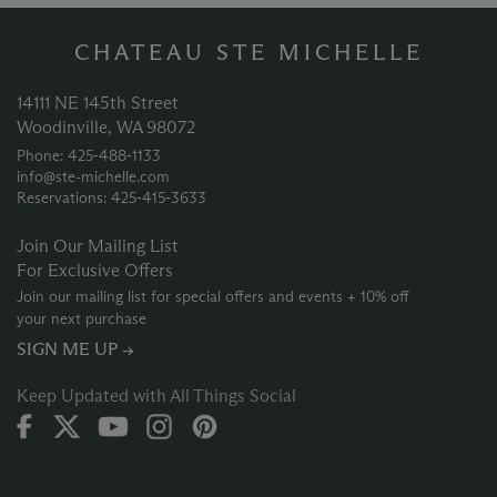
CHATEAU STE MICHELLE
14111 NE 145th Street
Woodinville, WA 98072
Phone: 425‑488‑1133
info@ste-michelle.com
Reservations: 425‑415‑3633
Join Our Mailing List
For Exclusive Offers
Join our mailing list for special offers and events + 10% off
your next purchase
SIGN ME UP →
Keep Updated with All Things Social