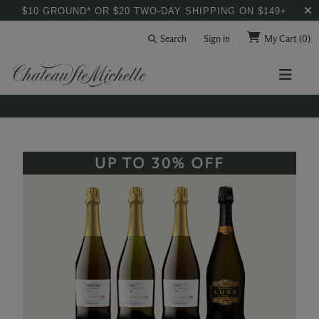
$10 GROUND* OR $20 TWO-DAY SHIPPING ON $149+
Search
Sign in
My Cart
(0)