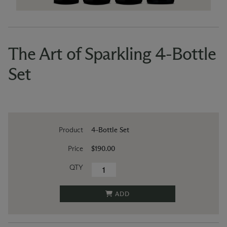
The Art of Sparkling 4-Bottle
Set
Product
4-Bottle Set
Price
$190.00
QTY
ADD