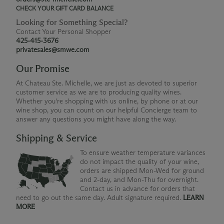
CHECK YOUR GIFT CARD BALANCE
Looking for Something Special?
Contact Your Personal Shopper
425-415-3676
privatesales@smwe.com
Our Promise
At Chateau Ste. Michelle, we are just as devoted to superior
customer service as we are to producing quality wines.
Whether you're shopping with us online, by phone or at our
wine shop, you can count on our helpful Concierge team to
answer any questions you might have along the way.
Shipping & Service
To ensure weather temperature variances
do not impact the quality of your wine,
orders are shipped Mon-Wed for ground
and 2-day, and Mon-Thu for overnight.
Contact us in advance for orders that
need to go out the same day. Adult signature required.
LEARN
MORE