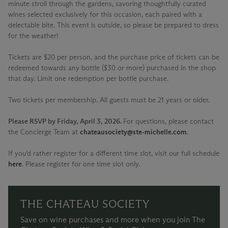
minute stroll through the gardens, savoring thoughtfully curated
wines selected exclusively for this occasion, each paired with a
delectable bite. This event is outside, so please be prepared to dress
for the weather!
Tickets are $20 per person, and the purchase price of tickets can be
redeemed towards any bottle ($30 or more) purchased in the shop
that day. Limit one redemption per bottle purchase.
Two tickets per membership. All guests must be 21 years or older.
Please RSVP by Friday, April 3, 2026.
For questions, please contact
the Concierge Team at
chateausociety@ste-michelle.com
.
If you’d rather register for a different time slot, visit our full schedule
here
. Please register for one time slot only.
THE CHATEAU SOCIETY
Save on wine purchases and more when you join The