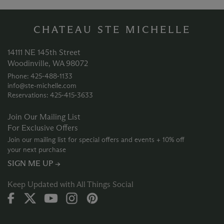
CHATEAU STE MICHELLE
14111 NE 145th Street
Woodinville, WA 98072
Phone: 425‑488‑1133
info@ste-michelle.com
Reservations: 425‑415‑3633
Join Our Mailing List
For Exclusive Offers
Join our mailing list for special offers and events + 10% off
your next purchase
SIGN ME UP →
Keep Updated with All Things Social