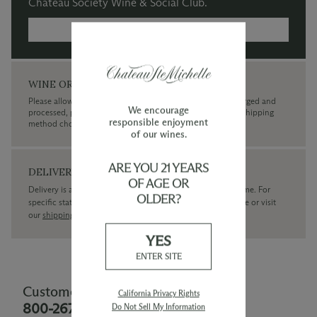
Chateau Society Wine & Social Club.
MORE INFORMATION →
WINE ORDERS
Please allow up to 3 business days for your order to be charged and
We encourage
processed, plus the estimated shipping time frame for the shipping
responsible enjoyment
method chosen.
of our wines.
ARE YOU 21 YEARS
DELIVERY
OF AGE OR
Delivery is available within the United States only at this time. For
OLDER?
specific state delivery inquiries please
contact
our concierge or visit
our
shipping policy page
YES
ENTER SITE
Customer Service
California Privacy Rights
800-267-6793
Do Not Sell My Information