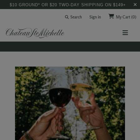
$10 GROUND* OR $20 TWO-DAY SHIPPING ON $149+
Search
Sign in
My Cart
(0)