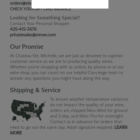
orders@ste-michelle.com
CHECK YOUR GIFT CARD BALANCE
Looking for Something Special?
Contact Your Personal Shopper
425-415-3676
privatesales@smwe.com
Our Promise
At Chateau Ste. Michelle, we are just as devoted to superior
customer service as we are to producing quality wines.
Whether you're shopping with us online, by phone or at our
wine shop, you can count on our helpful Concierge team to
answer any questions you might have along the way.
Shipping & Service
To ensure weather temperature variances
do not impact the quality of your wine,
orders are shipped Mon-Wed for ground
and 2-day, and Mon-Thu for overnight.
Contact us in advance for orders that
need to go out the same day. Adult signature required.
LEARN
MORE