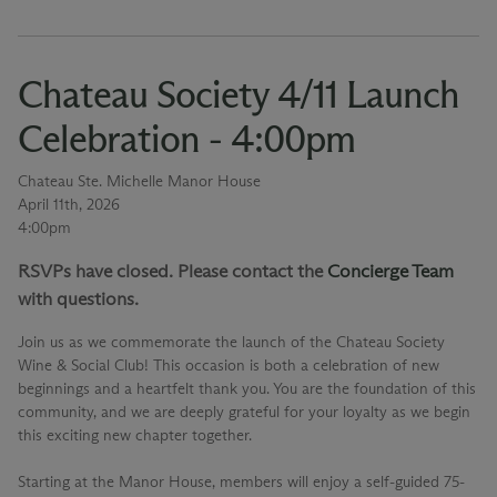
Chateau Society 4/11 Launch
Celebration - 4:00pm
Chateau Ste. Michelle Manor House
April 11th, 2026
4:00pm
RSVPs have closed. Please contact the
Concierge Team
with questions.
Join us as we commemorate the launch of the Chateau Society
Wine & Social Club! This occasion is both a celebration of new
beginnings and a heartfelt thank you. You are the foundation of this
community, and we are deeply grateful for your loyalty as we begin
this exciting new chapter together.
Starting at the Manor House, members will enjoy a self-guided 75-