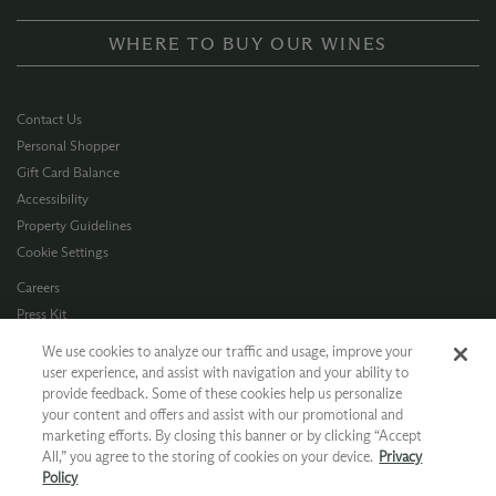
WHERE TO BUY OUR WINES
Contact Us
Personal Shopper
Gift Card Balance
Accessibility
Property Guidelines
Cookie Settings
Careers
Press Kit
Privacy Policy
We use cookies to analyze our traffic and usage, improve your
Terms of Use
user experience, and assist with navigation and your ability to
provide feedback. Some of these cookies help us personalize
CA Supply Chain
your content and offers and assist with our promotional and
Allergen Info
marketing efforts. By closing this banner or by clicking “Accept
Photo Policy
All,” you agree to the storing of cookies on your device.
Privacy
Dog Policy
Policy