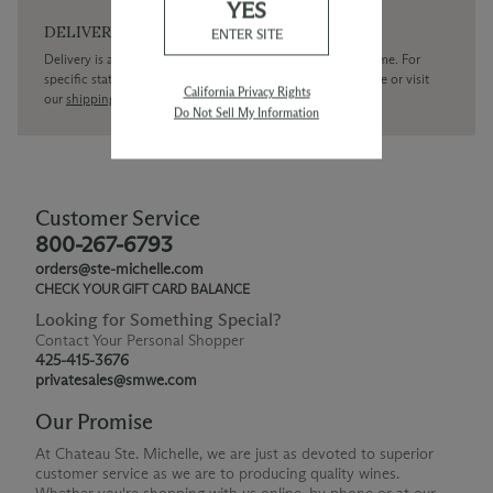
YES
DELIVERY
ENTER SITE
Delivery is available within the United States only at this time. For
specific state delivery inquiries please
contact
our concierge or visit
California Privacy Rights
our
shipping policy page
Do Not Sell My Information
Customer Service
800-267-6793
orders@ste-michelle.com
CHECK YOUR GIFT CARD BALANCE
Looking for Something Special?
Contact Your Personal Shopper
425-415-3676
privatesales@smwe.com
Our Promise
At Chateau Ste. Michelle, we are just as devoted to superior
customer service as we are to producing quality wines.