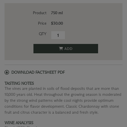
Product
750 ml
Price
$30.00
QTY
ADD
DOWNLOAD FACTSHEET PDF
TASTING NOTES
The vines are planted in soils of flood deposits that are more than
10,000 years old. Heat throughout the growing season is moderated
by the strong wind patterns while cool nights provide optimum
conditions for flavor development. Classic Chardonnay with stone
fruit and citrus character is a balanced and fresh style.
WINE ANALYSIS