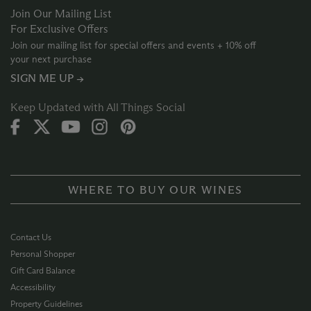
Join Our Mailing List
For Exclusive Offers
Join our mailing list for special offers and events + 10% off
your next purchase
SIGN ME UP →
Keep Updated with All Things Social
WHERE TO BUY OUR WINES
Contact Us
Personal Shopper
Gift Card Balance
Accessibility
Property Guidelines