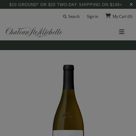
$10 GROUND* OR $20 TWO-DAY SHIPPING ON $149+
Search
Sign in
My Cart
(0)