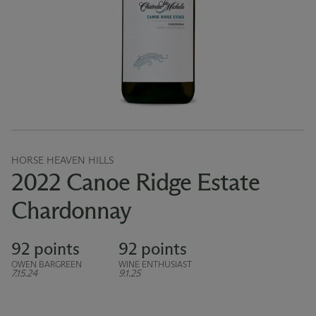
HORSE HEAVEN HILLS
2022 Canoe Ridge Estate
Chardonnay
92 points
92 points
OWEN BARGREEN
WINE ENTHUSIAST
7.15.24
9.1.25