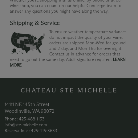
Whether you're shopping with us online, by phone or at our
wine shop, you can count on our helpful Concierge team to
answer any questions you might have along the way.
Shipping & Service
To ensure weather temperature variances
do not impact the quality of your wine,
orders are shipped Mon-Wed for ground
and 2-day, and Mon-Thu for overnight.
Contact us in advance for orders that
need to go out the same day. Adult signature required.
LEARN
MORE
CHATEAU STE MICHELLE
14111 NE 145th Street
Woodinville, WA 98072
Phone: 425‑488‑1133
info@ste-michelle.com
Reservations: 425‑415‑3633