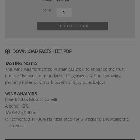
QTY
OUT OF STOCK
DOWNLOAD FACTSHEET PDF
TASTING NOTES
This wine was fermented in stainless steel to enhance the fruit
notes of lychee and mandarin. It is gorgeously floral showing
perfumy notes of citrus blossom and jasmine. Enjoy!
WINE ANALYSIS
Blend:
100% Muscat Canelli
Alcohol:
12%
TA:
0.67 g/100 mL
F:
Fermented in 100% stainless steel for 3 weeks to showcase the
aromas.