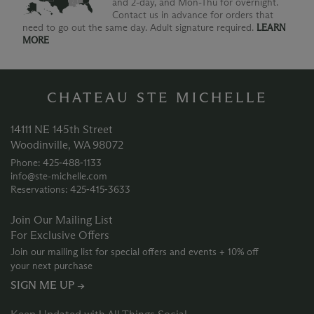
and 2-day, and Mon-Thu for overnight.
Contact us in advance for orders that
need to go out the same day. Adult signature required.
LEARN
MORE
CHATEAU STE MICHELLE
14111 NE 145th Street
Woodinville, WA 98072
Phone: 425‑488‑1133
info@ste-michelle.com
Reservations: 425‑415‑3633
Join Our Mailing List
For Exclusive Offers
Join our mailing list for special offers and events + 10% off
your next purchase
SIGN ME UP →