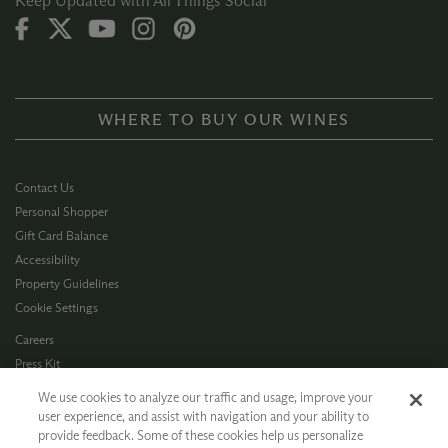
Keep Updated with All Things Social
WHERE TO BUY OUR WINES
Contact Us
Personal Shopper
Gift Card Balance
Accessibility
Property Guidelines
Cookie Settings
Careers
Press Kit
Privacy Policy
We use cookies to analyze our traffic and usage, improve your
Terms of Use
user experience, and assist with navigation and your ability to
provide feedback. Some of these cookies help us personalize
CA Supply Chain