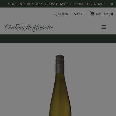
$10 GROUND* OR $20 TWO-DAY SHIPPING ON $149+
Search
Sign in
My Cart
(0)