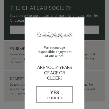
THE CHATEAU SOCIETY
Save on wine purchases and more when you join The
Chateau Society Wine & Social Club.
MORE INFORMATION →
We encourage
WINE ORDERS
responsible enjoyment
Please allow up to 3 business days for your order to be charged and
of our wines.
processed, plus the estimated shipping time frame for the shipping
method chosen.
ARE YOU 21 YEARS
OF AGE OR
OLDER?
DELIVERY
Delivery is available within the United States only at this time. For
specific state delivery inquiries please
contact
our concierge or visit
YES
our
shipping policy page
ENTER SITE