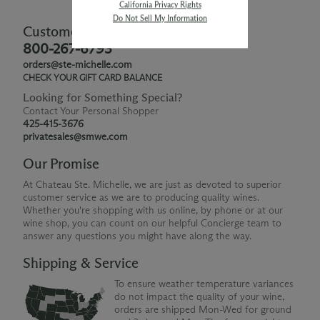
California Privacy Rights
Do Not Sell My Information
Customer Service
800-267-6793
orders@ste-michelle.com
CHECK YOUR GIFT CARD BALANCE
Looking for Something Special?
Contact Your Personal Shopper
425-415-3676
privatesales@smwe.com
Our Promise
At Chateau Ste. Michelle, we are just as devoted to superior
customer service as we are to producing quality wines.
Whether you're shopping with us online, by phone or at our
wine shop, you can count on our helpful Concierge team to
answer any questions you might have along the way.
Shipping & Service
To ensure weather temperature variances
do not impact the quality of your wine,
orders are shipped Mon-Wed for ground