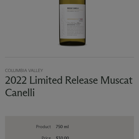
COLUMBIA VALLEY
2022 Limited Release Muscat
Canelli
Product
750 ml
Price
$30.00