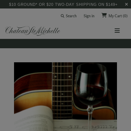
$10 GROUND* OR $20 TWO-DAY SHIPPING ON $149+
Search
Sign in
My Cart
(0)