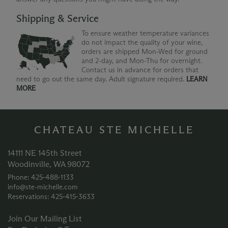
Shipping & Service
To ensure weather temperature variances
do not impact the quality of your wine,
orders are shipped Mon-Wed for ground
and 2-day, and Mon-Thu for overnight.
Contact us in advance for orders that
need to go out the same day. Adult signature required.
LEARN
MORE
CHATEAU STE MICHELLE
14111 NE 145th Street
Woodinville, WA 98072
Phone: 425‑488‑1133
info@ste-michelle.com
Reservations: 425‑415‑3633
Join Our Mailing List