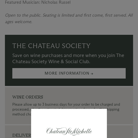
Featured Musician: Nicholas Russel
Open to the public. Seating is limited and first come, first served. All
ages welcome.
THE CHATEAU SOCIETY
Save on wine purchases and more when you join The
Chateau Society Wine & Social Club.
MORE INFORMATION →
WINE ORDERS
Please allow up to 3 business days for your order to be charged and
processed, plus the estimated shipping time frame for the shipping
method chosen.
DELIVERY