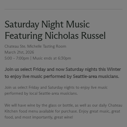
Saturday Night Music
Featuring Nicholas Russel
Chateau Ste. Michelle Tasting Room
March 21st, 2026
5:00 – 7:00pm | Music ends at 6:30pm
Join us select Friday and now Saturday nights this Winter
to enjoy live music performed by Seattle-area musicians.
Join us select Friday and Saturday nights to enjoy live music
performed by local Seattle-area musicians.
We will have wine by the glass or bottle, as well as our daily Chateau
Kitchen food menu available for purchase. Enjoy great music, great
food, and most importantly, great wine!