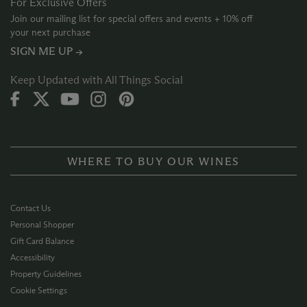
For Exclusive Offers
Join our mailing list for special offers and events + 10% off
your next purchase
SIGN ME UP →
Keep Updated with All Things Social
WHERE TO BUY OUR WINES
Contact Us
Personal Shopper
Gift Card Balance
Accessibility
Property Guidelines
Cookie Settings