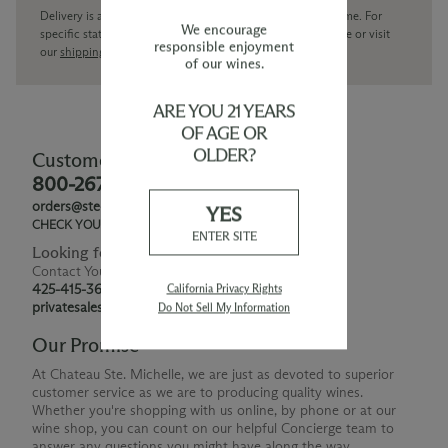
Delivery is available within the United States only at this time. For
We encourage
specific state delivery inquiries please
contact
our concierge or visit
responsible enjoyment
our
shipping policy page
of our wines.
ARE YOU 21 YEARS
OF AGE OR
OLDER?
Customer Service
800-267-6793
orders@ste-michelle.com
YES
CHECK YOUR GIFT CARD BALANCE
ENTER SITE
Looking for Something Special?
Contact Your Personal Shopper
425-415-3676
California Privacy Rights
privatesales@smwe.com
Do Not Sell My Information
Our Promise
At Chateau Ste. Michelle, we are just as devoted to superior
customer service as we are to producing quality wines.
Whether you're shopping with us online, by phone or at our
wine shop, you can count on our helpful Concierge team to
answer any questions you might have along the way.