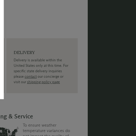
DELIVERY
Delivery is available within the
United States only at this time. For
specific state delivery inquiries
please
contact
our concierge or
visit our
shipping policy page
ing & Service
To ensure weather
temperature variances do