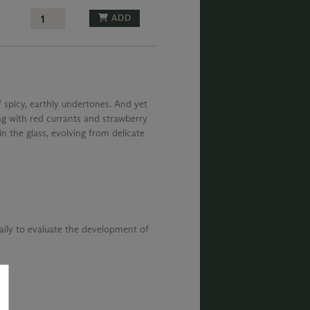
ADD
f spicy, earthly undertones. And yet
ng with red currants and strawberry
n the glass, evolving from delicate
daily to evaluate the development of