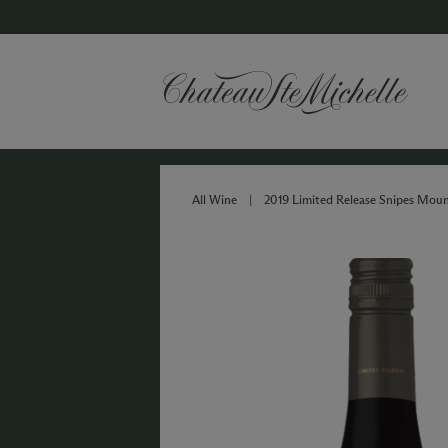
All Wine
|
2019 Limited Release Snipes Moun