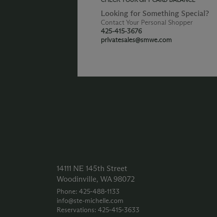
Looking for Something Special?
Contact Your Personal Shopper
425-415-3676
privatesales@smwe.com
14111 NE 145th Street
Woodinville, WA 98072
Phone: 425‑488‑1133
info@ste-michelle.com
Reservations: 425‑415‑3633