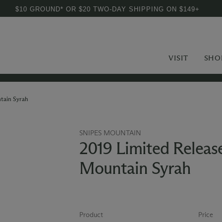
$10 GROUND* OR $20 TWO-DAY SHIPPING ON $149+
VISIT
SHO
tain Syrah
SNIPES MOUNTAIN
2019 Limited Releas
Mountain Syrah
Product
Price