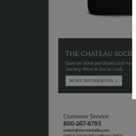
THE CHATEAU SOCIE
Save on wine purchases and more
Society Wine & Social Club.
MORE INFORMATION →
Customer Service
800-267-6793
orders@ste-michelle.com
CHECK YOUR GIFT CARD BALANCE