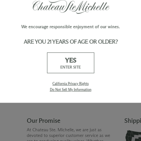
We encourage responsible enjoyment of our wines.
ARE YOU 21 YEARS OF AGE OR OLDER?
TY
WINE ORDERS
YES
Please allow up to 3 business days
 when you join The Chateau
for your order to be charged and
ENTER SITE
processed, plus the estimated
shipping time frame for the
shipping method chosen.
California Privacy Rights
Do Not Sell My Information
Our Promise
Shipp
At Chateau Ste. Michelle, we are just as
devoted to superior customer service as we