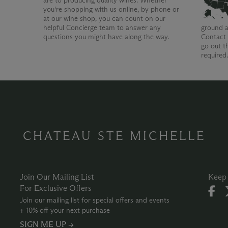
are to producing quality wines. Whether
you're shopping with us online, by phone or
at our wine shop, you can count on our
helpful Concierge team to answer any
ground a
questions you might have along the way.
Contact 
go out t
required
CHATEAU STE MICHELLE
Join Our Mailing List
Keep 
For Exclusive Offers
Join our mailing list for special offers and events
+ 10% off your next purchase
SIGN ME UP →