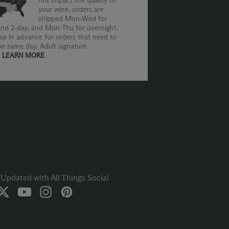
not impact the quality of
your wine, orders are
shipped Mon-Wed for
nd 2-day, and Mon-Thu for overnight.
us in advance for orders that need to
he same day. Adult signature
.
LEARN MORE
Updated with All Things Social