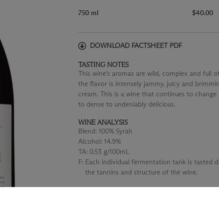
750 ml
$40.00
DOWNLOAD FACTSHEET PDF
TASTING NOTES
This wine’s aromas are wild, complex and full o
the flavor is intensely jammy, juicy and brimmi
cream. This is a wine that continues to change i
to dense to undeniably delicious.
WINE ANALYSIS
Blend:
100% Syrah
Alcohol:
14.9%
TA:
0.53 g/100mL
F:
Each individual fermentation tank is tasted 
the tannins and structure of the wine.