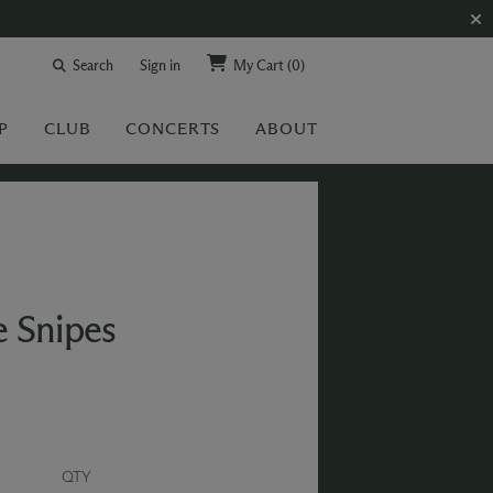
Search
Sign in
My Cart
(0)
P
CLUB
CONCERTS
ABOUT
e Snipes
QTY