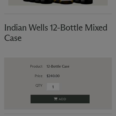
Indian Wells 12-Bottle Mixed
Case
Product
12-Bottle Case
Price
$240.00
QTY
ADD