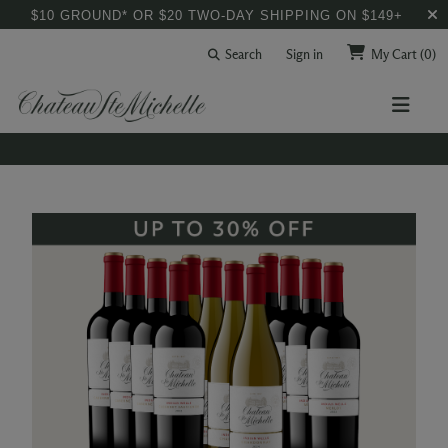
$10 GROUND* OR $20 TWO-DAY SHIPPING ON $149+
Search
Sign in
My Cart
(0)