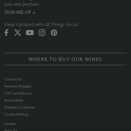
your next purchase
SIGN ME UP →
Keep Updated with All Things Social
WHERE TO BUY OUR WINES
Contact Us
Personal Shopper
Gift Card Balance
Accessibility
Property Guidelines
Cookie Settings
Careers
Press Kit