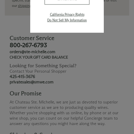
specific state delivery inquiries please
contact
our concierge or visit
our
shipping policy page
California Privacy Rights
Do Not Sell My Information
Customer Service
800-267-6793
orders@ste-michelle.com
CHECK YOUR GIFT CARD BALANCE
Looking for Something Special?
Contact Your Personal Shopper
425-415-3676
privatesales@smwe.com
Our Promise
At Chateau Ste. Michelle, we are just as devoted to superior
customer service as we are to producing quality wines.
Whether you're shopping with us online, by phone or at our
wine shop, you can count on our helpful Concierge team to
answer any questions you might have along the way.