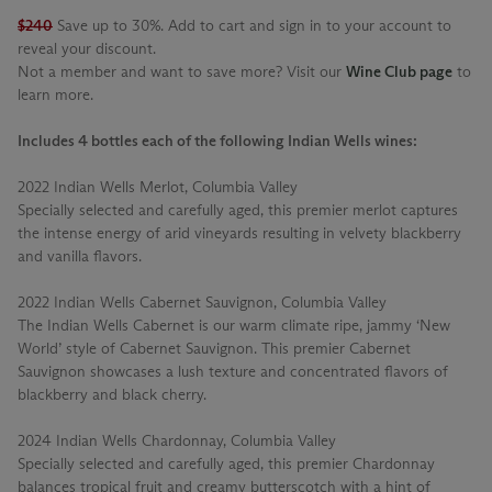
$240
Save up to 30%. Add to cart and sign in to your account to
reveal your discount.
Not a member and want to save more? Visit our
Wine Club page
to
learn more.
Includes 4 bottles each of the following Indian Wells wines:
2022 Indian Wells Merlot, Columbia Valley
Specially selected and carefully aged, this premier merlot captures
the intense energy of arid vineyards resulting in velvety blackberry
and vanilla flavors.
2022 Indian Wells Cabernet Sauvignon, Columbia Valley
The Indian Wells Cabernet is our warm climate ripe, jammy ‘New
World’ style of Cabernet Sauvignon. This premier Cabernet
Sauvignon showcases a lush texture and concentrated flavors of
blackberry and black cherry.
2024 Indian Wells Chardonnay, Columbia Valley
Specially selected and carefully aged, this premier Chardonnay
balances tropical fruit and creamy butterscotch with a hint of