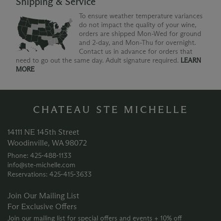
Shipping & Service
To ensure weather temperature variances
do not impact the quality of your wine,
orders are shipped Mon-Wed for ground
and 2-day, and Mon-Thu for overnight.
Contact us in advance for orders that
need to go out the same day. Adult signature required.
LEARN
MORE
CHATEAU STE MICHELLE
14111 NE 145th Street
Woodinville, WA 98072
Phone: 425‑488‑1133
info@ste-michelle.com
Reservations: 425‑415‑3633
Join Our Mailing List
For Exclusive Offers
Join our mailing list for special offers and events + 10% off