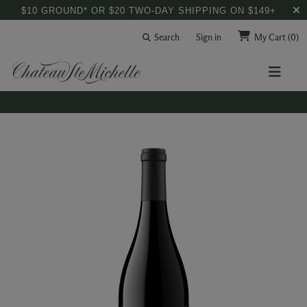
$10 GROUND* OR $20 TWO-DAY SHIPPING ON $149+
Search
Sign in
My Cart
(0)