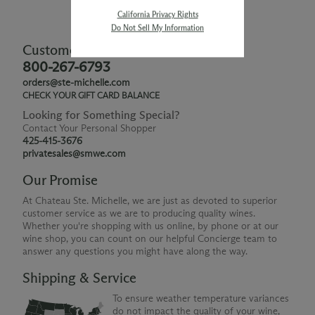
California Privacy Rights
Do Not Sell My Information
Customer Service
800-267-6793
orders@ste-michelle.com
CHECK YOUR GIFT CARD BALANCE
Looking for Something Special?
Contact Your Personal Shopper
425-415-3676
privatesales@smwe.com
Our Promise
At Chateau Ste. Michelle, we are just as devoted to superior
customer service as we are to producing quality wines.
Whether you're shopping with us online, by phone or at our
wine shop, you can count on our helpful Concierge team to
answer any questions you might have along the way.
Shipping & Service
To ensure weather temperature variances
do not impact the quality of your wine,