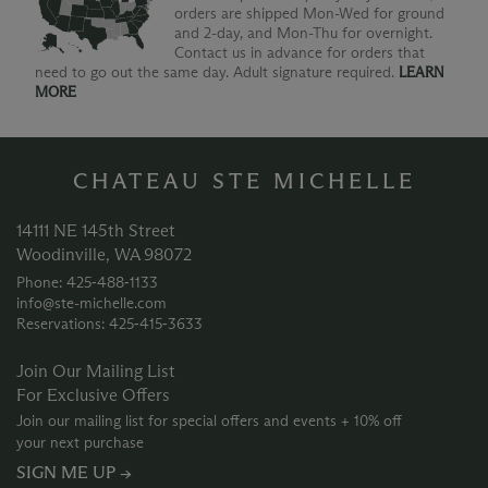
orders are shipped Mon-Wed for ground
and 2-day, and Mon-Thu for overnight.
Contact us in advance for orders that
need to go out the same day. Adult signature required.
LEARN
MORE
CHATEAU STE MICHELLE
14111 NE 145th Street
Woodinville, WA 98072
Phone: 425‑488‑1133
info@ste-michelle.com
Reservations: 425‑415‑3633
Join Our Mailing List
For Exclusive Offers
Join our mailing list for special offers and events + 10% off
your next purchase
SIGN ME UP →