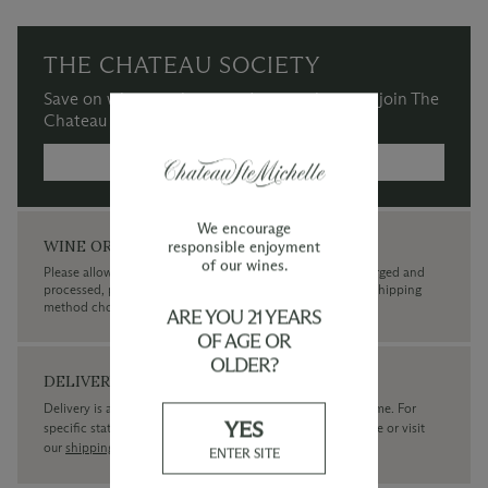
THE CHATEAU SOCIETY
Save on wine purchases and more when you join The
Chateau Society Wine & Social Club.
MORE INFORMATION →
We encourage
WINE ORDERS
responsible enjoyment
of our wines.
Please allow up to 3 business days for your order to be charged and
processed, plus the estimated shipping time frame for the shipping
method chosen.
ARE YOU 21 YEARS
OF AGE OR
OLDER?
DELIVERY
Delivery is available within the United States only at this time. For
YES
specific state delivery inquiries please
contact
our concierge or visit
our
shipping policy page
ENTER SITE