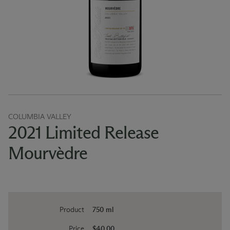
COLUMBIA VALLEY
2021 Limited Release
Mourvèdre
Product
750 ml
Price
$40.00