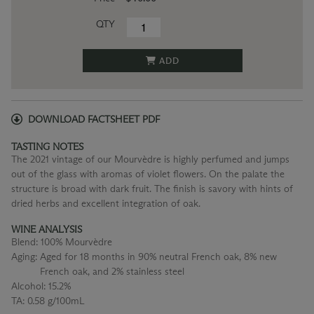
QTY
ADD
DOWNLOAD FACTSHEET PDF
TASTING NOTES
The 2021 vintage of our Mourvèdre is highly perfumed and jumps
out of the glass with aromas of violet flowers. On the palate the
structure is broad with dark fruit. The finish is savory with hints of
dried herbs and excellent integration of oak.
WINE ANALYSIS
Blend:
100% Mourvèdre
Aging:
Aged for 18 months in 90% neutral French oak, 8% new
French oak, and 2% stainless steel
Alcohol:
15.2%
TA:
0.58 g/100mL