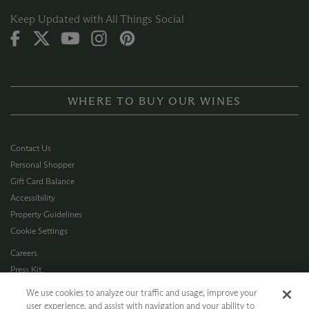
Keep Updated with All Things Social
WHERE TO BUY OUR WINES
Contact Us
Personal Shopper
Gift Card Balance
Accessibility
Property Guidelines
Cookie Settings
Careers
Press Kit
Privacy Policy
We use cookies to analyze our traffic and usage, improve your
Terms of Use
user experience, and assist with navigation and your ability to