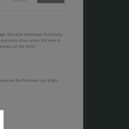
ntage, this wine showcases the beauty
 and zesty citrus notes, this wine is
etness on the finish.
preserves the freshness and bright