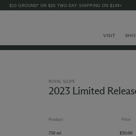
$10 GROUND* OR $20 TWO-DAY SHIPPING ON $149+
VISIT
SHO
ROYAL SLOPE
2023 Limited Release
Product
Price
750 ml
$30.00