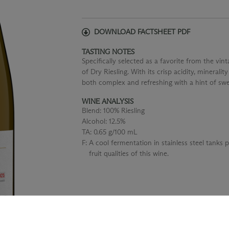
DOWNLOAD FACTSHEET PDF
TASTING NOTES
Specifically selected as a favorite from the vi
of Dry Riesling. With its crisp acidity, minerality
both complex and refreshing with a hint of swe
WINE ANALYSIS
Blend:
100% Riesling
Alcohol:
12.5%
TA:
0.65 g/100 mL
F:
A cool fermentation in stainless steel tanks 
fruit qualities of this wine.