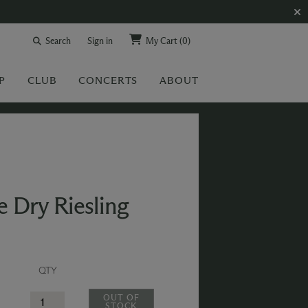
Search
Sign in
My Cart
(0)
P
CLUB
CONCERTS
ABOUT
 Dry Riesling
QTY
OUT OF
STOCK