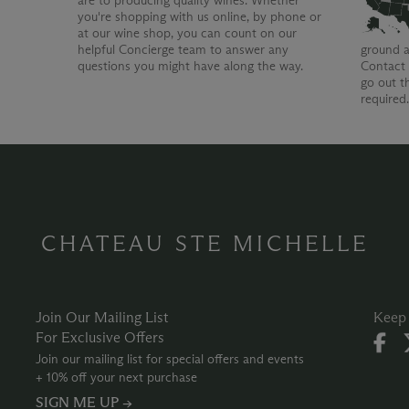
are to producing quality wines. Whether
you're shopping with us online, by phone or
at our wine shop, you can count on our
helpful Concierge team to answer any
ground a
questions you might have along the way.
Contact 
go out t
required
CHATEAU STE MICHELLE
Join Our Mailing List
Keep 
For Exclusive Offers
Join our mailing list for special offers and events
+ 10% off your next purchase
SIGN ME UP →