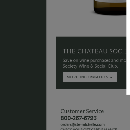
THE CHATEAU SOCIE
Save on wine purchases and more
Society Wine & Social Club.
MORE INFORMATION →
Customer Service
800-267-6793
orders@ste-michelle.com
CHECK YOUR GIFT CARD BALANCE