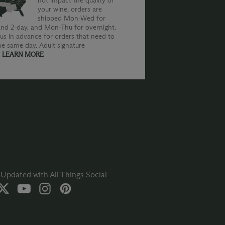
not impact the quality of
your wine, orders are
shipped Mon-Wed for
nd 2-day, and Mon-Thu for overnight.
us in advance for orders that need to
he same day. Adult signature
.
LEARN MORE
Updated with All Things Social