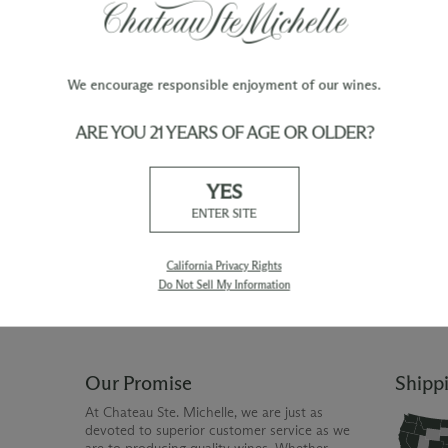
We encourage responsible enjoyment of our wines.
ARE YOU 21 YEARS OF AGE OR OLDER?
TY
WINE ORDERS
YES
Please allow up to 3 business days
 when you join The Chateau
for your order to be charged and
ENTER SITE
processed, plus the estimated
shipping time frame for the
shipping method chosen.
California Privacy Rights
Do Not Sell My Information
Our Promise
Shipp
At Chateau Ste. Michelle, we are just as
devoted to superior customer service as we