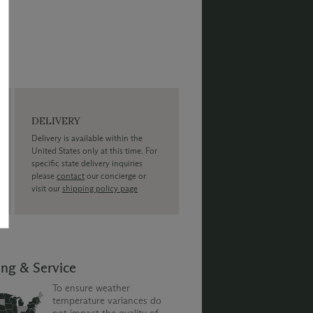
DELIVERY
Delivery is available within the
United States only at this time. For
specific state delivery inquiries
please
contact
our concierge or
visit our
shipping policy page
ing & Service
To ensure weather
temperature variances do