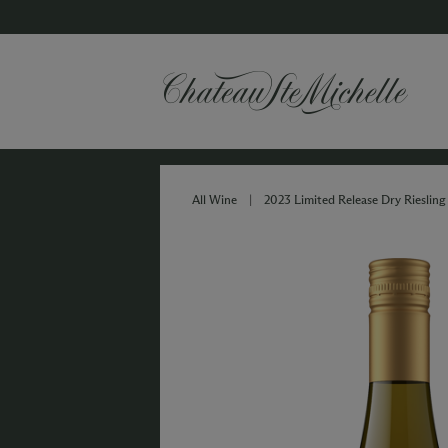
All Wine
|
2023 Limited Release Dry Riesling