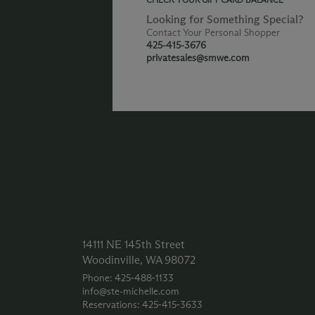
Looking for Something Special?
Contact Your Personal Shopper
425-415-3676
privatesales@smwe.com
14111 NE 145th Street
Woodinville, WA 98072
Phone: 425‑488‑1133
info@ste-michelle.com
Reservations: 425‑415‑3633