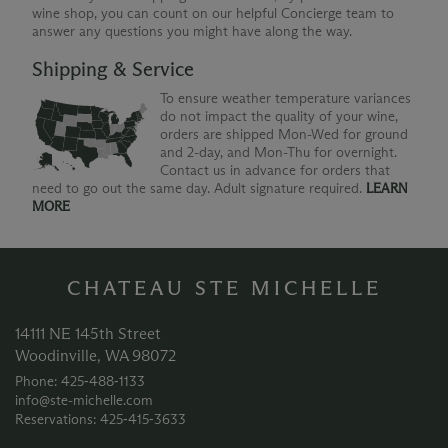
wine shop, you can count on our helpful Concierge team to
answer any questions you might have along the way.
Shipping & Service
To ensure weather temperature variances
do not impact the quality of your wine,
orders are shipped Mon-Wed for ground
and 2-day, and Mon-Thu for overnight.
Contact us in advance for orders that
need to go out the same day. Adult signature required.
LEARN
MORE
CHATEAU STE MICHELLE
14111 NE 145th Street
Woodinville, WA 98072
Phone: 425‑488‑1133
info@ste-michelle.com
Reservations: 425‑415‑3633