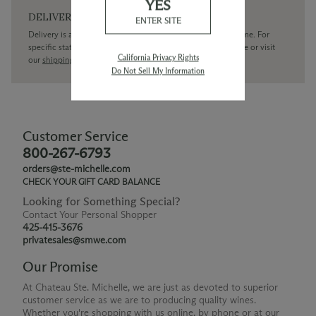
YES
DELIVERY
ENTER SITE
Delivery is available within the United States only at this time. For
specific state delivery inquiries please
contact
our concierge or visit
California Privacy Rights
our
shipping policy page
Do Not Sell My Information
Customer Service
800-267-6793
orders@ste-michelle.com
CHECK YOUR GIFT CARD BALANCE
Looking for Something Special?
Contact Your Personal Shopper
425-415-3676
privatesales@smwe.com
Our Promise
At Chateau Ste. Michelle, we are just as devoted to superior
customer service as we are to producing quality wines.
Whether you're shopping with us online, by phone or at our