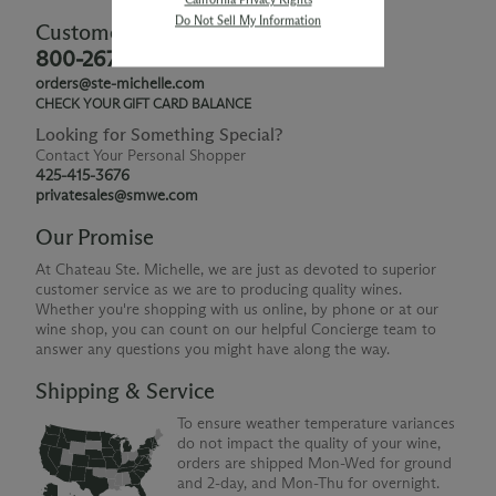
Do Not Sell My Information
Customer Service
800-267-6793
orders@ste-michelle.com
CHECK YOUR GIFT CARD BALANCE
Looking for Something Special?
Contact Your Personal Shopper
425-415-3676
privatesales@smwe.com
Our Promise
At Chateau Ste. Michelle, we are just as devoted to superior
customer service as we are to producing quality wines.
Whether you're shopping with us online, by phone or at our
wine shop, you can count on our helpful Concierge team to
answer any questions you might have along the way.
Shipping & Service
To ensure weather temperature variances
do not impact the quality of your wine,
orders are shipped Mon-Wed for ground
and 2-day, and Mon-Thu for overnight.