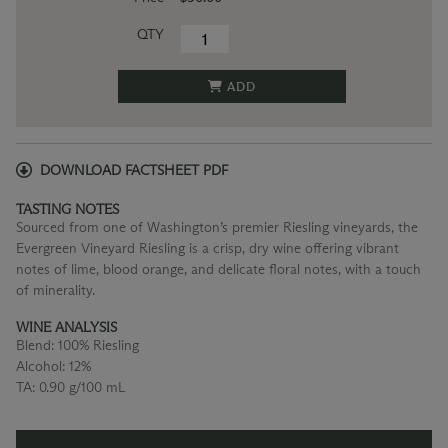
QTY
ADD
DOWNLOAD FACTSHEET PDF
TASTING NOTES
Sourced from one of Washington’s premier Riesling vineyards, the
Evergreen Vineyard Riesling is a crisp, dry wine offering vibrant
notes of lime, blood orange, and delicate floral notes, with a touch
of minerality.
WINE ANALYSIS
Blend:
100% Riesling
Alcohol:
12%
TA:
0.90 g/100 mL