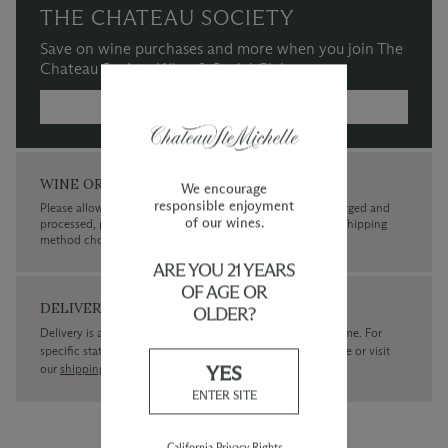
THE CHATEAU SOCIETY
Save on wine purchases and more when you join The
Chateau Society Wine & Social Club.
MORE INFORMATION →
WINE ORDERS
We encourage
responsible enjoyment
Please allow up to 3 business days for your order to be charged and
of our wines.
processed, plus the estimated shipping time frame for the shipping
method chosen.
ARE YOU 21 YEARS
OF AGE OR
DELIVERY
OLDER?
Delivery is available within the United States only at this time. For
specific state delivery inquiries please
contact
our concierge or visit
YES
our
shipping policy page
ENTER SITE
California Privacy Rights