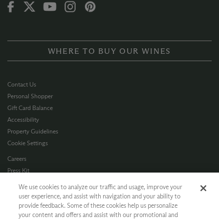
WHERE TO BUY OUR WINES
Contact Us
Personal Shopper
Gift Card Balance
Accessibility
Property Guidelines
Cookie Settings
Careers
Press Kit
Privacy Policy
We use cookies to analyze our traffic and usage, improve your
Terms of Use
user experience, and assist with navigation and your ability to
provide feedback. Some of these cookies help us personalize
CA Supply Chain
your content and offers and assist with our promotional and
Allergen Info