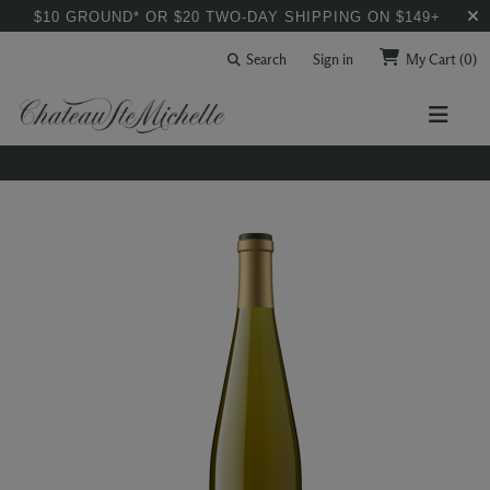
$10 GROUND* OR $20 TWO-DAY SHIPPING ON $149+
Search
Sign in
My Cart
(0)