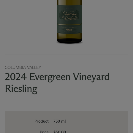
COLUMBIA VALLEY
2024 Evergreen Vineyard
Riesling
Product
750 ml
Price
$30.00