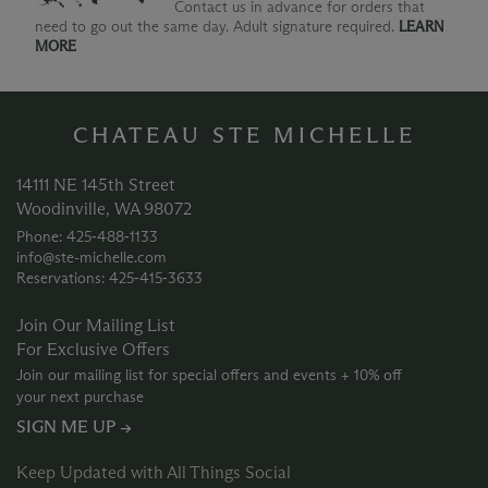
Contact us in advance for orders that
need to go out the same day. Adult signature required.
LEARN
MORE
CHATEAU STE MICHELLE
14111 NE 145th Street
Woodinville, WA 98072
Phone: 425‑488‑1133
info@ste-michelle.com
Reservations: 425‑415‑3633
Join Our Mailing List
For Exclusive Offers
Join our mailing list for special offers and events + 10% off
your next purchase
SIGN ME UP →
Keep Updated with All Things Social