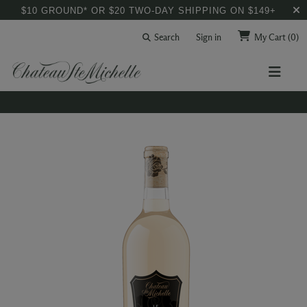
$10 GROUND* OR $20 TWO-DAY SHIPPING ON $149+
Search
Sign in
My Cart
(0)