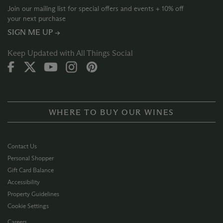
Join our mailing list for special offers and events + 10% off
your next purchase
SIGN ME UP →
Keep Updated with All Things Social
WHERE TO BUY OUR WINES
Contact Us
Personal Shopper
Gift Card Balance
Accessibility
Property Guidelines
Cookie Settings
Careers