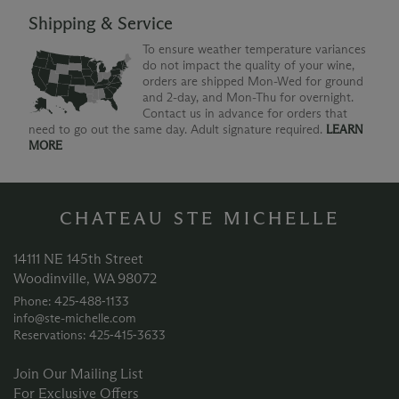
Shipping & Service
To ensure weather temperature variances
do not impact the quality of your wine,
orders are shipped Mon-Wed for ground
and 2-day, and Mon-Thu for overnight.
Contact us in advance for orders that
need to go out the same day. Adult signature required.
LEARN
MORE
CHATEAU STE MICHELLE
14111 NE 145th Street
Woodinville, WA 98072
Phone: 425‑488‑1133
info@ste-michelle.com
Reservations: 425‑415‑3633
Join Our Mailing List
For Exclusive Offers