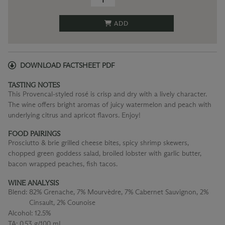
ADD
DOWNLOAD FACTSHEET PDF
TASTING NOTES
This Provencal-styled rosé is crisp and dry with a lively character.
The wine offers bright aromas of juicy watermelon and peach with
underlying citrus and apricot flavors. Enjoy!
FOOD PAIRINGS
Prosciutto & brie grilled cheese bites, spicy shrimp skewers,
chopped green goddess salad, broiled lobster with garlic butter,
bacon wrapped peaches, fish tacos.
WINE ANALYSIS
Blend:
82% Grenache, 7% Mourvèdre, 7% Cabernet Sauvignon, 2%
Cinsault, 2% Counoise
Alcohol:
12.5%
TA:
0.53 g/100 mL