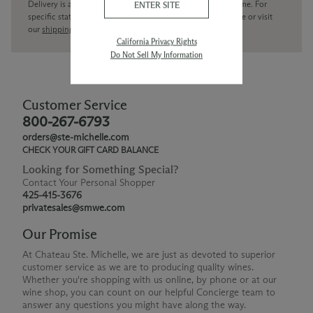
Delivery is available within the United States only at this time. For
ENTER SITE
specific state delivery inquiries please
contact
our concierge or visit
our
shipping policy page
California Privacy Rights
Do Not Sell My Information
Customer Service
800-267-6793
orders@ste-michelle.com
CHECK YOUR GIFT CARD BALANCE
Looking for Something Special?
Contact Your Personal Shopper
425-415-3676
privatesales@smwe.com
Our Promise
At Chateau Ste. Michelle, we are just as devoted to superior
customer service as we are to producing quality wines.
Whether you're shopping with us online, by phone or at our
wine shop, you can count on our helpful Concierge team to
answer any questions you might have along the way.