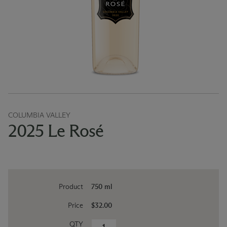
COLUMBIA VALLEY
2025 Le Rosé
Product
750 ml
Price
$32.00
QTY