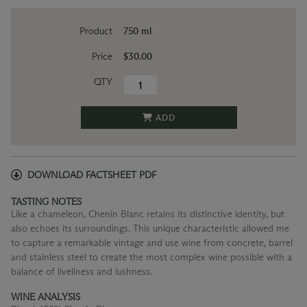
Product
750 ml
Price
$30.00
QTY
ADD
DOWNLOAD FACTSHEET PDF
TASTING NOTES
Like a chameleon, Chenin Blanc retains its distinctive identity, but
also echoes its surroundings. This unique characteristic allowed me
to capture a remarkable vintage and use wine from concrete, barrel
and stainless steel to create the most complex wine possible with a
balance of liveliness and lushness.
WINE ANALYSIS