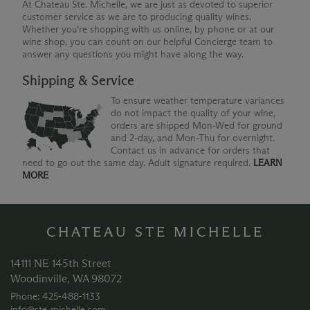
At Chateau Ste. Michelle, we are just as devoted to superior
customer service as we are to producing quality wines.
Whether you're shopping with us online, by phone or at our
wine shop, you can count on our helpful Concierge team to
answer any questions you might have along the way.
Shipping & Service
To ensure weather temperature variances
do not impact the quality of your wine,
orders are shipped Mon-Wed for ground
and 2-day, and Mon-Thu for overnight.
Contact us in advance for orders that
need to go out the same day. Adult signature required.
LEARN
MORE
CHATEAU STE MICHELLE
14111 NE 145th Street
Woodinville, WA 98072
Phone: 425‑488‑1133
info@ste-michelle.com