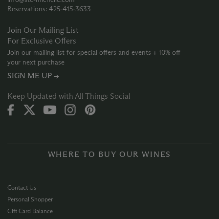
Reservations: 425‑415‑3633
Join Our Mailing List
For Exclusive Offers
Join our mailing list for special offers and events + 10% off
your next purchase
SIGN ME UP →
Keep Updated with All Things Social
WHERE TO BUY OUR WINES
Contact Us
Personal Shopper
Gift Card Balance