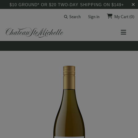
$10 GROUND* OR $20 TWO-DAY SHIPPING ON $149+
Search
Sign in
My Cart
(0)