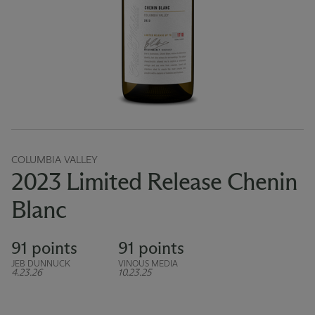
COLUMBIA VALLEY
2023 Limited Release Chenin
Blanc
91 points
91 points
JEB DUNNUCK
VINOUS MEDIA
4.23.26
10.23.25