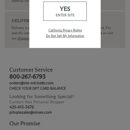
method chosen.
YES
ENTER SITE
DELIVERY
Delivery is available within the United States only at this time. For
California Privacy Rights
specific state delivery inquiries please
contact
our concierge or visit
Do Not Sell My Information
our
shipping policy page
Customer Service
800-267-6793
orders@ste-michelle.com
CHECK YOUR GIFT CARD BALANCE
Looking for Something Special?
Contact Your Personal Shopper
425-415-3676
privatesales@smwe.com
Our Promise