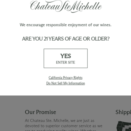
We encourage responsible enjoyment of our wines.
ARE YOU 21 YEARS OF AGE OR OLDER?
TY
WINE ORDERS
YES
Please allow up to 3 business days
 when you join The Chateau
for your order to be charged and
ENTER SITE
processed, plus the estimated
shipping time frame for the
shipping method chosen.
California Privacy Rights
Do Not Sell My Information
Our Promise
Shipp
At Chateau Ste. Michelle, we are just as
devoted to superior customer service as we