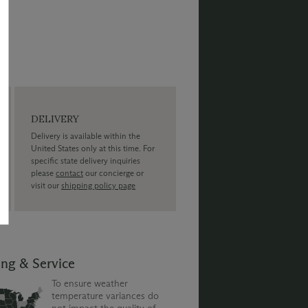
DELIVERY
Delivery is available within the
United States only at this time. For
specific state delivery inquiries
please
contact
our concierge or
visit our
shipping policy page
ing & Service
To ensure weather
temperature variances do