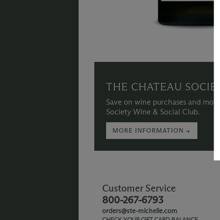
THE CHATEAU SOCIE
Save on wine purchases and more
Society Wine & Social Club.
MORE INFORMATION →
Customer Service
800-267-6793
orders@ste-michelle.com
CHECK YOUR GIFT CARD BALANCE