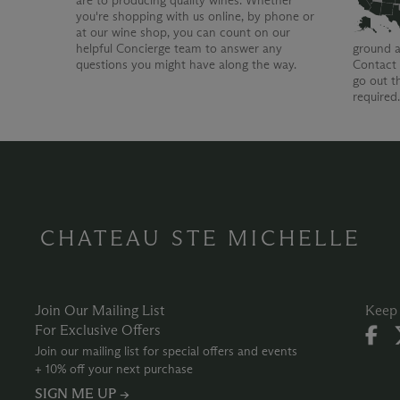
are to producing quality wines. Whether
you're shopping with us online, by phone or
at our wine shop, you can count on our
helpful Concierge team to answer any
ground a
questions you might have along the way.
Contact 
go out t
required
CHATEAU STE MICHELLE
Join Our Mailing List
Keep 
For Exclusive Offers
Join our mailing list for special offers and events
+ 10% off your next purchase
SIGN ME UP →