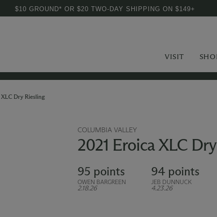
$10 GROUND* OR $20 TWO-DAY SHIPPING ON $149+
VISIT
SHO
 XLC Dry Riesling
COLUMBIA VALLEY
2021 Eroica XLC Dry 
95 points
94 points
OWEN BARGREEN
JEB DUNNUCK
2.18.26
4.23.26