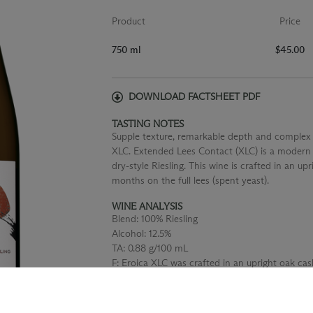
Product
Price
750 ml
$45.00
DOWNLOAD FACTSHEET PDF
TASTING NOTES
Supple texture, remarkable depth and complex f
XLC. Extended Lees Contact (XLC) is a modern i
dry-style Riesling. This wine is crafted in an u
months on the full lees (spent yeast).
WINE ANALYSIS
Blend:
100% Riesling
Alcohol:
12.5%
TA:
0.88 g/100 mL
F:
Eroica XLC was crafted in an upright oak cas
aged for 19 months on full lees (the spent yea