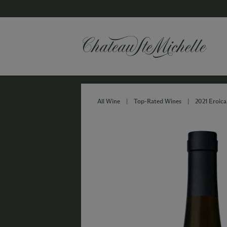
All Wine
|
Top-Rated Wines
|
2021 Eroica