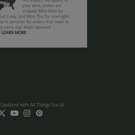
not impact the quality of
your wine, orders are
shipped Mon-Wed for
nd 2-day, and Mon-Thu for overnight.
us in advance for orders that need to
he same day. Adult signature
.
LEARN MORE
Updated with All Things Social