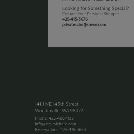
Looking for Something Special?
Contact Your Personal Shopper
425-415-3676
privatesales@smwe.com
14111 NE 145th Street
Woodinville, WA 98072
Phone: 425‑488‑1133
info@ste-michelle.com
Reservations: 425‑415‑3633