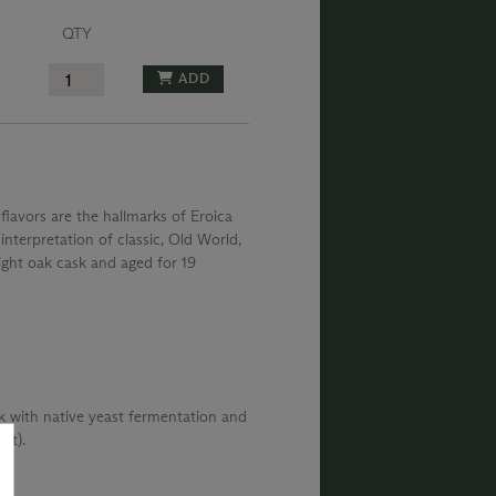
QTY
ADD
lavors are the hallmarks of Eroica
nterpretation of classic, Old World,
pright oak cask and aged for 19
k with native yeast fermentation and
st).