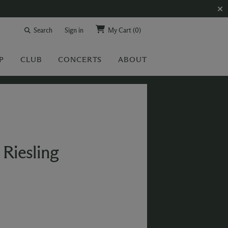
Search
Sign in
My Cart
(0)
P
CLUB
CONCERTS
ABOUT
Riesling