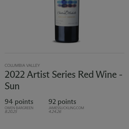
COLUMBIA VALLEY
2022 Artist Series Red Wine -
Sun
94 points
92 points
OWEN BARGREEN
JAMESSUCKLING.COM
8.20.25
4.24.26