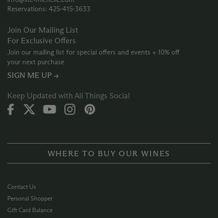
Reservations: 425‑415‑3633
Join Our Mailing List
For Exclusive Offers
Join our mailing list for special offers and events + 10% off
your next purchase
SIGN ME UP →
Keep Updated with All Things Social
WHERE TO BUY OUR WINES
Contact Us
Personal Shopper
Gift Card Balance