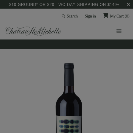
$10 GROUND* OR $20 TWO-DAY SHIPPING ON $149+
Search
Sign in
My Cart
(0)