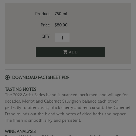
Product
750 ml
Price
$80.00
QTY
ADD
DOWNLOAD FACTSHEET PDF
TASTING NOTES
The 2022 Artist Series blend is nuanced, perfumed, and will age for
decades. Merlot and Cabernet Sauvignon balance each other
perfectly to offer cassis, black cherry and red currant. The Cabernet
Franc rounds out the blend with notes of dried herbs and pepper.
The finish is smooth, silky and persistent.
WINE ANALYSIS