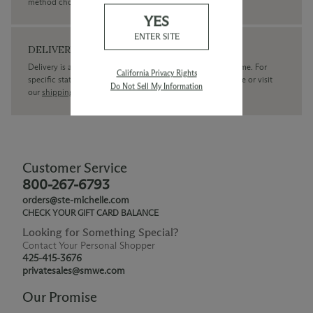
method chosen.
YES
ENTER SITE
DELIVERY
Delivery is available within the United States only at this time. For
California Privacy Rights
specific state delivery inquiries please
contact
our concierge or visit
Do Not Sell My Information
our
shipping policy page
Customer Service
800-267-6793
orders@ste-michelle.com
CHECK YOUR GIFT CARD BALANCE
Looking for Something Special?
Contact Your Personal Shopper
425-415-3676
privatesales@smwe.com
Our Promise