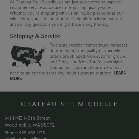
At Chateau Ste. Michelle, we are just as devoted to superior
customer service as we are to producing quality wines.
Whether you're shopping with us online, by phone or at our
wine shop, you can count on our helpful Concierge team to
answer any questions you might have along the way.
Shipping & Service
To ensure weather temperature variances
do not impact the quality of your wine,
orders are shipped Mon-Wed for ground
and 2-day, and Mon-Thu for overnight.
Contact us in advance for orders that
need to go out the same day. Adult signature required.
LEARN
MORE
CHATEAU STE MICHELLE
14111 NE 145th Street
Woodinville, WA 98072
Phone: 425‑488‑1133
info@ste-michelle.com