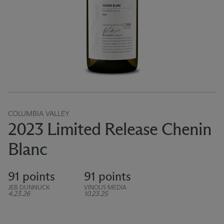
COLUMBIA VALLEY
2023 Limited Release Chenin
Blanc
91 points
91 points
JEB DUNNUCK
VINOUS MEDIA
4.23.26
10.23.25