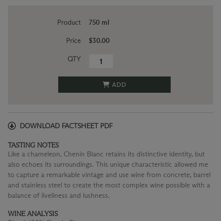
Product
750 ml
Price
$30.00
QTY
ADD
DOWNLOAD FACTSHEET PDF
TASTING NOTES
Like a chameleon, Chenin Blanc retains its distinctive identity, but
also echoes its surroundings. This unique characteristic allowed me
to capture a remarkable vintage and use wine from concrete, barrel
and stainless steel to create the most complex wine possible with a
balance of liveliness and lushness.
WINE ANALYSIS