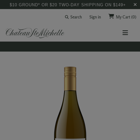
$10 GROUND* OR $20 TWO-DAY SHIPPING ON $149+
Search
Sign in
My Cart
(0)