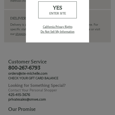
method chosen.
YES
ENTER SITE
DELIVERY
Delivery is available within the United States only at this time. For
California Privacy Rights
specific state delivery inquiries please
contact
our concierge or visit
Do Not Sell My Information
our
shipping policy page
Customer Service
800-267-6793
orders@ste-michelle.com
CHECK YOUR GIFT CARD BALANCE
Looking for Something Special?
Contact Your Personal Shopper
425-415-3676
privatesales@smwe.com
Our Promise