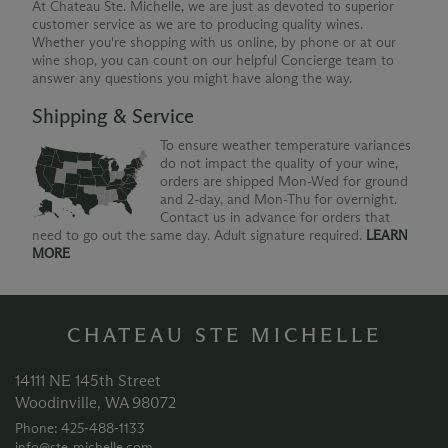
At Chateau Ste. Michelle, we are just as devoted to superior
customer service as we are to producing quality wines.
Whether you're shopping with us online, by phone or at our
wine shop, you can count on our helpful Concierge team to
answer any questions you might have along the way.
Shipping & Service
To ensure weather temperature variances
do not impact the quality of your wine,
orders are shipped Mon-Wed for ground
and 2-day, and Mon-Thu for overnight.
Contact us in advance for orders that
need to go out the same day. Adult signature required.
LEARN
MORE
CHATEAU STE MICHELLE
14111 NE 145th Street
Woodinville, WA 98072
Phone: 425‑488‑1133
info@ste-michelle.com