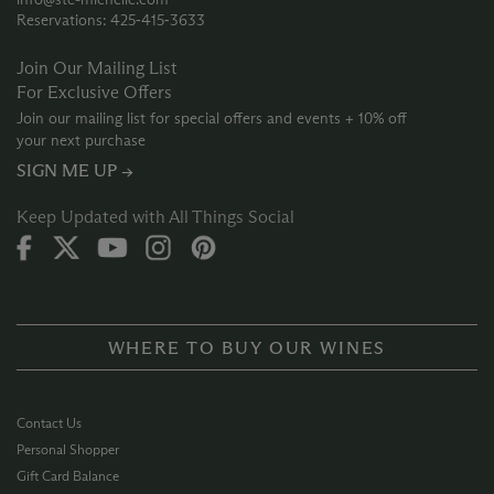
Reservations: 425‑415‑3633
Join Our Mailing List
For Exclusive Offers
Join our mailing list for special offers and events + 10% off
your next purchase
SIGN ME UP →
Keep Updated with All Things Social
WHERE TO BUY OUR WINES
Contact Us
Personal Shopper
Gift Card Balance