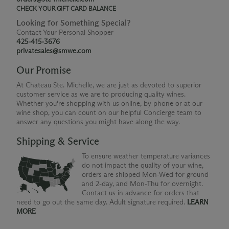
CHECK YOUR GIFT CARD BALANCE
Looking for Something Special?
Contact Your Personal Shopper
425-415-3676
privatesales@smwe.com
Our Promise
At Chateau Ste. Michelle, we are just as devoted to superior
customer service as we are to producing quality wines.
Whether you're shopping with us online, by phone or at our
wine shop, you can count on our helpful Concierge team to
answer any questions you might have along the way.
Shipping & Service
To ensure weather temperature variances
do not impact the quality of your wine,
orders are shipped Mon-Wed for ground
and 2-day, and Mon-Thu for overnight.
Contact us in advance for orders that
need to go out the same day. Adult signature required.
LEARN
MORE