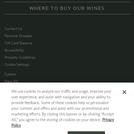
WHERE TO BUY OUR WINES
Contact Us
Personal Shopper
Gift Card Balance
Accessibility
Property Guidelines
Cookie Settings
Careers
Press Kit
Privacy Policy
We use cookies to analyze our traffic and usage, improve your
Terms of Use
user experience, and assist with navigation and your ability to
provide feedback. Some of these cookies help us personalize
CA Supply Chain
your content and offers and assist with our promotional and
Allergen Info
marketing efforts. By closing this banner or by clicking “Accept
Photo Policy
All,” you agree to the storing of cookies on your device.
Privacy
Dog Policy
Policy