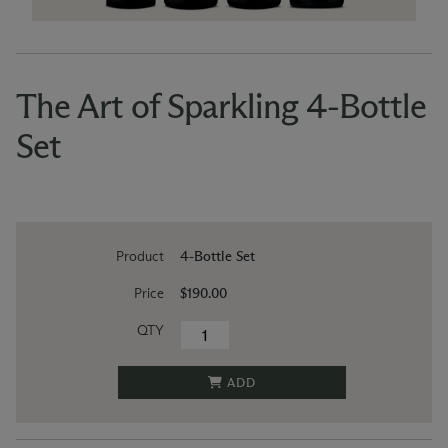
The Art of Sparkling 4-Bottle
Set
Product
4-Bottle Set
Price
$190.00
QTY
ADD