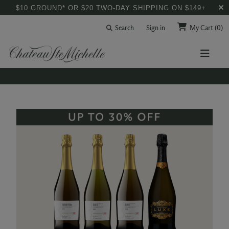
$10 GROUND* OR $20 TWO-DAY SHIPPING ON $149+
Search
Sign in
My Cart
(0)