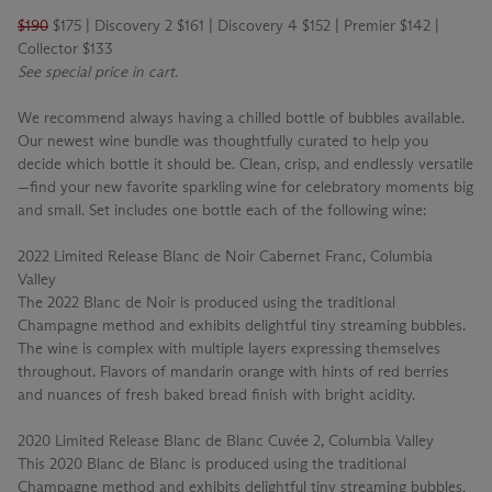
$190
$175 | Discovery 2 $161 | Discovery 4 $152 | Premier $142 |
Collector $133
See special price in cart.
We recommend always having a chilled bottle of bubbles available.
Our newest wine bundle was thoughtfully curated to help you
decide which bottle it should be. Clean, crisp, and endlessly versatile
—find your new favorite sparkling wine for celebratory moments big
and small. Set includes one bottle each of the following wine:
2022 Limited Release Blanc de Noir Cabernet Franc, Columbia
Valley
The 2022 Blanc de Noir is produced using the traditional
Champagne method and exhibits delightful tiny streaming bubbles.
The wine is complex with multiple layers expressing themselves
throughout. Flavors of mandarin orange with hints of red berries
and nuances of fresh baked bread finish with bright acidity.
2020 Limited Release Blanc de Blanc Cuvée 2, Columbia Valley
This 2020 Blanc de Blanc is produced using the traditional
Champagne method and exhibits delightful tiny streaming bubbles.