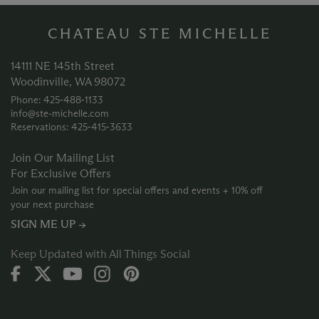
CHATEAU STE MICHELLE
14111 NE 145th Street
Woodinville, WA 98072
Phone: 425‑488‑1133
info@ste-michelle.com
Reservations: 425‑415‑3633
Join Our Mailing List
For Exclusive Offers
Join our mailing list for special offers and events + 10% off
your next purchase
SIGN ME UP →
Keep Updated with All Things Social