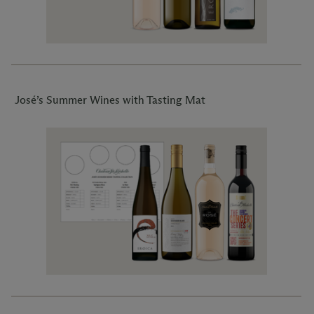
José’s Summer Wines with Tasting Mat