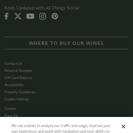
Keep Updated with All Things Social
WHERE TO BUY OUR WINES
Contact Us
Personal Shopper
Gift Card Balance
Accessibility
Property Guidelines
Cookie Settings
Careers
Press Kit
Privacy Policy
We use cookies to analyze our traffic and usage, improve your
Terms of Use
user experience, and assist with navigation and your ability to