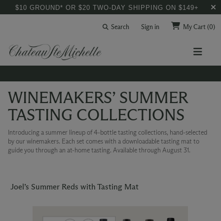
$10 GROUND* OR $20 TWO-DAY SHIPPING ON $149+
Search
Sign in
My Cart
(0)
WINEMAKERS’ SUMMER
TASTING COLLECTIONS
Introducing a summer lineup of 4-bottle tasting collections, hand-selected
by our winemakers. Each set comes with a downloadable tasting mat to
guide you through an at-home tasting. Available through August 31.
Joel’s Summer Reds with Tasting Mat