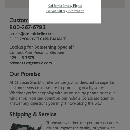
California Privacy Rights
Do Not Sell My Information
Customer Service
800-267-6793
orders@ste-michelle.com
CHECK YOUR GIFT CARD BALANCE
Looking for Something Special?
Contact Your Personal Shopper
425-415-3676
privatesales@smwe.com
Our Promise
At Chateau Ste. Michelle, we are just as devoted to superior
customer service as we are to producing quality wines.
Whether you're shopping with us online, by phone or at our
wine shop, you can count on our helpful Concierge team to
answer any questions you might have along the way.
Shipping & Service
To ensure weather temperature variances
do not impact the quality of your wine,