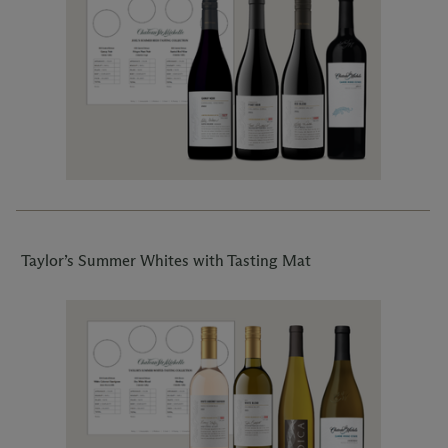
Taylor’s Summer Whites with Tasting Mat