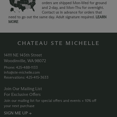
orders are shipped Mon-Wed for ground
and 2-day, and Mon-Thu for overnight.
Contact us in advance for orders that
need to go out the same day. Adult signature required.
LEARN
MORE
CHATEAU STE MICHELLE
14111 NE 145th Street
Woodinville, WA 98072
Phone: 425‑488‑1133
info@ste-michelle.com
Reservations: 425‑415‑3633
Join Our Mailing List
For Exclusive Offers
Join our mailing list for special offers and events + 10% off
your next purchase
SIGN ME UP →