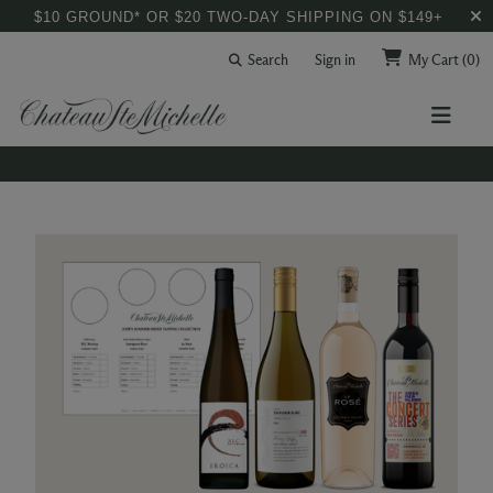
$10 GROUND* OR $20 TWO-DAY SHIPPING ON $149+
Search
Sign in
My Cart
(0)