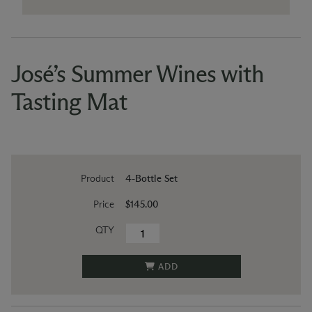
José’s Summer Wines with
Tasting Mat
Product
4-Bottle Set
Price
$145.00
QTY
ADD