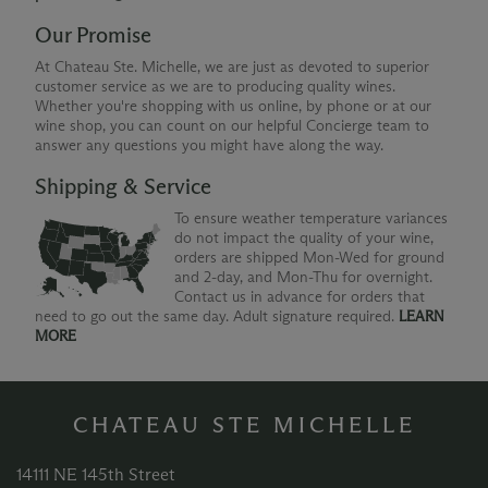
Our Promise
At Chateau Ste. Michelle, we are just as devoted to superior
customer service as we are to producing quality wines.
Whether you're shopping with us online, by phone or at our
wine shop, you can count on our helpful Concierge team to
answer any questions you might have along the way.
Shipping & Service
To ensure weather temperature variances
do not impact the quality of your wine,
orders are shipped Mon-Wed for ground
and 2-day, and Mon-Thu for overnight.
Contact us in advance for orders that
need to go out the same day. Adult signature required.
LEARN
MORE
CHATEAU STE MICHELLE
14111 NE 145th Street