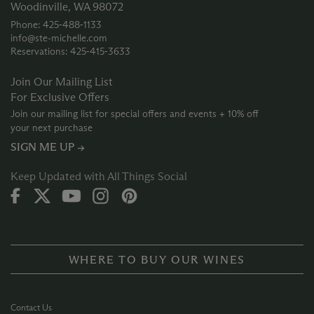
Woodinville, WA 98072
Phone: 425‑488‑1133
info@ste-michelle.com
Reservations: 425‑415‑3633
Join Our Mailing List
For Exclusive Offers
Join our mailing list for special offers and events + 10% off
your next purchase
SIGN ME UP →
Keep Updated with All Things Social
WHERE TO BUY OUR WINES
Contact Us