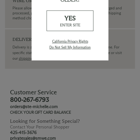
WINE ORDERS
Please allow up to 3 business days for your order to be charged and
processed, plus the estimated shipping time frame for the shipping
YES
method chosen.
ENTER SITE
DELIVERY
California Privacy Rights
Delivery is available within the United States only at this time. For
Do Not Sell My Information
specific state delivery inquiries please
contact
our concierge or visit
our
shipping policy page
Customer Service
800-267-6793
orders@ste-michelle.com
CHECK YOUR GIFT CARD BALANCE
Looking for Something Special?
Contact Your Personal Shopper
425-415-3676
privatesales@smwe.com