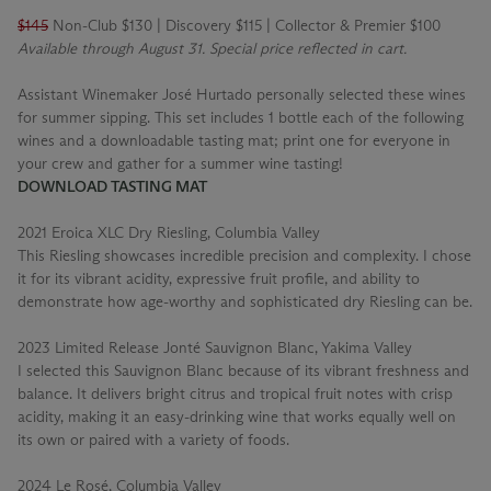
$145
Non-Club $130 | Discovery $115 | Collector & Premier $100
Available through August 31. Special price reflected in cart.
Assistant Winemaker José Hurtado personally selected these wines
for summer sipping. This set includes 1 bottle each of the following
wines and a downloadable tasting mat; print one for everyone in
your crew and gather for a summer wine tasting!
DOWNLOAD TASTING MAT
2021 Eroica XLC Dry Riesling, Columbia Valley
This Riesling showcases incredible precision and complexity. I chose
it for its vibrant acidity, expressive fruit profile, and ability to
demonstrate how age-worthy and sophisticated dry Riesling can be.
2023 Limited Release Jonté Sauvignon Blanc, Yakima Valley
I selected this Sauvignon Blanc because of its vibrant freshness and
balance. It delivers bright citrus and tropical fruit notes with crisp
acidity, making it an easy-drinking wine that works equally well on
its own or paired with a variety of foods.
2024 Le Rosé, Columbia Valley