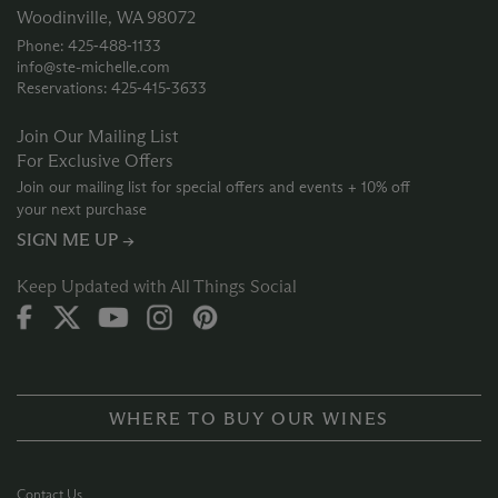
Woodinville, WA 98072
Phone: 425‑488‑1133
info@ste-michelle.com
Reservations: 425‑415‑3633
Join Our Mailing List
For Exclusive Offers
Join our mailing list for special offers and events + 10% off
your next purchase
SIGN ME UP →
Keep Updated with All Things Social
WHERE TO BUY OUR WINES
Contact Us