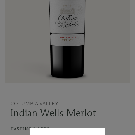
COLUMBIA VALLEY
Indian Wells Merlot
TASTING NOTES