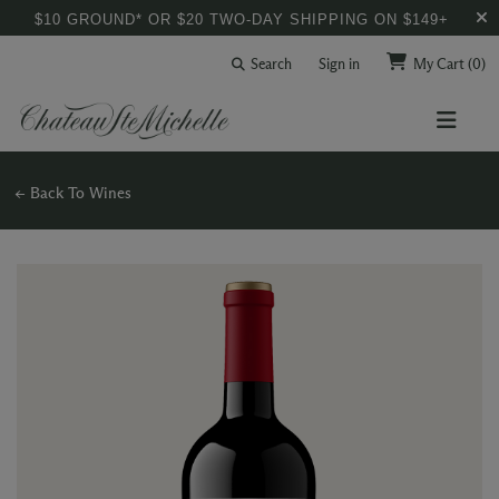
$10 GROUND* OR $20 TWO-DAY SHIPPING ON $149+
Search
Sign in
My Cart
(0)
← Back To Wines