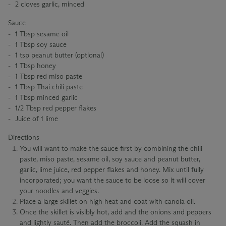
2 cloves garlic, minced
Sauce
1 Tbsp sesame oil
1 Tbsp soy sauce
1 tsp peanut butter (optional)
1 Tbsp honey
1 Tbsp red miso paste
1 Tbsp Thai chili paste
1 Tbsp minced garlic
1/2 Tbsp red pepper flakes
Juice of 1 lime
Directions
You will want to make the sauce first by combining the chili
paste, miso paste, sesame oil, soy sauce and peanut butter,
garlic, lime juice, red pepper flakes and honey. Mix until fully
incorporated; you want the sauce to be loose so it will cover
your noodles and veggies.
Place a large skillet on high heat and coat with canola oil.
Once the skillet is visibly hot, add and the onions and peppers
and lightly sauté. Then add the broccoli. Add the squash in