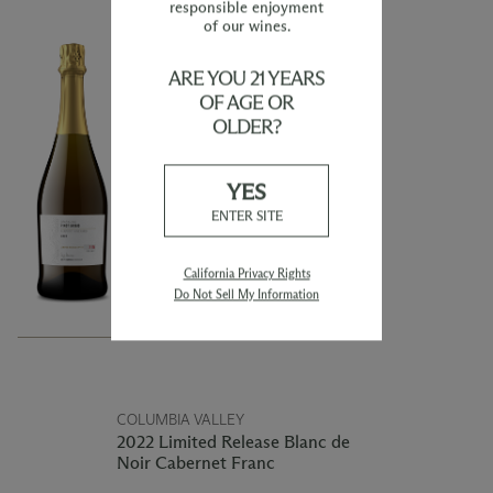
responsible enjoyment
of our wines.
YAKIMA VALLEY
ARE YOU 21 YEARS
2022 Limited Release
Sparkling Pinot Grigio
OF AGE OR
OLDER?
This 2022 Sparkling Pinot Grigio is
produced using the traditional
Champagne method and exhibits
YES
delightful tiny streaming bubbles.
ENTER SITE
The wine offers the combination of
fresh fruit alongside the traditional
sparkling flavors of fresh made bread
dough. Flavors and aromas of tart
California Privacy Rights
cherry, ripe red apple, with a touch of
Do Not Sell My Information
nutty amaretto will fill the glass
immediately upon pouring.
COLUMBIA VALLEY
2022 Limited Release Blanc de
Noir Cabernet Franc