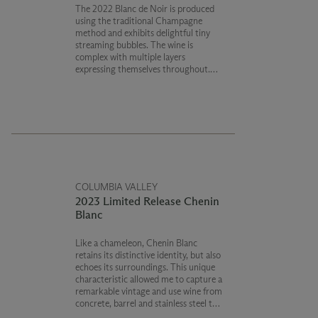
The 2022 Blanc de Noir is produced
using the traditional Champagne
method and exhibits delightful tiny
streaming bubbles. The wine is
complex with multiple layers
expressing themselves throughout.
Flavors of mandarin orange with hints
of red berries and nuances of fresh
baked bread finish with bright acidity.
COLUMBIA VALLEY
2023 Limited Release Chenin
Blanc
Like a chameleon, Chenin Blanc
retains its distinctive identity, but also
echoes its surroundings. This unique
characteristic allowed me to capture a
remarkable vintage and use wine from
concrete, barrel and stainless steel to
create the most complex wine possible