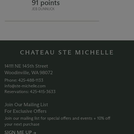
91 points
with a balance of liveliness and
lushness.
JEB DUNNUCK
CHATEAU STE MICHELLE
14111 NE 145th Street
Woodinville, WA 98072
Phone: 425‑488‑1133
info@ste-michelle.com
Reservations: 425‑415‑3633
Join Our Mailing List
For Exclusive Offers
Join our mailing list for special offers and events + 10% off
your next purchase
SIGN ME UP →