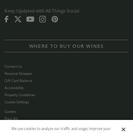
Keep Updated with All Things Social
WHERE TO BUY OUR WINES
Contact Us
Personal Shopper
Gift Card Balance
Accessibility
Property Guidelines
Cookie Settings
Careers
Press Kit
Privacy Policy
We use cookies to analyze our traffic and usage, improve your
Terms of Use