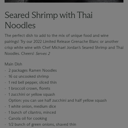
Seared Shrimp with Thai
Noodles
The perfect dish to add to the mix of unique food and wine
pairings! Try our 2022 Limited Release Grenache Blanc or another
crisp white wine with Chef Michael Jordan’s Seared Shrimp and Thai
Noodles. Cheers!
Serves 2
Main Dish
2 packages Ramen Noodles
16 oz uncooked shrimp
1 red bell pepper, sliced thin
1 broccoli crown, florets
1 zucchini or yellow squash
Option: you can use half zucchini and half yellow squash
1 white onion, medium dice
1 bunch of cilantro, minced
Canola oil for cooking
1/2 bunch of green onions, shaved thin