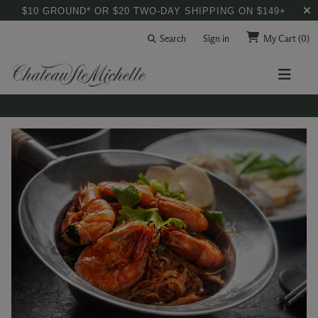
$10 GROUND* OR $20 TWO-DAY SHIPPING ON $149+
Search
Sign in
My Cart
(0)