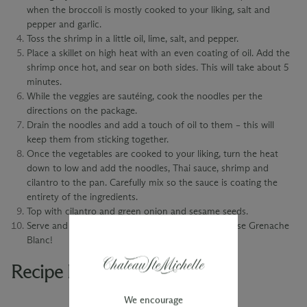
when the broccoli is mostly cooked to your liking, salt and
pepper and garlic.
Toss the shrimp in a little oil, lime, salt, and pepper.
Place a skillet on high heat with an even coating of oil. Add the
shrimp once hot, and sear on both sides. This will take about 5
minutes.
While the veggies are sautéing, cook the noodles per the
directions on the package.
Drain the noodles and add a touch of oil to them – this will
keep them from sticking together.
Once the vegetables are cooked to your liking, turn the heat
down to low and add the noodles, Thai sauce, shrimp and
cilantro to the pan. Carefully mix so the sauce is coating the
entirety of the ingredients.
Top with cilantro and green onion and sesame seeds.
Serve and enjoy with a glass of 2022 Limited Release Grenache
Blanc!
Recipe Pairings
We encourage