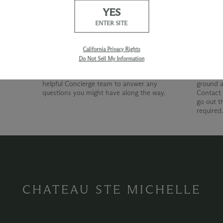
YES
Our Promise
Shipp
ENTER SITE
At Chateau Ste. Michelle, we are just as
devoted to superior customer service as we
California Privacy Rights
are to producing quality wines. Whether
Do Not Sell My Information
you're shopping with us online, by phone or
at our wine shop, you can count on our
helpful Concierge team to answer any
ground a
questions you might have along the way.
Contact 
go out t
required
CHATEAU STE MICHELLE