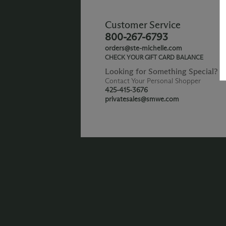
Customer Service
800-267-6793
orders@ste-michelle.com
CHECK YOUR GIFT CARD BALANCE
Looking for Something Special?
Contact Your Personal Shopper
425-415-3676
privatesales@smwe.com