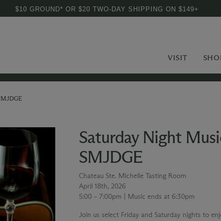
$10 GROUND* OR $20 TWO-DAY SHIPPING ON $149+
VISIT
SHO
g SMJDGE
Saturday Night Musi
SMJDGE
Chateau Ste. Michelle Tasting Room
April 18th, 2026
5:00 – 7:00pm | Music ends at 6:30pm
Join us select Friday and Saturday nights to en