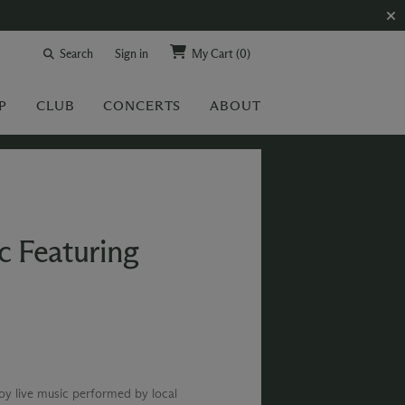
Search
Sign in
My Cart
(0)
P
CLUB
CONCERTS
ABOUT
c Featuring
joy live music performed by local