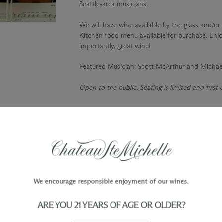
Seattle-area musicians.
We will have wine available by the glass and/or 
Kitchen food menu available for purchase. Enjo
importantly, great wine!
Featured Musician
: Scott McArthur and Micha
Open to the public. Seating is limited and first
TY
WINE ORDERS
Please allow up to 3 business days
 when you join The Chateau
for your order to be charged and
processed, plus the estimated
shipping time frame for the
We encourage responsible enjoyment of our wines.
shipping method chosen.
ARE YOU 21 YEARS OF AGE OR OLDER?