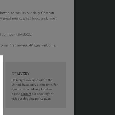
bottle, as well as our daily Chateau
y great music, great food, and, most
el Johnson (SMJDGE)
 come, first served. All ages welcome.
DELIVERY
Delivery is available within the
United States only at this time. For
specific state delivery inquiries
please
contact
our concierge or
visit our
shipping policy page