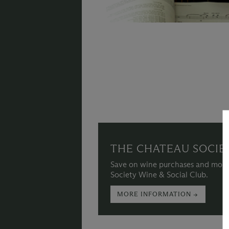
THE CHATEAU SOCIE
Save on wine purchases and more
Society Wine & Social Club.
MORE INFORMATION →