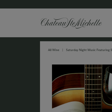
All Wine
|
Saturday Night Music Featurin