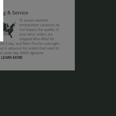
ing & Service
To ensure weather
temperature variances do
not impact the quality of
your wine, orders are
shipped Mon-Wed for
nd 2-day, and Mon-Thu for overnight.
us in advance for orders that need to
he same day. Adult signature
.
LEARN MORE