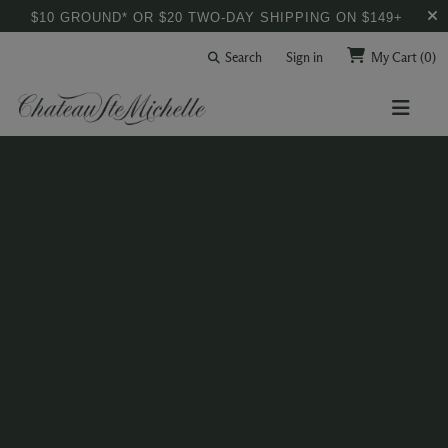
$10 GROUND* OR $20 TWO-DAY SHIPPING ON $149+
Search
Sign in
My Cart
(0)