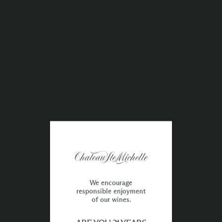
We encourage
responsible enjoyment
of our wines.