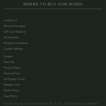
WHERE TO BUY OUR WINES
Contact Us
Personal Shopper
Gift Card Balance
Accessibility
Property Guidelines
Cookie Settings
Careers
Press Kit
Privacy Policy
Terms of Use
CA Supply Chain
Allergen Info
Photo Policy
Dog Policy
*Ground shipping only available for WA, OR, ID, CA © 2026 Chateau Ste. Michelle