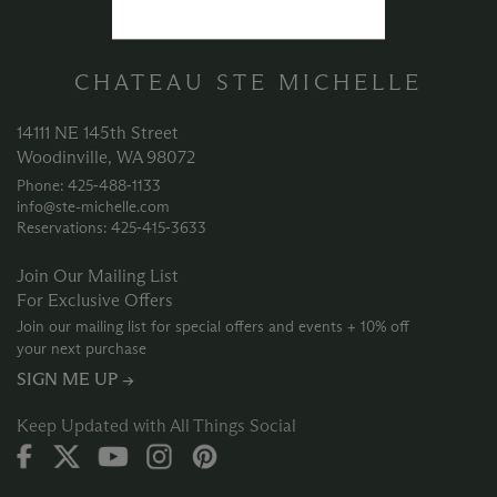
CHATEAU STE MICHELLE
14111 NE 145th Street
Woodinville, WA 98072
Phone: 425‑488‑1133
info@ste-michelle.com
Reservations: 425‑415‑3633
Join Our Mailing List
For Exclusive Offers
Join our mailing list for special offers and events + 10% off
your next purchase
SIGN ME UP →
Keep Updated with All Things Social