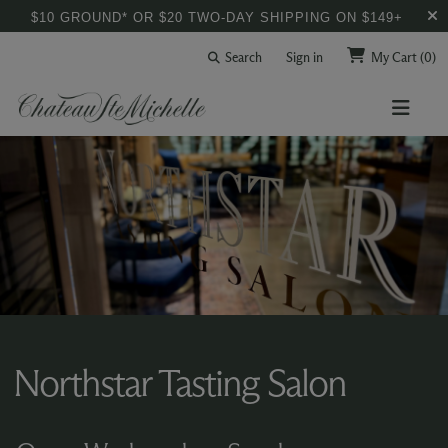
$10 GROUND* OR $20 TWO-DAY SHIPPING ON $149+
Search
Sign in
My Cart
(0)
Northstar Tasting Salon