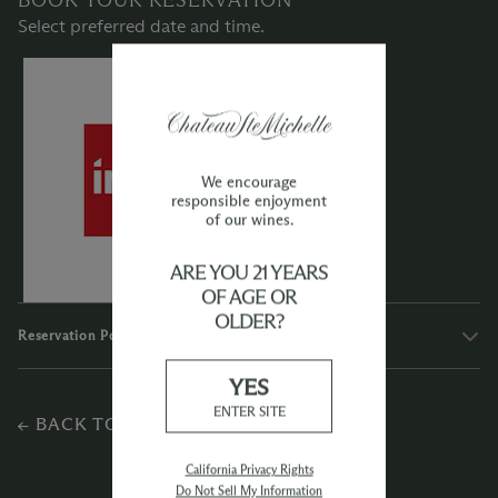
Select preferred date and time.
We encourage
responsible enjoyment
of our wines.
ARE YOU 21 YEARS
OF AGE OR
OLDER?
Reservation Policies
YES
ENTER SITE
← BACK TO EXPERIENCES
California Privacy Rights
Do Not Sell My Information