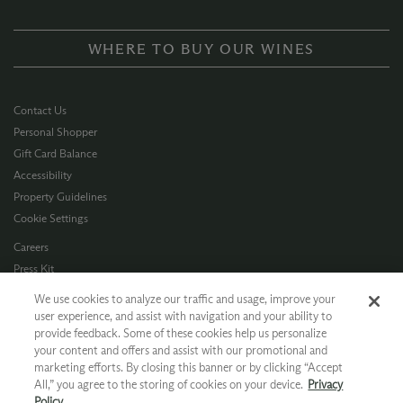
WHERE TO BUY OUR WINES
Contact Us
Personal Shopper
Gift Card Balance
Accessibility
Property Guidelines
Cookie Settings
Careers
Press Kit
Privacy Policy
We use cookies to analyze our traffic and usage, improve your
Terms of Use
user experience, and assist with navigation and your ability to
provide feedback. Some of these cookies help us personalize
CA Supply Chain
your content and offers and assist with our promotional and
Allergen Info
marketing efforts. By closing this banner or by clicking “Accept
Photo Policy
All,” you agree to the storing of cookies on your device.
Privacy
Dog Policy
Policy