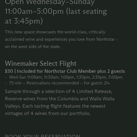
Open Wednesday–Sunday
11:00am–5:00pm (last seating
at 3:45pm)
This new space showcases the world-class, critically
acclaimed wine and experiences you love from Northstar -
on the west side of the state.
Winemaker Select Flight
$30 | Included for Northstar Club Member plus 2 guests
Wed-Sun 11:00am, 11:30am, 1:00pm, 1:30pm, 2:30pm, 3:00pm
75 min ~ Reservations recommended ~ For guests 21+
Sample through a selection of 4 Limited Release,
Reserve wines from the Columbia and Walla Walla
Valleys. Each tasting flight features the newest
vintages of 4 wines from our portfolio.
BOOK YOUR RESERVATION