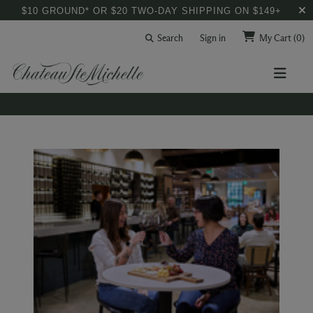
$10 GROUND* OR $20 TWO-DAY SHIPPING ON $149+
Search
Sign in
My Cart
(0)