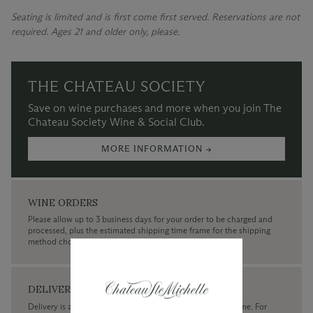
Seating is limited and is first come first served. Reservations are not
required. Ages 21 and older only, please.
THE CHATEAU SOCIETY
Save on wine purchases and more when you join The
Chateau Society Wine & Social Club.
MORE INFORMATION →
WINE ORDERS
Please allow up to 3 business days for your order to be charged and
processed, plus the estimated shipping time frame for the shipping
method chosen.
DELIVERY
Delivery is available within the United States only at this time. For