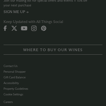
Join our mailing list for special offers and events + 10% off
your next purchase
SIGN ME UP →
Keep Updated with All Things Social
WHERE TO BUY OUR WINES
Contact Us
Personal Shopper
Gift Card Balance
Accessibility
Property Guidelines
Cookie Settings
Careers