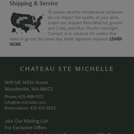
Shipping & Service
To ensure weather temperature variances
do not impact the quality of your wine,
orders are shipped Mon-Wed for ground
and 2-day, and Mon-Thu for overnight.
Contact us in advance for orders that
need to go out the same day. Adult signature required.
LEARN
MORE
CHATEAU STE MICHELLE
14111 NE 145th Street
Woodinville, WA 98072
Phone: 425‑488‑1133
info@ste-michelle.com
Reservations: 425‑415‑3633
Join Our Mailing List
For Exclusive Offers