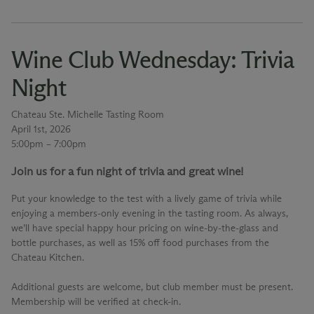
Wine Club Wednesday: Trivia
Night
Chateau Ste. Michelle Tasting Room
April 1st, 2026
5:00pm – 7:00pm
Join us for a fun night of trivia and great wine!
Put your knowledge to the test with a lively game of trivia while
enjoying a members-only evening in the tasting room. As always,
we’ll have special happy hour pricing on wine-by-the-glass and
bottle purchases, as well as 15% off food purchases from the
Chateau Kitchen.
Additional guests are welcome, but club member must be present.
Membership will be verified at check-in.