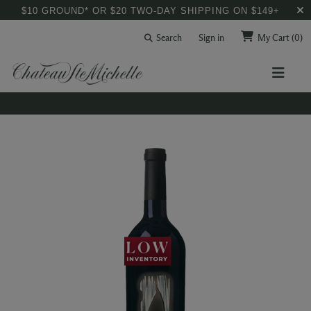
$10 GROUND* OR $20 TWO-DAY SHIPPING ON $149+
Search
Sign in
My Cart
(0)