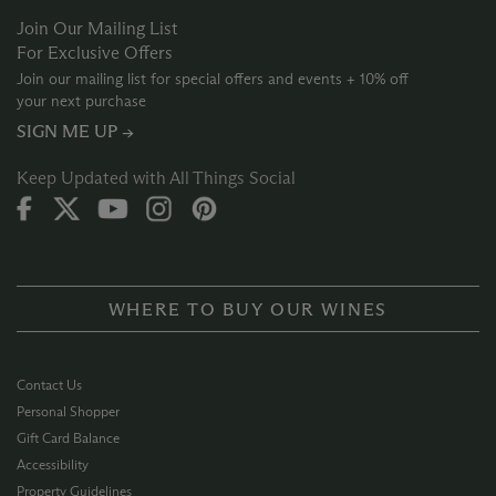
Join Our Mailing List
For Exclusive Offers
Join our mailing list for special offers and events + 10% off
your next purchase
SIGN ME UP →
Keep Updated with All Things Social
WHERE TO BUY OUR WINES
Contact Us
Personal Shopper
Gift Card Balance
Accessibility
Property Guidelines