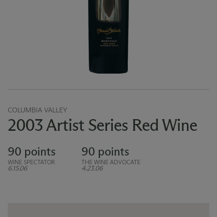
COLUMBIA VALLEY
2003 Artist Series Red Wine
90 points
90 points
WINE SPECTATOR
THE WINE ADVOCATE
6.15.06
4.23.06