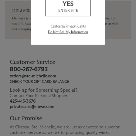
YES
DELIVERY
ENTER SITE
Delivery is available within the United States only at this time. For
specific state delivery inquiries please
contact
our concierge or visit
California Privacy Rights
our
shipping policy page
Do Not Sell My Information
Customer Service
800-267-6793
orders@ste-michelle.com
CHECK YOUR GIFT CARD BALANCE
Looking for Something Special?
Contact Your Personal Shopper
425-415-3676
privatesales@smwe.com
Our Promise
At Chateau Ste. Michelle, we are just as devoted to superior
customer service as we are to producing quality wines.