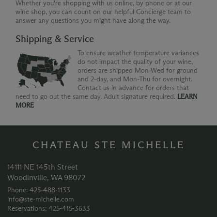
Whether you're shopping with us online, by phone or at our
wine shop, you can count on our helpful Concierge team to
answer any questions you might have along the way.
Shipping & Service
To ensure weather temperature variances
do not impact the quality of your wine,
orders are shipped Mon-Wed for ground
and 2-day, and Mon-Thu for overnight.
Contact us in advance for orders that
need to go out the same day. Adult signature required.
LEARN
MORE
CHATEAU STE MICHELLE
14111 NE 145th Street
Woodinville, WA 98072
Phone: 425‑488‑1133
info@ste-michelle.com
Reservations: 425‑415‑3633