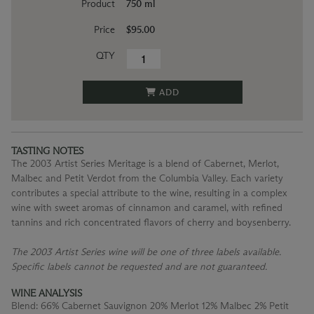
Product
750 ml
Price
$95.00
QTY
ADD
TASTING NOTES
The 2003 Artist Series Meritage is a blend of Cabernet, Merlot,
Malbec and Petit Verdot from the Columbia Valley. Each variety
contributes a special attribute to the wine, resulting in a complex
wine with sweet aromas of cinnamon and caramel, with refined
tannins and rich concentrated flavors of cherry and boysenberry.
The 2003 Artist Series wine will be one of three labels available.
Specific labels cannot be requested and are not guaranteed.
WINE ANALYSIS
Blend:
66% Cabernet Sauvignon 20% Merlot 12% Malbec 2% Petit